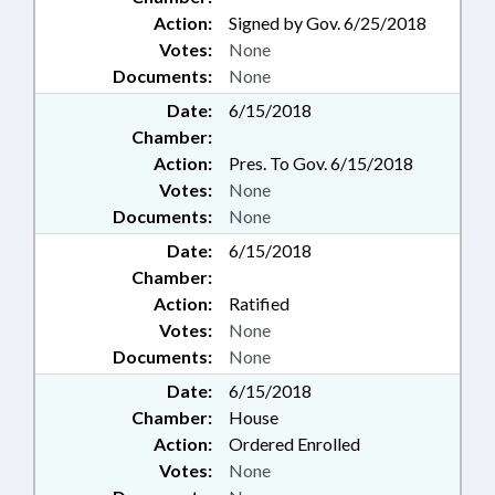
Action:
Signed by Gov. 6/25/2018
Votes:
None
Documents:
None
Date:
6/15/2018
Chamber:
Action:
Pres. To Gov. 6/15/2018
Votes:
None
Documents:
None
Date:
6/15/2018
Chamber:
Action:
Ratified
Votes:
None
Documents:
None
Date:
6/15/2018
Chamber:
House
Action:
Ordered Enrolled
Votes:
None