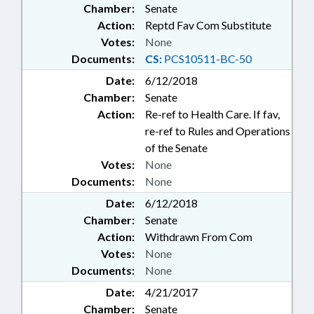
Chamber:
Senate
Action:
Reptd Fav Com Substitute
Votes:
None
Documents:
CS:
PCS10511-BC-50
Date:
6/12/2018
Chamber:
Senate
Action:
Re-ref to Health Care. If fav,
re-ref to Rules and Operations
of the Senate
Votes:
None
Documents:
None
Date:
6/12/2018
Chamber:
Senate
Action:
Withdrawn From Com
Votes:
None
Documents:
None
Date:
4/21/2017
Chamber:
Senate