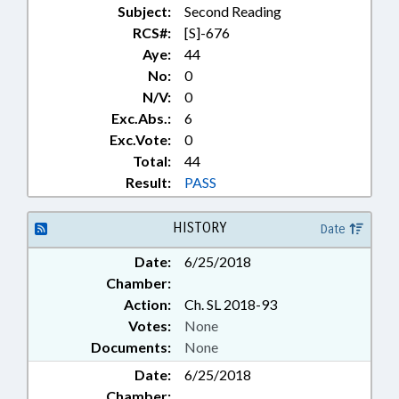
Subject:
Second Reading
RCS#:
[S]-676
Aye:
44
No:
0
N/V:
0
Exc.Abs.:
6
Exc.Vote:
0
Total:
44
Result:
PASS
HISTORY
Date
Date:
6/25/2018
Chamber:
Action:
Ch. SL 2018-93
Votes:
None
Documents:
None
Date:
6/25/2018
Chamber: