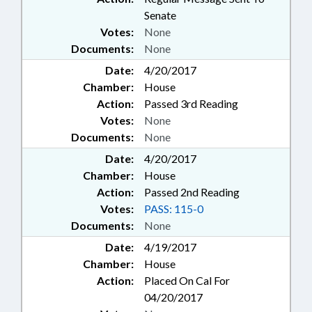
Senate
Votes:
None
Documents:
None
Date:
4/20/2017
Chamber:
House
Action:
Passed 3rd Reading
Votes:
None
Documents:
None
Date:
4/20/2017
Chamber:
House
Action:
Passed 2nd Reading
Votes:
PASS: 115-0
Documents:
None
Date:
4/19/2017
Chamber:
House
Action:
Placed On Cal For
04/20/2017