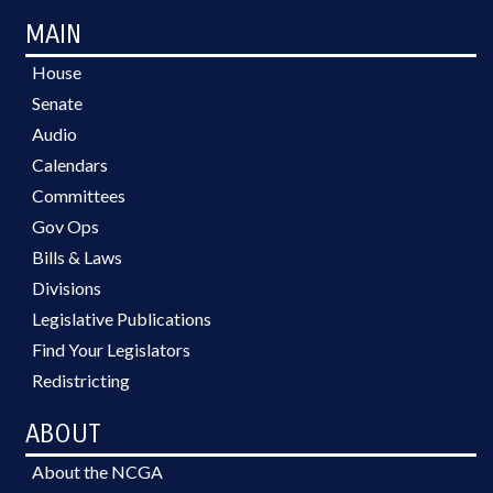
MAIN
House
Senate
Audio
Calendars
Committees
Gov Ops
Bills & Laws
Divisions
Legislative Publications
Find Your Legislators
Redistricting
ABOUT
About the NCGA