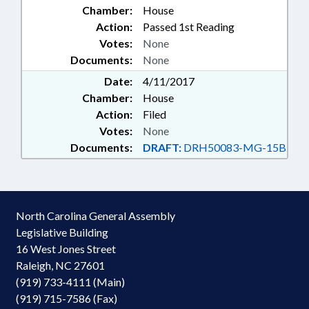
Chamber:
House
Action:
Passed 1st Reading
Votes:
None
Documents:
None
Date:
4/11/2017
Chamber:
House
Action:
Filed
Votes:
None
Documents:
DRAFT:
DRH50083-MG-15B
North Carolina General Assembly
Legislative Building
16 West Jones Street
Raleigh, NC 27601
(919) 733-4111 (Main)
(919) 715-7586 (Fax)