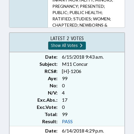
PREGNANCY; PRESENTED;
PUBLIC; PUBLIC HEALTH;
RATIFIED; STUDIES; WOMEN;
CHAPTERED; NEWBORNS &
INFANTS; FAMILY ISSUES
LATEST 2 VOTES
Show All Votes
Date:
6/15/2018 9:43 a.m.
Subject:
M11 Concur
RCS#:
[H]-1206
Aye:
99
No:
0
N/V:
4
Exc.Abs.:
17
Exc.Vote:
0
Total:
99
Result:
PASS
Date:
6/14/2018 4:29 p.m.