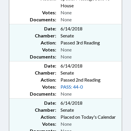
House
Votes:
None
Documents:
None
Date:
6/14/2018
Chamber:
Senate
Action:
Passed 3rd Reading
Votes:
None
Documents:
None
Date:
6/14/2018
Chamber:
Senate
Action:
Passed 2nd Reading
Votes:
PASS: 44-0
Documents:
None
Date:
6/14/2018
Chamber:
Senate
Action:
Placed on Today's Calendar
Votes:
None
Documents:
None