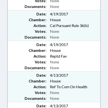
Votes:
None
Documents:
None
Date:
4/19/2017
Chamber:
House
Action:
Cal Pursuant Rule 36(b)
Votes:
None
Documents:
None
Date:
4/19/2017
Chamber:
House
Action:
Reptd Fav
Votes:
None
Documents:
None
Date:
4/13/2017
Chamber:
House
Action:
Ref To Com On Health
Votes:
None
Documents:
None
Date:
4/13/2017