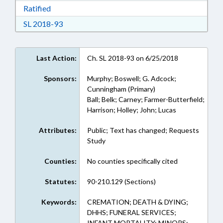
Download Ratified in RTF, Rich Text Format
Ratified
Download Session Law 2018-93 in RTF, Rich Te
SL 2018-93
Last Action:
Ch. SL 2018-93 on 6/25/2018
Sponsors:
Murphy; Boswell; G. Adcock;
Cunningham (Primary)
Ball; Belk; Carney; Farmer-Butterfield;
Harrison; Holley; John; Lucas
Attributes:
Public; Text has changed; Requests
Study
Counties:
No counties specifically cited
Statutes:
90-210.129 (Sections)
Keywords:
CREMATION; DEATH & DYING;
DHHS; FUNERAL SERVICES;
INFANT MORTALITY; MINORS;