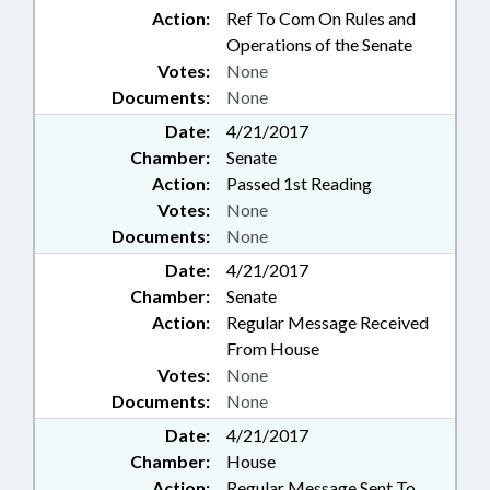
Action:
Ref To Com On Rules and
Operations of the Senate
Votes:
None
Documents:
None
Date:
4/21/2017
Chamber:
Senate
Action:
Passed 1st Reading
Votes:
None
Documents:
None
Date:
4/21/2017
Chamber:
Senate
Action:
Regular Message Received
From House
Votes:
None
Documents:
None
Date:
4/21/2017
Chamber:
House
Action:
Regular Message Sent To