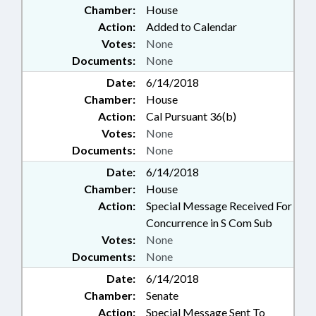
Chamber:
House
Action:
Added to Calendar
Votes:
None
Documents:
None
Date:
6/14/2018
Chamber:
House
Action:
Cal Pursuant 36(b)
Votes:
None
Documents:
None
Date:
6/14/2018
Chamber:
House
Action:
Special Message Received For
Concurrence in S Com Sub
Votes:
None
Documents:
None
Date:
6/14/2018
Chamber:
Senate
Action:
Special Message Sent To