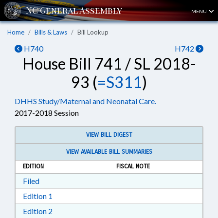
MENU
Home
Bills & Laws
Bill Lookup
H740
H742
House Bill 741 / SL 2018-
93 (
=S311
)
DHHS Study/Maternal and Neonatal Care.
2017-2018 Session
VIEW BILL DIGEST
VIEW AVAILABLE BILL SUMMARIES
EDITION
FISCAL NOTE
Download Filed in RTF, Rich Text Format
Filed
Download Edition 1 in RTF, Rich Text Format
Edition 1
Download Edition 2 in RTF, Rich Text Format
Edition 2