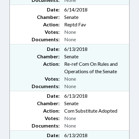
Date:
6/14/2018
Chamber:
Senate
Action:
Reptd Fav
Votes:
None
Documents:
None
Date:
6/13/2018
Chamber:
Senate
Action:
Re-ref Com On Rules and
Operations of the Senate
Votes:
None
Documents:
None
Date:
6/13/2018
Chamber:
Senate
Action:
Com Substitute Adopted
Votes:
None
Documents:
None
Date:
6/13/2018