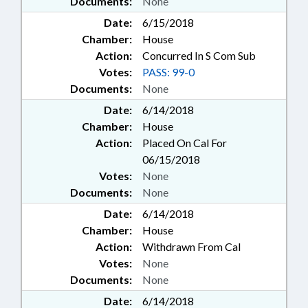
Documents:
None
Date:
6/15/2018
Chamber:
House
Action:
Concurred In S Com Sub
Votes:
PASS: 99-0
Documents:
None
Date:
6/14/2018
Chamber:
House
Action:
Placed On Cal For
06/15/2018
Votes:
None
Documents:
None
Date:
6/14/2018
Chamber:
House
Action:
Withdrawn From Cal
Votes:
None
Documents:
None
Date:
6/14/2018