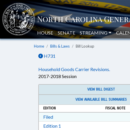
HOUSE
SENATE
STREAMING
CALE
Home
Bills & Laws
Bill Lookup
H731
Household Goods Carrier Revisions.
2017-2018 Session
VIEW BILL DIGEST
VIEW AVAILABLE BILL SUMMARIES
EDITION
FISCAL NOTE
Download Filed in RTF, Rich Text Form
Filed
Download Edition 1 in RTF, Rich T
Edition 1