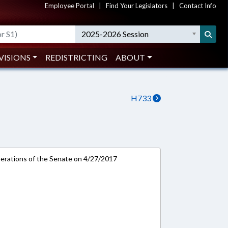
Employee Portal
|
Find Your Legislators
|
Contact Info
2025-2026 Session
VISIONS
REDISTRICTING
ABOUT
H733
rations of the Senate on 4/27/2017