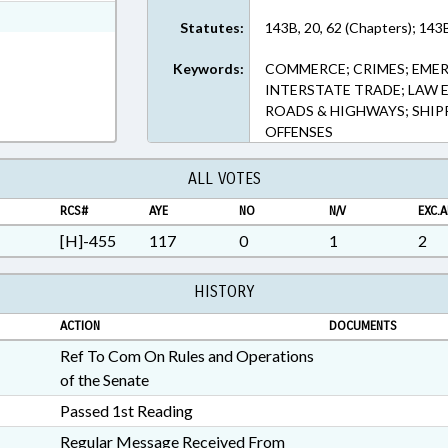
ext Format
Statutes:
143B, 20, 62 (Chapters); 143
Keywords:
COMMERCE; CRIMES; EMER
INTERSTATE TRADE; LAW 
ROADS & HIGHWAYS; SHIP
OFFENSES
ALL VOTES
RCS#
AYE
NO
N/V
EXC.A
[H]-455
117
0
1
2
HISTORY
ACTION
DOCUMENTS
Ref To Com On Rules and Operations
of the Senate
Passed 1st Reading
Regular Message Received From