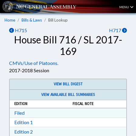
MENU
Home
Bills & Laws
Bill Lookup
H715
H717
House Bill 716 / SL 2017-
169
CMVs/Use of Platoons.
2017-2018 Session
VIEW BILL DIGEST
VIEW AVAILABLE BILL SUMMARIES
EDITION
FISCAL NOTE
Download Filed in RTF, Rich Text Format
Filed
Download Edition 1 in RTF, Rich Text Format
Edition 1
Download Edition 2 in RTF, Rich Text Format
Edition 2