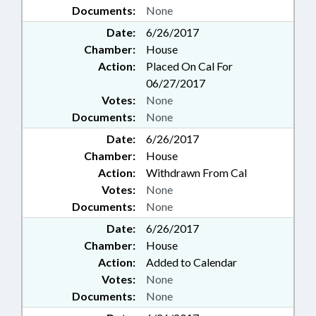
Documents:
None
Date:
6/26/2017
Chamber:
House
Action:
Placed On Cal For
06/27/2017
Votes:
None
Documents:
None
Date:
6/26/2017
Chamber:
House
Action:
Withdrawn From Cal
Votes:
None
Documents:
None
Date:
6/26/2017
Chamber:
House
Action:
Added to Calendar
Votes:
None
Documents:
None