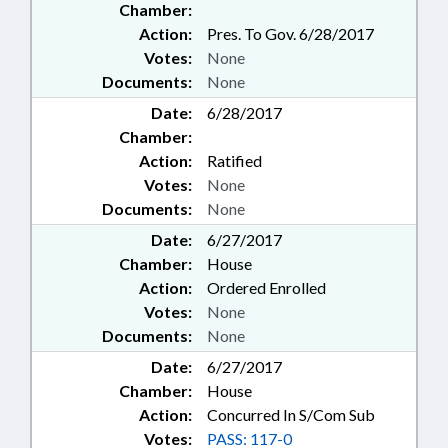
Chamber:
Action:
Pres. To Gov. 6/28/2017
Votes:
None
Documents:
None
Date:
6/28/2017
Chamber:
Action:
Ratified
Votes:
None
Documents:
None
Date:
6/27/2017
Chamber:
House
Action:
Ordered Enrolled
Votes:
None
Documents:
None
Date:
6/27/2017
Chamber:
House
Action:
Concurred In S/Com Sub
Votes:
PASS: 117-0