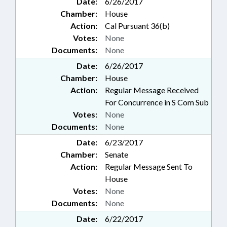
Date:
6/26/2017
Chamber:
House
Action:
Cal Pursuant 36(b)
Votes:
None
Documents:
None
Date:
6/26/2017
Chamber:
House
Action:
Regular Message Received
For Concurrence in S Com Sub
Votes:
None
Documents:
None
Date:
6/23/2017
Chamber:
Senate
Action:
Regular Message Sent To
House
Votes:
None
Documents:
None
Date:
6/22/2017