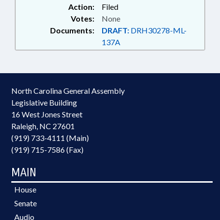
Action:
Filed
Votes:
None
Documents:
DRAFT:
DRH30278-ML-
137A
North Carolina General Assembly
Legislative Building
16 West Jones Street
Raleigh, NC 27601
(919) 733-4111 (Main)
(919) 715-7586 (Fax)
MAIN
House
Senate
Audio