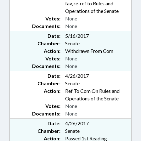
fav, re-ref to Rules and
Operations of the Senate
Votes:
None
Documents:
None
Date:
5/16/2017
Chamber:
Senate
Action:
Withdrawn From Com
Votes:
None
Documents:
None
Date:
4/26/2017
Chamber:
Senate
Action:
Ref To Com On Rules and
Operations of the Senate
Votes:
None
Documents:
None
Date:
4/26/2017
Chamber:
Senate
Action:
Passed 1st Reading