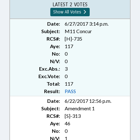
LATEST 2 VOTES
Show All Votes
Date:
6/27/2017 3:14 p.m.
Subject:
M11 Concur
RCS#:
[H]-735
Aye:
117
No:
0
N/V:
0
Exc.Abs.:
3
Exc.Vote:
0
Total:
117
Result:
PASS
Date:
6/22/2017 12:56 p.m.
Subject:
Amendment 1
RCS#:
[S]-313
Aye:
46
No:
0
N/V:
1