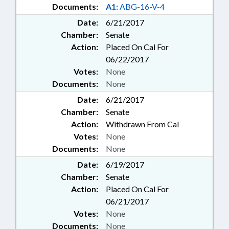
Documents:
A1:
ABG-16-V-4
Date:
6/21/2017
Chamber:
Senate
Action:
Placed On Cal For
06/22/2017
Votes:
None
Documents:
None
Date:
6/21/2017
Chamber:
Senate
Action:
Withdrawn From Cal
Votes:
None
Documents:
None
Date:
6/19/2017
Chamber:
Senate
Action:
Placed On Cal For
06/21/2017
Votes:
None
Documents:
None