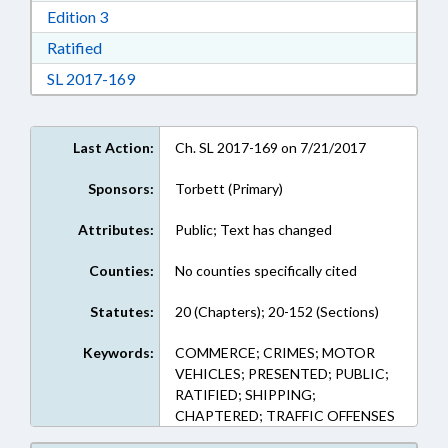
Download Edition 3 in RTF, Rich Text Format
Edition 3
Download Ratified in RTF, Rich Text Format
Ratified
Download Session Law 2017-169 in RTF, Rich
SL 2017-169
Last Action:
Ch. SL 2017-169 on 7/21/2017
Sponsors:
Torbett (Primary)
Attributes:
Public; Text has changed
Counties:
No counties specifically cited
Statutes:
20 (Chapters); 20-152 (Sections)
Keywords:
COMMERCE; CRIMES; MOTOR
VEHICLES; PRESENTED; PUBLIC;
RATIFIED; SHIPPING;
CHAPTERED; TRAFFIC OFFENSES