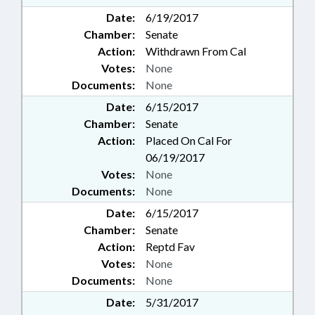
Date:
6/19/2017
Chamber:
Senate
Action:
Withdrawn From Cal
Votes:
None
Documents:
None
Date:
6/15/2017
Chamber:
Senate
Action:
Placed On Cal For
06/19/2017
Votes:
None
Documents:
None
Date:
6/15/2017
Chamber:
Senate
Action:
Reptd Fav
Votes:
None
Documents:
None
Date:
5/31/2017