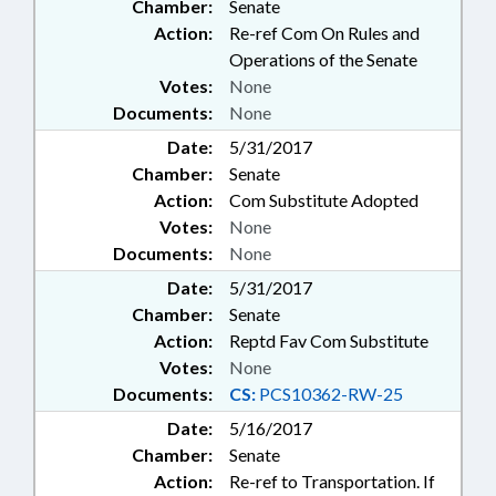
Chamber:
Senate
Action:
Re-ref Com On Rules and
Operations of the Senate
Votes:
None
Documents:
None
Date:
5/31/2017
Chamber:
Senate
Action:
Com Substitute Adopted
Votes:
None
Documents:
None
Date:
5/31/2017
Chamber:
Senate
Action:
Reptd Fav Com Substitute
Votes:
None
Documents:
CS:
PCS10362-RW-25
Date:
5/16/2017
Chamber:
Senate
Action:
Re-ref to Transportation. If