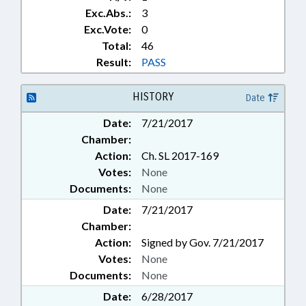
Exc.Abs.:
3
Exc.Vote:
0
Total:
46
Result:
PASS
HISTORY
Date
Date:
7/21/2017
Chamber:
Action:
Ch. SL 2017-169
Votes:
None
Documents:
None
Date:
7/21/2017
Chamber:
Action:
Signed by Gov. 7/21/2017
Votes:
None
Documents:
None
Date:
6/28/2017