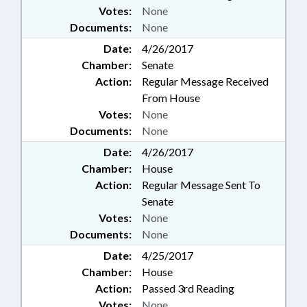
Votes:
None
Documents:
None
Date:
4/26/2017
Chamber:
Senate
Action:
Regular Message Received
From House
Votes:
None
Documents:
None
Date:
4/26/2017
Chamber:
House
Action:
Regular Message Sent To
Senate
Votes:
None
Documents:
None
Date:
4/25/2017
Chamber:
House
Action:
Passed 3rd Reading
Votes:
None