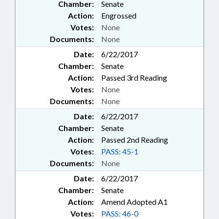
Chamber:
Senate
Action:
Engrossed
Votes:
None
Documents:
None
Date:
6/22/2017
Chamber:
Senate
Action:
Passed 3rd Reading
Votes:
None
Documents:
None
Date:
6/22/2017
Chamber:
Senate
Action:
Passed 2nd Reading
Votes:
PASS: 45-1
Documents:
None
Date:
6/22/2017
Chamber:
Senate
Action:
Amend Adopted A1
Votes:
PASS: 46-0