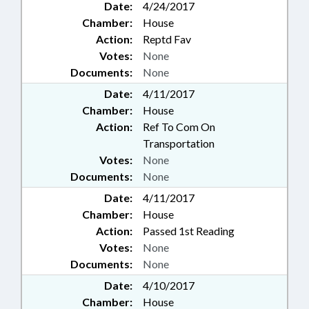
Date:
4/24/2017
Chamber:
House
Action:
Reptd Fav
Votes:
None
Documents:
None
Date:
4/11/2017
Chamber:
House
Action:
Ref To Com On
Transportation
Votes:
None
Documents:
None
Date:
4/11/2017
Chamber:
House
Action:
Passed 1st Reading
Votes:
None
Documents:
None
Date:
4/10/2017
Chamber:
House