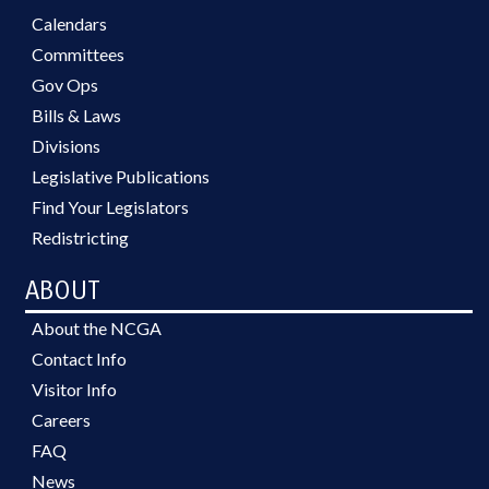
Calendars
Committees
Gov Ops
Bills & Laws
Divisions
Legislative Publications
Find Your Legislators
Redistricting
ABOUT
About the NCGA
Contact Info
Visitor Info
Careers
FAQ
News