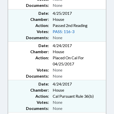
Documents:
None
Date:
4/25/2017
Chamber:
House
Action:
Passed 2nd Reading
Votes:
PASS: 116-3
Documents:
None
Date:
4/24/2017
Chamber:
House
Action:
Placed On Cal For
04/25/2017
Votes:
None
Documents:
None
Date:
4/24/2017
Chamber:
House
Action:
Cal Pursuant Rule 36(b)
Votes:
None
Documents:
None