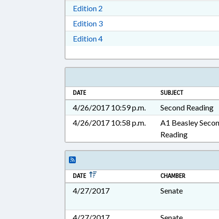
Download Edition 2 in RTF, Rich T
Edition 2
Download Edition 3 in RTF, Rich T
Edition 3
Download Edition 4 in RTF, Rich T
Edition 4
DATE
SUBJECT
4/26/2017 10:59 p.m.
Second Reading
4/26/2017 10:58 p.m.
A1 Beasley Seco
Reading
DATE
CHAMBER
4/27/2017
Senate
4/27/2017
Senate