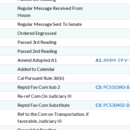
Regular Message Received From
House
Regular Message Sent To Senate
Ordered Engrossed
Passed 3rd Reading
Passed 2nd Reading
Amend Adopted A1
A1:
AMM-19-V-
Added to Calendar
Cal Pursuant Rule 36(b)
Reptd Fav Com Sub 2
CS:
PCS10340-B
Re-ref Com On Judiciary III
Reptd Fav Com Substitute
CS:
PCS30402-B
Ref to the Com on Transportation, if
favorable, Judiciary III
Passed 1st Reading