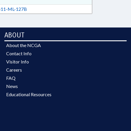
11-ML-127B
ABOUT
About the NCGA
Contact Info
Visitor Info
Careers
FAQ
News
Educational Resources