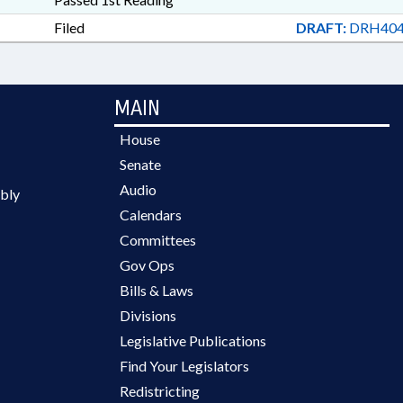
Filed
DRAFT:
DRH404
MAIN
House
Senate
Audio
bly
Calendars
Committees
Gov Ops
Bills & Laws
Divisions
Legislative Publications
Find Your Legislators
Redistricting