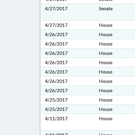
4/27/2017
Senate
4/27/2017
House
4/26/2017
House
4/26/2017
House
4/26/2017
House
4/26/2017
House
4/26/2017
House
4/26/2017
House
4/26/2017
House
4/25/2017
House
4/25/2017
House
4/11/2017
House
4/11/2017
House