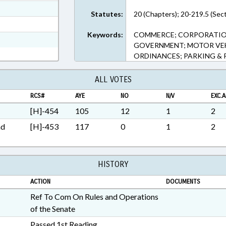
ext Format
Statutes:
20 (Chapters); 20-219.5 (Sec
ext Format
Keywords:
COMMERCE; CORPORATIONS
ext Format
GOVERNMENT; MOTOR VEHI
ORDINANCES; PARKING &
ALL VOTES
RCS#
AYE
NO
N/V
EXC.A
[H]-454
105
12
1
2
nd
[H]-453
117
0
1
2
HISTORY
ACTION
DOCUMENTS
Ref To Com On Rules and Operations
of the Senate
Passed 1st Reading