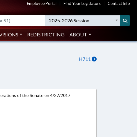
Employee Portal
|
Find Your Legislators
|
Contact Info
2025-2026 Session
VISIONS
REDISTRICTING
ABOUT
H711
rations of the Senate on 4/27/2017