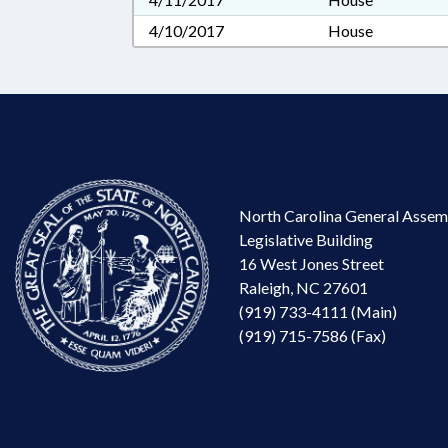
4/10/2017
House
North Carolina General Assem
Legislative Building
16 West Jones Street
Raleigh, NC 27601
(919) 733-4111 (Main)
(919) 715-7586 (Fax)