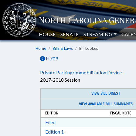
HOUSE
SENATE
STREAMING
CALE
Home
Bills & Laws
Bill Lookup
H709
Private Parking/Immobilization Device.
2017-2018 Session
VIEW BILL DIGEST
VIEW AVAILABLE BILL SUMMARIES
EDITION
FISCAL NOTE
Download Filed in RTF, Rich Text Form
Filed
Download Edition 1 in RTF, Rich T
Edition 1