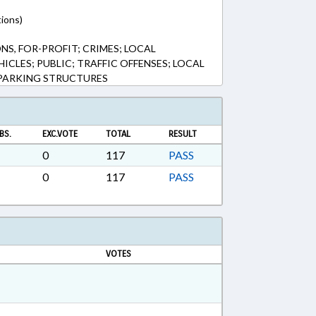
tions)
, FOR-PROFIT; CRIMES; LOCAL
CLES; PUBLIC; TRAFFIC OFFENSES; LOCAL
 PARKING STRUCTURES
BS.
EXC.VOTE
TOTAL
RESULT
0
117
PASS
0
117
PASS
VOTES