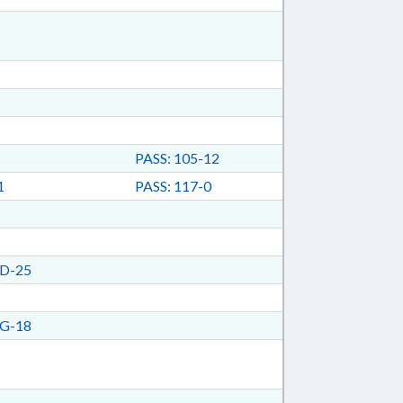
PASS: 105-12
1
PASS: 117-0
D-25
G-18