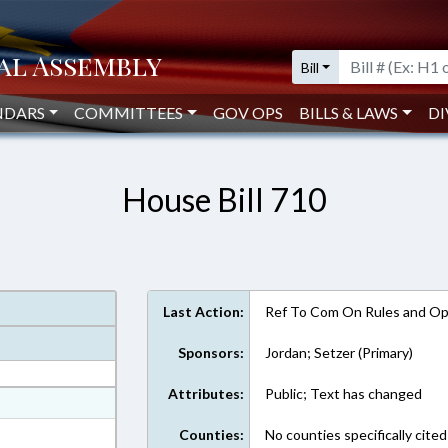
Bill
NDARS
COMMITTEES
GOV OPS
BILLS & LAWS
DI
House Bill 710
Last Action:
Ref To Com On Rules and Ope
Sponsors:
Jordan; Setzer (Primary)
Attributes:
Public; Text has changed
at
ext Format
Counties:
No counties specifically cited