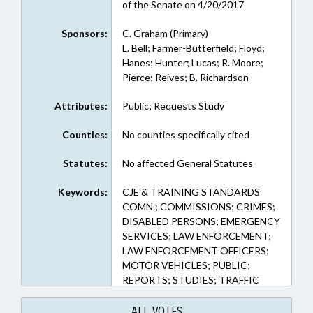
of the Senate on 4/20/2017
Sponsors:
C. Graham (Primary)
L. Bell; Farmer-Butterfield; Floyd;
Hanes; Hunter; Lucas; R. Moore;
Pierce; Reives; B. Richardson
Attributes:
Public; Requests Study
Counties:
No counties specifically cited
Statutes:
No affected General Statutes
Keywords:
CJE & TRAINING STANDARDS
COMN.; COMMISSIONS; CRIMES;
DISABLED PERSONS; EMERGENCY
SERVICES; LAW ENFORCEMENT;
LAW ENFORCEMENT OFFICERS;
MOTOR VEHICLES; PUBLIC;
REPORTS; STUDIES; TRAFFIC
OFFENSES; PUBLIC SAFETY DEPT.
ALL VOTES