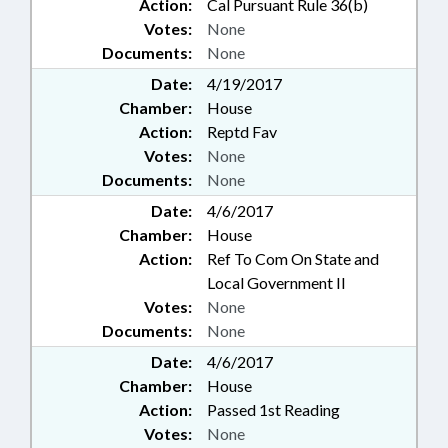
Action:
Cal Pursuant Rule 36(b)
Votes:
None
Documents:
None
Date:
4/19/2017
Chamber:
House
Action:
Reptd Fav
Votes:
None
Documents:
None
Date:
4/6/2017
Chamber:
House
Action:
Ref To Com On State and
Local Government II
Votes:
None
Documents:
None
Date:
4/6/2017
Chamber:
House
Action:
Passed 1st Reading
Votes:
None