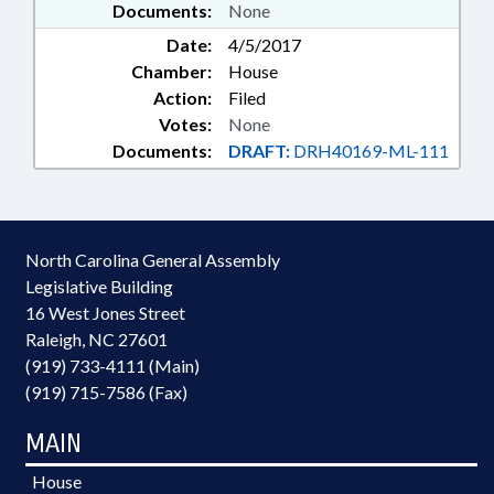
Documents:
None
Date:
4/5/2017
Chamber:
House
Action:
Filed
Votes:
None
Documents:
DRAFT:
DRH40169-ML-111
North Carolina General Assembly
Legislative Building
16 West Jones Street
Raleigh, NC 27601
(919) 733-4111 (Main)
(919) 715-7586 (Fax)
MAIN
House