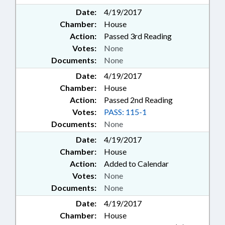
Date:
4/19/2017
Chamber:
House
Action:
Passed 3rd Reading
Votes:
None
Documents:
None
Date:
4/19/2017
Chamber:
House
Action:
Passed 2nd Reading
Votes:
PASS: 115-1
Documents:
None
Date:
4/19/2017
Chamber:
House
Action:
Added to Calendar
Votes:
None
Documents:
None
Date:
4/19/2017
Chamber:
House