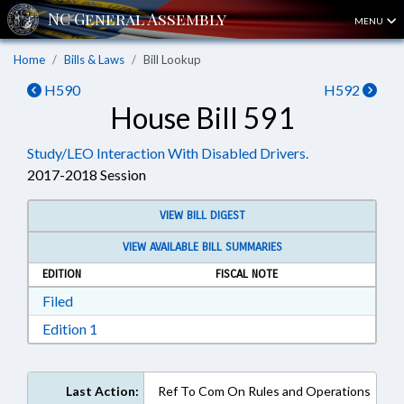
MENU
Home
Bills & Laws
Bill Lookup
H590
H592
House Bill 591
Study/LEO Interaction With Disabled Drivers.
2017-2018 Session
VIEW BILL DIGEST
VIEW AVAILABLE BILL SUMMARIES
EDITION
FISCAL NOTE
Download Filed in RTF, Rich Text Format
Filed
Download Edition 1 in RTF, Rich Text Format
Edition 1
Last Action:
Ref To Com On Rules and Operations