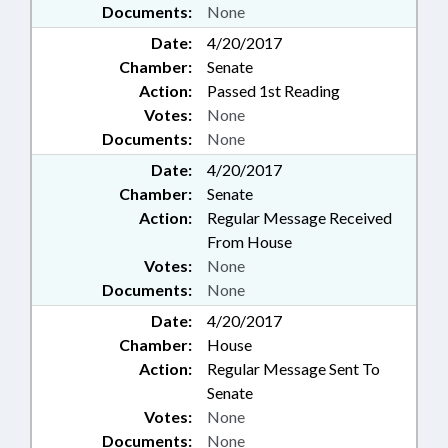
Documents:
None
Date:
4/20/2017
Chamber:
Senate
Action:
Passed 1st Reading
Votes:
None
Documents:
None
Date:
4/20/2017
Chamber:
Senate
Action:
Regular Message Received
From House
Votes:
None
Documents:
None
Date:
4/20/2017
Chamber:
House
Action:
Regular Message Sent To
Senate
Votes:
None
Documents:
None