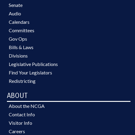
Senate
Audio
Calendars
Committees
Gov Ops
Bills & Laws
Divisions
Legislative Publications
Find Your Legislators
Redistricting
ABOUT
About the NCGA
Contact Info
Visitor Info
Careers