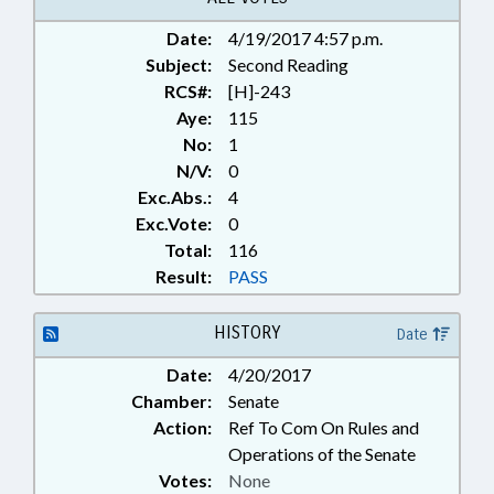
Date:
4/19/2017 4:57 p.m.
Subject:
Second Reading
RCS#:
[H]-243
Aye:
115
No:
1
N/V:
0
Exc.Abs.:
4
Exc.Vote:
0
Total:
116
Result:
PASS
HISTORY
Date
Date:
4/20/2017
Chamber:
Senate
Action:
Ref To Com On Rules and
Operations of the Senate
Votes:
None