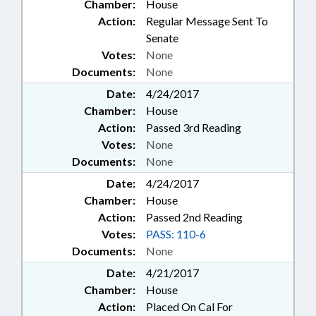
Chamber:
House
Action:
Regular Message Sent To
Senate
Votes:
None
Documents:
None
Date:
4/24/2017
Chamber:
House
Action:
Passed 3rd Reading
Votes:
None
Documents:
None
Date:
4/24/2017
Chamber:
House
Action:
Passed 2nd Reading
Votes:
PASS: 110-6
Documents:
None
Date:
4/21/2017
Chamber:
House
Action:
Placed On Cal For