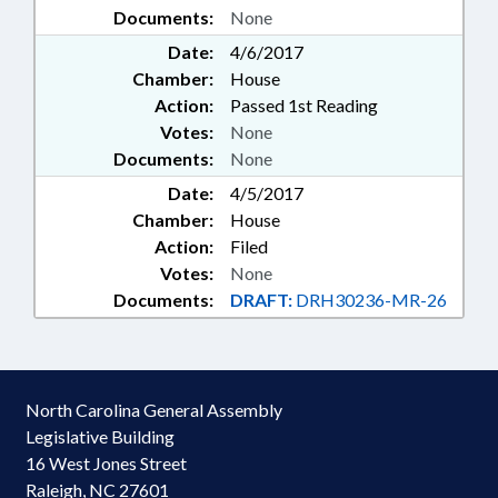
Documents:
None
Date:
4/6/2017
Chamber:
House
Action:
Passed 1st Reading
Votes:
None
Documents:
None
Date:
4/5/2017
Chamber:
House
Action:
Filed
Votes:
None
Documents:
DRAFT:
DRH30236-MR-26
North Carolina General Assembly
Legislative Building
16 West Jones Street
Raleigh, NC 27601