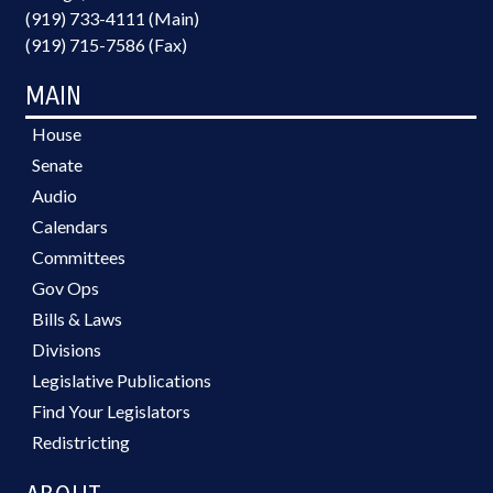
(919) 733-4111 (Main)
(919) 715-7586 (Fax)
MAIN
House
Senate
Audio
Calendars
Committees
Gov Ops
Bills & Laws
Divisions
Legislative Publications
Find Your Legislators
Redistricting