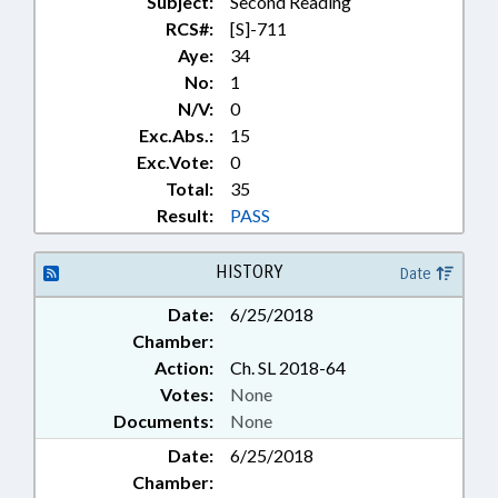
Subject:
Second Reading
RCS#:
[S]-711
Aye:
34
No:
1
N/V:
0
Exc.Abs.:
15
Exc.Vote:
0
Total:
35
Result:
PASS
HISTORY
Date
Date:
6/25/2018
Chamber:
Action:
Ch. SL 2018-64
Votes:
None
Documents:
None
Date:
6/25/2018
Chamber: