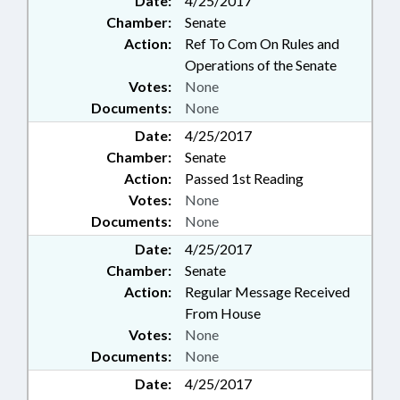
Date:
4/25/2017
Chamber:
Senate
Action:
Ref To Com On Rules and
Operations of the Senate
Votes:
None
Documents:
None
Date:
4/25/2017
Chamber:
Senate
Action:
Passed 1st Reading
Votes:
None
Documents:
None
Date:
4/25/2017
Chamber:
Senate
Action:
Regular Message Received
From House
Votes:
None
Documents:
None
Date:
4/25/2017