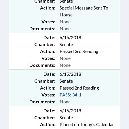
Chamber:
Senate
Action:
Special Message Sent To
House
Votes:
None
Documents:
None
Date:
6/15/2018
Chamber:
Senate
Action:
Passed 3rd Reading
Votes:
None
Documents:
None
Date:
6/15/2018
Chamber:
Senate
Action:
Passed 2nd Reading
Votes:
PASS: 34-1
Documents:
None
Date:
6/15/2018
Chamber:
Senate
Action:
Placed on Today's Calendar