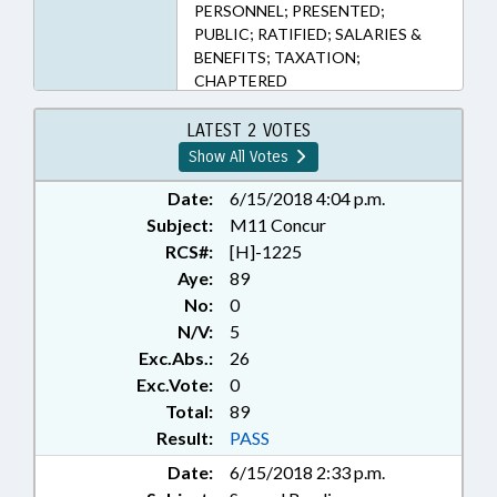
PERSONNEL; PRESENTED;
PUBLIC; RATIFIED; SALARIES &
BENEFITS; TAXATION;
CHAPTERED
LATEST 2 VOTES
Show All Votes
Date:
6/15/2018 4:04 p.m.
Subject:
M11 Concur
RCS#:
[H]-1225
Aye:
89
No:
0
N/V:
5
Exc.Abs.:
26
Exc.Vote:
0
Total:
89
Result:
PASS
Date:
6/15/2018 2:33 p.m.