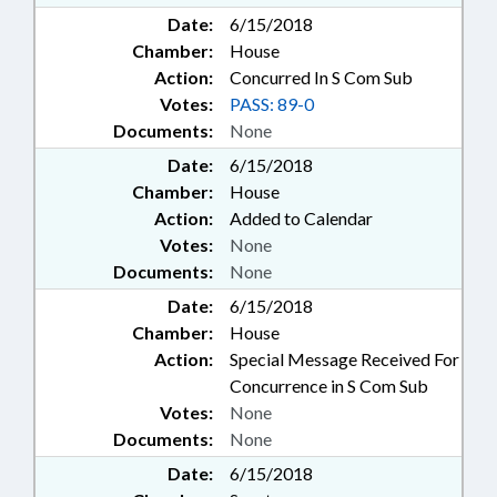
Date:
6/15/2018
Chamber:
House
Action:
Concurred In S Com Sub
Votes:
PASS: 89-0
Documents:
None
Date:
6/15/2018
Chamber:
House
Action:
Added to Calendar
Votes:
None
Documents:
None
Date:
6/15/2018
Chamber:
House
Action:
Special Message Received For
Concurrence in S Com Sub
Votes:
None
Documents:
None
Date:
6/15/2018