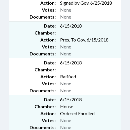
Action:
Signed by Gov. 6/25/2018
Votes:
None
Documents:
None
Date:
6/15/2018
Chamber:
Action:
Pres. To Gov. 6/15/2018
Votes:
None
Documents:
None
Date:
6/15/2018
Chamber:
Action:
Ratified
Votes:
None
Documents:
None
Date:
6/15/2018
Chamber:
House
Action:
Ordered Enrolled
Votes:
None
Documents:
None