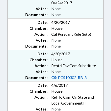
04/24/2017
Votes:
None
Documents:
None
Date:
4/20/2017
Chamber:
House
Action:
Cal Pursuant Rule 36(b)
Votes:
None
Documents:
None
Date:
4/20/2017
Chamber:
House
Action:
Reptd Fav Com Substitute
Votes:
None
Documents:
CS:
PCS10302-RB-8
Date:
4/6/2017
Chamber:
House
Action:
Ref To Com On State and
Local Government II
Votes:
None