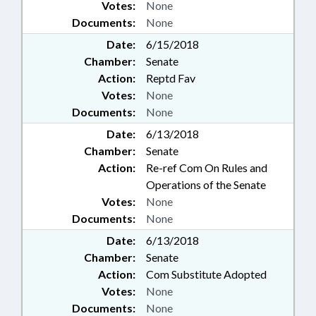
Votes:
None
Documents:
None
Date:
6/15/2018
Chamber:
Senate
Action:
Reptd Fav
Votes:
None
Documents:
None
Date:
6/13/2018
Chamber:
Senate
Action:
Re-ref Com On Rules and
Operations of the Senate
Votes:
None
Documents:
None
Date:
6/13/2018
Chamber:
Senate
Action:
Com Substitute Adopted
Votes:
None
Documents:
None