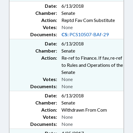
Date:
6/13/2018
Chamber:
Senate
Action:
Reptd Fav Com Substitute
Votes:
None
Documents:
CS:
PCS10507-BAf-29
Date:
6/13/2018
Chamber:
Senate
Action:
Re-ref to Finance. If fav, re-ref
to Rules and Operations of the
Senate
Votes:
None
Documents:
None
Date:
6/13/2018
Chamber:
Senate
Action:
Withdrawn From Com
Votes:
None
Documents:
None