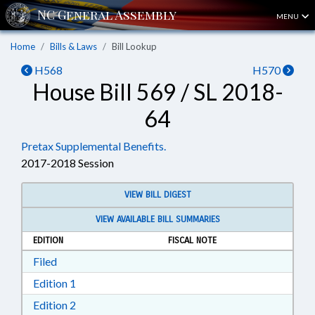
MENU
Home
Bills & Laws
Bill Lookup
H568
H570
House Bill 569 / SL 2018-
64
Pretax Supplemental Benefits.
2017-2018 Session
VIEW BILL DIGEST
VIEW AVAILABLE BILL SUMMARIES
EDITION
FISCAL NOTE
Download Filed in RTF, Rich Text Format
Filed
Download Edition 1 in RTF, Rich Text Format
Edition 1
Download Edition 2 in RTF, Rich Text Format
Edition 2