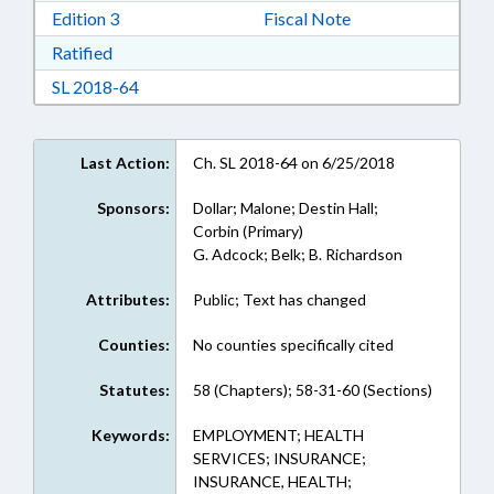
Download Edition 3 in RTF, Rich Text Format
Edition 3
Fiscal Note
Download Ratified in RTF, Rich Text Format
Ratified
Download Session Law 2018-64 in RTF, Rich Te
SL 2018-64
Last Action:
Ch. SL 2018-64 on 6/25/2018
Sponsors:
Dollar; Malone; Destin Hall;
Corbin (Primary)
G. Adcock; Belk; B. Richardson
Attributes:
Public; Text has changed
Counties:
No counties specifically cited
Statutes:
58 (Chapters); 58-31-60 (Sections)
Keywords:
EMPLOYMENT; HEALTH
SERVICES; INSURANCE;
INSURANCE, HEALTH;