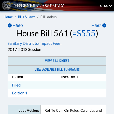
MENU
Home
Bills & Laws
Bill Lookup
H560
H562
House Bill 561 (
=S555
)
Sanitary Districts/Impact Fees.
2017-2018 Session
VIEW BILL DIGEST
VIEW AVAILABLE BILL SUMMARIES
EDITION
FISCAL NOTE
Download Filed in RTF, Rich Text Format
Filed
Download Edition 1 in RTF, Rich Text Format
Edition 1
Last Action:
Ref To Com On Rules, Calendar, and