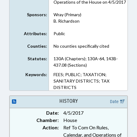
Operations of the House on 4/5/2017
Sponsors:
Wray (Primary)
B. Richardson
Attributes:
Public
Counties:
No counties specifically cited
Statutes:
130A (Chapters); 130A-64, 143B-
437.08 (Sections)
Keywords:
FEES; PUBLIC; TAXATION;
SANITARY DISTRICTS; TAX
DISTRICTS
HISTORY
Date
Date:
4/5/2017
Chamber:
House
Action:
Ref To Com On Rules,
Calendar, and Operations of