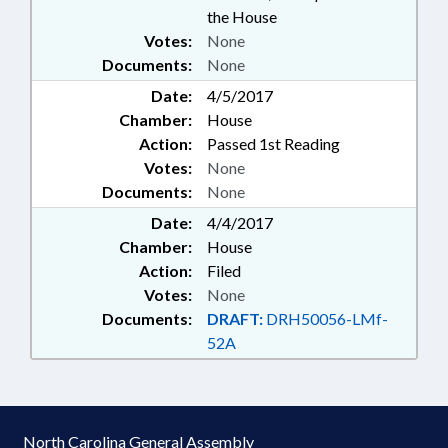
the House
Votes:
None
Documents:
None
Date:
4/5/2017
Chamber:
House
Action:
Passed 1st Reading
Votes:
None
Documents:
None
Date:
4/4/2017
Chamber:
House
Action:
Filed
Votes:
None
Documents:
DRAFT:
DRH50056-LMf-
52A
North Carolina General Assembly