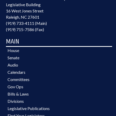
Legislative Building
16 West Jones Street
Raleigh, NC 27601
(919) 733-4111 (Main)
(919) 715-7586 (Fax)
MAIN
House
Senate
Audio
Calendars
Committees
Gov Ops
Bills & Laws
Divisions
Legislative Publications
Find Your Legislators