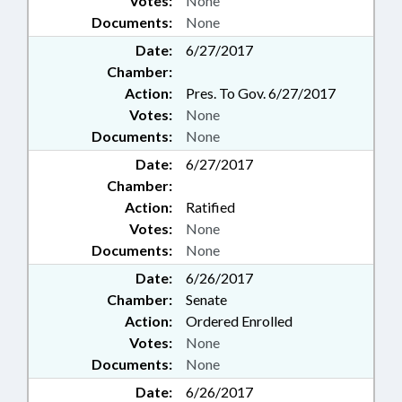
Votes:
None
Documents:
None
Date:
6/27/2017
Chamber:
Action:
Pres. To Gov. 6/27/2017
Votes:
None
Documents:
None
Date:
6/27/2017
Chamber:
Action:
Ratified
Votes:
None
Documents:
None
Date:
6/26/2017
Chamber:
Senate
Action:
Ordered Enrolled
Votes:
None
Documents:
None
Date:
6/26/2017