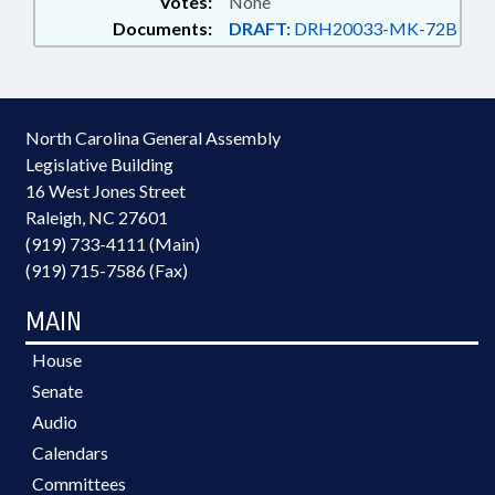
Votes:
None
Documents:
DRAFT:
DRH20033-MK-72B
North Carolina General Assembly
Legislative Building
16 West Jones Street
Raleigh, NC 27601
(919) 733-4111 (Main)
(919) 715-7586 (Fax)
MAIN
House
Senate
Audio
Calendars
Committees