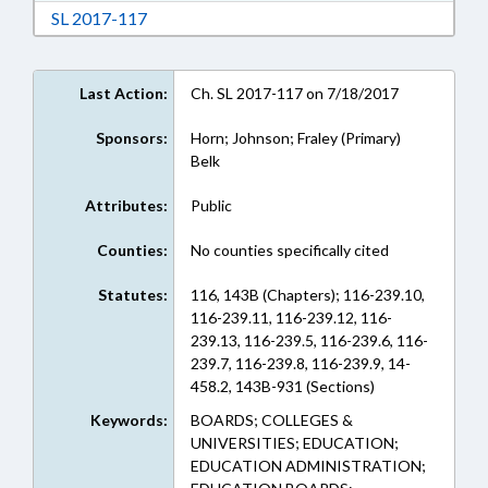
Download Session Law 2017-117 in RTF, Rich
SL 2017-117
Last Action:
Ch. SL 2017-117 on 7/18/2017
Sponsors:
Horn; Johnson; Fraley (Primary)
Belk
Attributes:
Public
Counties:
No counties specifically cited
Statutes:
116, 143B (Chapters); 116-239.10,
116-239.11, 116-239.12, 116-
239.13, 116-239.5, 116-239.6, 116-
239.7, 116-239.8, 116-239.9, 14-
458.2, 143B-931 (Sections)
Keywords:
BOARDS; COLLEGES &
UNIVERSITIES; EDUCATION;
EDUCATION ADMINISTRATION;