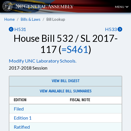
MENU
Home
Bills & Laws
Bill Lookup
H531
H533
House Bill 532 / SL 2017-
117 (
=S461
)
Modify UNC Laboratory Schools.
2017-2018 Session
VIEW BILL DIGEST
VIEW AVAILABLE BILL SUMMARIES
EDITION
FISCAL NOTE
Download Filed in RTF, Rich Text Format
Filed
Download Edition 1 in RTF, Rich Text Format
Edition 1
Download Ratified in RTF, Rich Text Format
Ratified