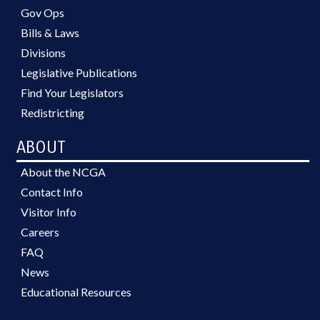
Gov Ops
Bills & Laws
Divisions
Legislative Publications
Find Your Legislators
Redistricting
ABOUT
About the NCGA
Contact Info
Visitor Info
Careers
FAQ
News
Educational Resources