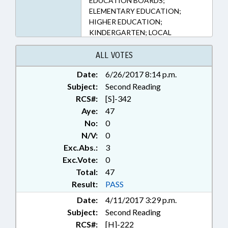
EDUCATION BOARDS;
ELEMENTARY EDUCATION;
HIGHER EDUCATION;
KINDERGARTEN; LOCAL
GOVERNMENT; OCCUPATIONS;
PRESENTED; PRINCIPALS;
ALL VOTES
PUBLIC; RATIFIED; SECONDARY
Date:
6/26/2017 8:14 p.m.
EDUCATION; STUDENTS;
Subject:
TEACHERS; UNC; UNC BOARD OF
Second Reading
GOVERNORS; CHAPTERED
RCS#:
[S]-342
Aye:
47
No:
0
N/V:
0
Exc.Abs.:
3
Exc.Vote:
0
Total:
47
Result:
PASS
Date:
4/11/2017 3:29 p.m.
Subject:
Second Reading
RCS#:
[H]-222