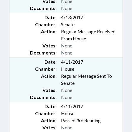
Votes:
None
Documents:
None
Date:
4/13/2017
Chamber:
Senate
Action:
Regular Message Received
From House
Votes:
None
Documents:
None
Date:
4/11/2017
Chamber:
House
Action:
Regular Message Sent To
Senate
Votes:
None
Documents:
None
Date:
4/11/2017
Chamber:
House
Action:
Passed 3rd Reading
Votes:
None