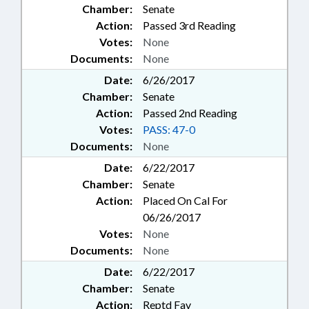
Chamber:
Senate
Action:
Passed 3rd Reading
Votes:
None
Documents:
None
Date:
6/26/2017
Chamber:
Senate
Action:
Passed 2nd Reading
Votes:
PASS: 47-0
Documents:
None
Date:
6/22/2017
Chamber:
Senate
Action:
Placed On Cal For
06/26/2017
Votes:
None
Documents:
None
Date:
6/22/2017
Chamber:
Senate
Action:
Reptd Fav