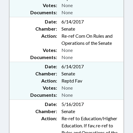
Votes:
None
Documents:
None
Date:
6/14/2017
Chamber:
Senate
Action:
Re-ref Com On Rules and
Operations of the Senate
Votes:
None
Documents:
None
Date:
6/14/2017
Chamber:
Senate
Action:
Reptd Fav
Votes:
None
Documents:
None
Date:
5/16/2017
Chamber:
Senate
Action:
Re-ref to Education/Higher
Education. If fav, re-ref to
Rules and Operations of the