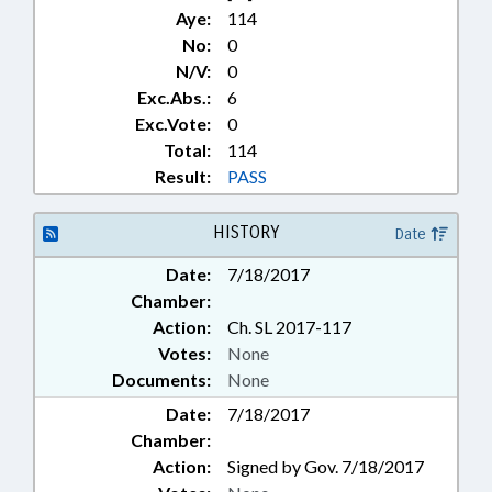
Aye:
114
No:
0
N/V:
0
Exc.Abs.:
6
Exc.Vote:
0
Total:
114
Result:
PASS
HISTORY
Date
Date:
7/18/2017
Chamber:
Action:
Ch. SL 2017-117
Votes:
None
Documents:
None
Date:
7/18/2017
Chamber:
Action:
Signed by Gov. 7/18/2017