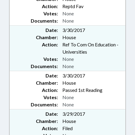
Action:
Reptd Fav
Votes:
None
Documents:
None
Date:
3/30/2017
Chamber:
House
Action:
Ref To Com On Education -
Universities
Votes:
None
Documents:
None
Date:
3/30/2017
Chamber:
House
Action:
Passed 1st Reading
Votes:
None
Documents:
None
Date:
3/29/2017
Chamber:
House
Action:
Filed