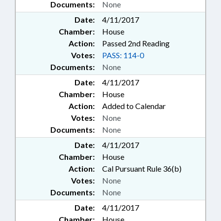
Documents:
None
Date:
4/11/2017
Chamber:
House
Action:
Passed 2nd Reading
Votes:
PASS: 114-0
Documents:
None
Date:
4/11/2017
Chamber:
House
Action:
Added to Calendar
Votes:
None
Documents:
None
Date:
4/11/2017
Chamber:
House
Action:
Cal Pursuant Rule 36(b)
Votes:
None
Documents:
None
Date:
4/11/2017
Chamber:
House