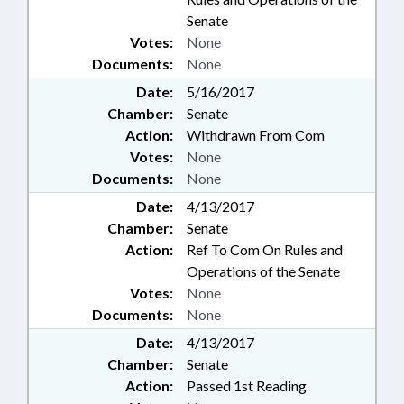
Senate
Votes:
None
Documents:
None
Date:
5/16/2017
Chamber:
Senate
Action:
Withdrawn From Com
Votes:
None
Documents:
None
Date:
4/13/2017
Chamber:
Senate
Action:
Ref To Com On Rules and
Operations of the Senate
Votes:
None
Documents:
None
Date:
4/13/2017
Chamber:
Senate
Action:
Passed 1st Reading