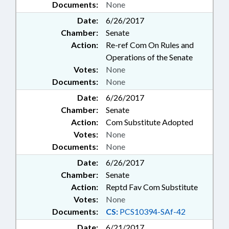
Documents:
None
Date:
6/26/2017
Chamber:
Senate
Action:
Re-ref Com On Rules and
Operations of the Senate
Votes:
None
Documents:
None
Date:
6/26/2017
Chamber:
Senate
Action:
Com Substitute Adopted
Votes:
None
Documents:
None
Date:
6/26/2017
Chamber:
Senate
Action:
Reptd Fav Com Substitute
Votes:
None
Documents:
CS:
PCS10394-SAf-42
Date:
6/21/2017