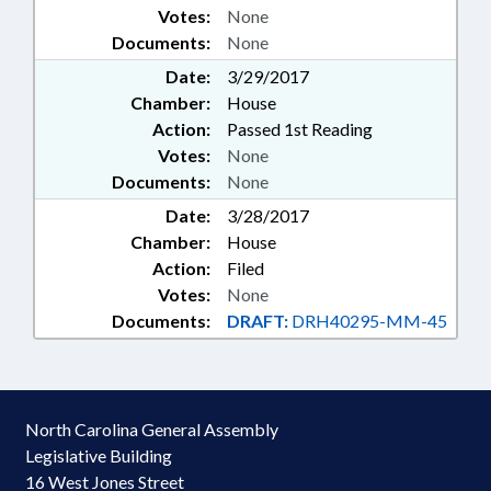
Votes:
None
Documents:
None
Date:
3/29/2017
Chamber:
House
Action:
Passed 1st Reading
Votes:
None
Documents:
None
Date:
3/28/2017
Chamber:
House
Action:
Filed
Votes:
None
Documents:
DRAFT:
DRH40295-MM-45
North Carolina General Assembly
Legislative Building
16 West Jones Street