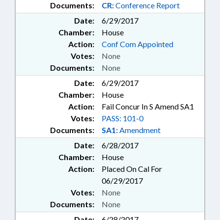
Documents:
CR:
Conference Report
Date:
6/29/2017
Chamber:
House
Action:
Conf Com Appointed
Votes:
None
Documents:
None
Date:
6/29/2017
Chamber:
House
Action:
Fail Concur In S Amend SA1
Votes:
PASS: 101-0
Documents:
SA1:
Amendment
Date:
6/28/2017
Chamber:
House
Action:
Placed On Cal For
06/29/2017
Votes:
None
Documents:
None
Date:
6/28/2017