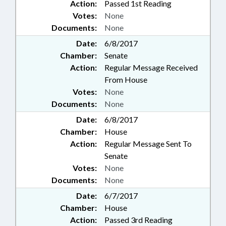
Action:
Passed 1st Reading
Votes:
None
Documents:
None
Date:
6/8/2017
Chamber:
Senate
Action:
Regular Message Received
From House
Votes:
None
Documents:
None
Date:
6/8/2017
Chamber:
House
Action:
Regular Message Sent To
Senate
Votes:
None
Documents:
None
Date:
6/7/2017
Chamber:
House
Action:
Passed 3rd Reading