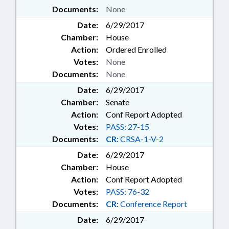
Documents:
None
Date:
6/29/2017
Chamber:
House
Action:
Ordered Enrolled
Votes:
None
Documents:
None
Date:
6/29/2017
Chamber:
Senate
Action:
Conf Report Adopted
Votes:
PASS: 27-15
Documents:
CR:
CRSA-1-V-2
Date:
6/29/2017
Chamber:
House
Action:
Conf Report Adopted
Votes:
PASS: 76-32
Documents:
CR:
Conference Report
Date:
6/29/2017