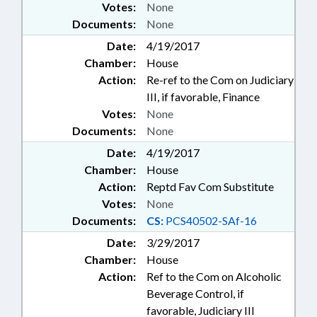
Votes:
None
Documents:
None
Date:
4/19/2017
Chamber:
House
Action:
Re-ref to the Com on Judiciary
III, if favorable, Finance
Votes:
None
Documents:
None
Date:
4/19/2017
Chamber:
House
Action:
Reptd Fav Com Substitute
Votes:
None
Documents:
CS:
PCS40502-SAf-16
Date:
3/29/2017
Chamber:
House
Action:
Ref to the Com on Alcoholic
Beverage Control, if
favorable, Judiciary III