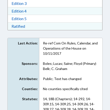
Download Edition 3 in RTF, Rich Text Format
Edition 3
Download Edition 4 in RTF, Rich Text Format
Edition 4
Download Edition 5 in RTF, Rich Text Format
Edition 5
Download Ratified in RTF, Rich Text Format
Ratified
Last Action:
Re-ref Com On Rules, Calendar, and
Operations of the House on
10/11/2017
Sponsors:
Boles; Lucas; Saine; Floyd (Primary)
Belk; C. Graham
Attributes:
Public; Text has changed
Counties:
No counties specifically cited
Statutes:
14, 18B (Chapters); 14-292, 14-
309.15, 14-309.25, 14-309.26, 14-
309.27, 14-309.28, 14-309.29, 14-