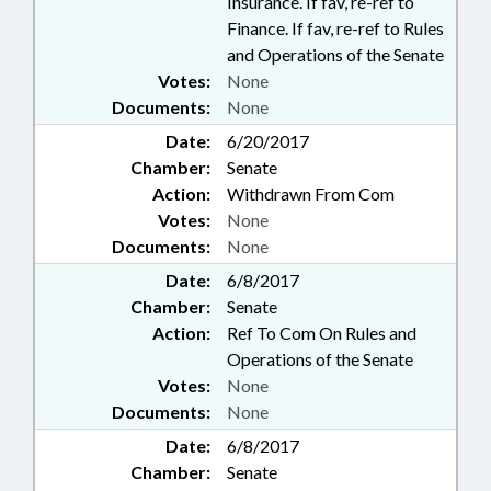
Insurance. If fav, re-ref to
Finance. If fav, re-ref to Rules
and Operations of the Senate
Votes:
None
Documents:
None
Date:
6/20/2017
Chamber:
Senate
Action:
Withdrawn From Com
Votes:
None
Documents:
None
Date:
6/8/2017
Chamber:
Senate
Action:
Ref To Com On Rules and
Operations of the Senate
Votes:
None
Documents:
None
Date:
6/8/2017
Chamber:
Senate