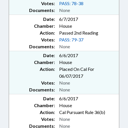
Votes:
PASS: 78-38
Documents:
None
Date:
6/7/2017
Chamber:
House
Action:
Passed 2nd Reading
Votes:
PASS: 79-37
Documents:
None
Date:
6/6/2017
Chamber:
House
Action:
Placed On Cal For
06/07/2017
Votes:
None
Documents:
None
Date:
6/6/2017
Chamber:
House
Action:
Cal Pursuant Rule 36(b)
Votes:
None
Documents:
None