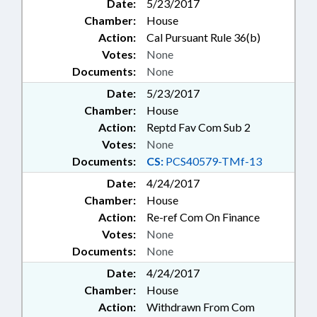
Date:
5/23/2017
Chamber:
House
Action:
Cal Pursuant Rule 36(b)
Votes:
None
Documents:
None
Date:
5/23/2017
Chamber:
House
Action:
Reptd Fav Com Sub 2
Votes:
None
Documents:
CS:
PCS40579-TMf-13
Date:
4/24/2017
Chamber:
House
Action:
Re-ref Com On Finance
Votes:
None
Documents:
None
Date:
4/24/2017
Chamber:
House
Action:
Withdrawn From Com