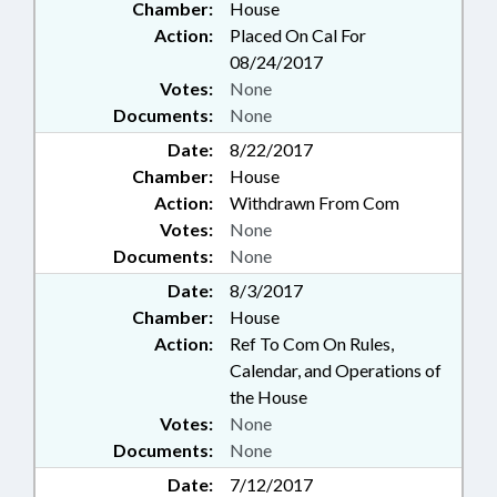
Chamber:
House
Action:
Placed On Cal For
08/24/2017
Votes:
None
Documents:
None
Date:
8/22/2017
Chamber:
House
Action:
Withdrawn From Com
Votes:
None
Documents:
None
Date:
8/3/2017
Chamber:
House
Action:
Ref To Com On Rules,
Calendar, and Operations of
the House
Votes:
None
Documents:
None
Date:
7/12/2017