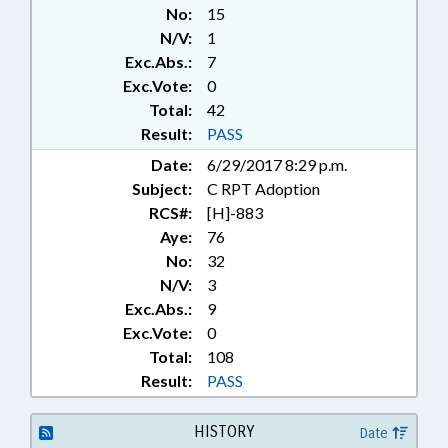
No:
15
N/V:
1
Exc.Abs.:
7
Exc.Vote:
0
Total:
42
Result:
PASS
Date:
6/29/2017 8:29 p.m.
Subject:
C RPT Adoption
RCS#:
[H]-883
Aye:
76
No:
32
N/V:
3
Exc.Abs.:
9
Exc.Vote:
0
Total:
108
Result:
PASS
HISTORY
Date