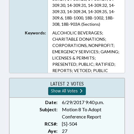
309.30, 14-309.31, 14-309.32, 14-
309.33, 14-309.34, 14-309.35, 14-
309.6, 18B-1000, 18B-1002, 18B-
308, 18B-903A (Sections)
Keywords:
ALCOHOLIC BEVERAGES;
CHARITABLE DONATIONS;
CORPORATIONS, NONPROFIT;
EMERGENCY SERVICES; GAMING;
LICENSES & PERMITS;
PRESENTED; PUBLIC; RATIFIED;
REPORTS; VETOED; PUBLIC
SAFETY DEPT.
LATEST 2 VOTES
Show All Votes
Date:
6/29/2017 9:40 p.m.
Subject:
Motion 8 To Adopt
Conference Report
RCS#:
[S]-504
Aye:
27