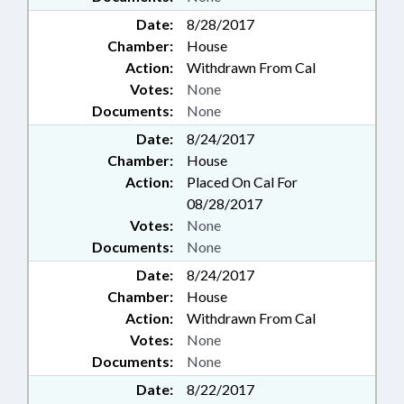
Date:
8/28/2017
Chamber:
House
Action:
Withdrawn From Cal
Votes:
None
Documents:
None
Date:
8/24/2017
Chamber:
House
Action:
Placed On Cal For
08/28/2017
Votes:
None
Documents:
None
Date:
8/24/2017
Chamber:
House
Action:
Withdrawn From Cal
Votes:
None
Documents:
None
Date:
8/22/2017