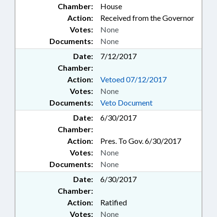
Chamber:
House
Action:
Received from the Governor
Votes:
None
Documents:
None
Date:
7/12/2017
Chamber:
Action:
Vetoed 07/12/2017
Votes:
None
Documents:
Veto Document
Date:
6/30/2017
Chamber:
Action:
Pres. To Gov. 6/30/2017
Votes:
None
Documents:
None
Date:
6/30/2017
Chamber:
Action:
Ratified
Votes:
None