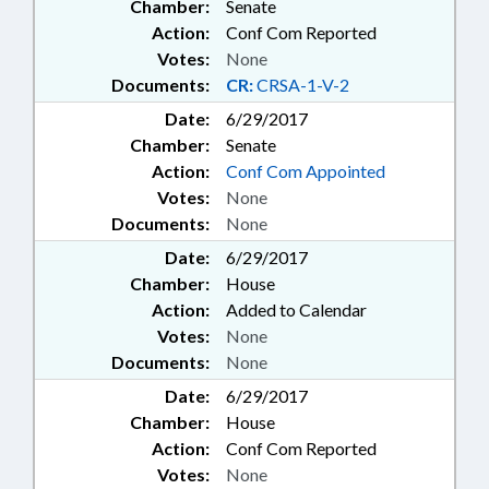
Chamber:
Senate
Action:
Conf Com Reported
Votes:
None
Documents:
CR:
CRSA-1-V-2
Date:
6/29/2017
Chamber:
Senate
Action:
Conf Com Appointed
Votes:
None
Documents:
None
Date:
6/29/2017
Chamber:
House
Action:
Added to Calendar
Votes:
None
Documents:
None
Date:
6/29/2017
Chamber:
House
Action:
Conf Com Reported
Votes:
None