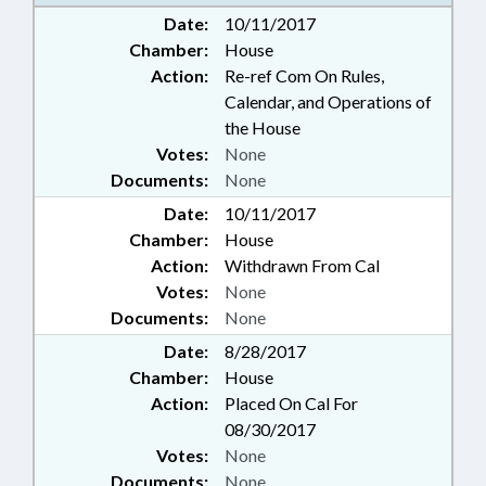
Date:
10/11/2017
Chamber:
House
Action:
Re-ref Com On Rules,
Calendar, and Operations of
the House
Votes:
None
Documents:
None
Date:
10/11/2017
Chamber:
House
Action:
Withdrawn From Cal
Votes:
None
Documents:
None
Date:
8/28/2017
Chamber:
House
Action:
Placed On Cal For
08/30/2017
Votes:
None
Documents:
None