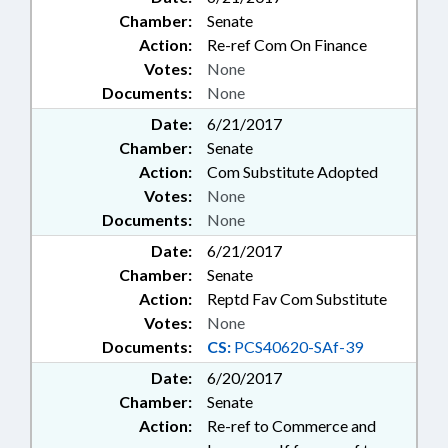
Chamber:
Senate
Action:
Re-ref Com On Finance
Votes:
None
Documents:
None
Date:
6/21/2017
Chamber:
Senate
Action:
Com Substitute Adopted
Votes:
None
Documents:
None
Date:
6/21/2017
Chamber:
Senate
Action:
Reptd Fav Com Substitute
Votes:
None
Documents:
CS:
PCS40620-SAf-39
Date:
6/20/2017
Chamber:
Senate
Action:
Re-ref to Commerce and