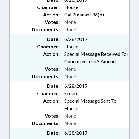
Chamber:
House
Action:
Cal Pursuant 36(b)
Votes:
None
Documents:
None
Date:
6/28/2017
Chamber:
House
Action:
Special Message Received For
Concurrence in S Amend
Votes:
None
Documents:
None
Date:
6/28/2017
Chamber:
Senate
Action:
Special Message Sent To
House
Votes:
None
Documents:
None
Date:
6/28/2017