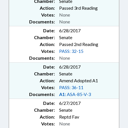
Chamber:
Senate
Action:
Passed 3rd Reading
Votes:
None
Documents:
None
Date:
6/28/2017
Chamber:
Senate
Action:
Passed 2nd Reading
Votes:
PASS: 32-15
Documents:
None
Date:
6/28/2017
Chamber:
Senate
Action:
Amend Adopted A1
Votes:
PASS: 36-11
Documents:
A1:
ASA-85-V-3
Date:
6/27/2017
Chamber:
Senate
Action:
Reptd Fav
Votes:
None