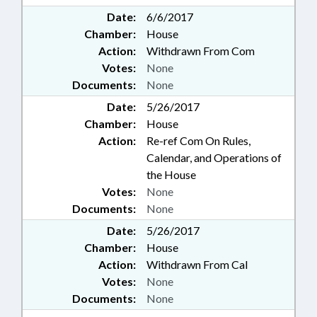
Date:
6/6/2017
Chamber:
House
Action:
Withdrawn From Com
Votes:
None
Documents:
None
Date:
5/26/2017
Chamber:
House
Action:
Re-ref Com On Rules,
Calendar, and Operations of
the House
Votes:
None
Documents:
None
Date:
5/26/2017
Chamber:
House
Action:
Withdrawn From Cal
Votes:
None
Documents:
None