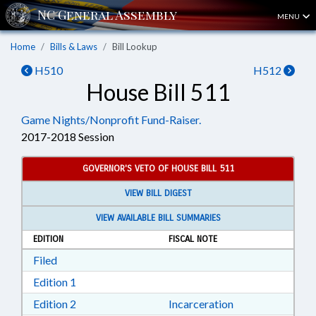
MENU
Home
Bills & Laws
Bill Lookup
H510
H512
House Bill 511
Game Nights/Nonprofit Fund-Raiser.
2017-2018 Session
GOVERNOR'S VETO OF HOUSE BILL 511
VIEW BILL DIGEST
VIEW AVAILABLE BILL SUMMARIES
EDITION
FISCAL NOTE
Download Filed in RTF, Rich Text Format
Filed
Download Edition 1 in RTF, Rich Text Format
Edition 1
Download Edition 2 in RTF, Rich Text Format
Edition 2
Incarceration