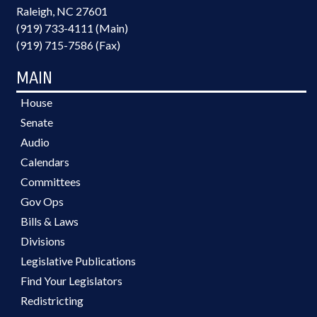
Raleigh, NC 27601
(919) 733-4111 (Main)
(919) 715-7586 (Fax)
MAIN
House
Senate
Audio
Calendars
Committees
Gov Ops
Bills & Laws
Divisions
Legislative Publications
Find Your Legislators
Redistricting