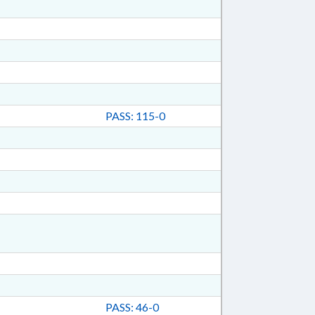
PASS: 115-0
PASS: 46-0