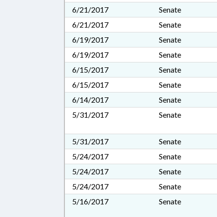
6/21/2017
Senate
6/21/2017
Senate
6/19/2017
Senate
6/19/2017
Senate
6/15/2017
Senate
6/15/2017
Senate
6/14/2017
Senate
5/31/2017
Senate
5/31/2017
Senate
5/24/2017
Senate
5/24/2017
Senate
5/24/2017
Senate
5/16/2017
Senate