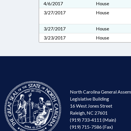
4/6/2017
House
3/27/2017
House
3/27/2017
House
3/23/2017
House
North Carolina General Assem
Legislative Building
16 West Jones Street
Raleigh, NC 27601
(919) 733-4111 (Main)
(919) 715-7586 (Fax)