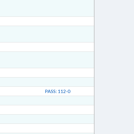
PASS: 112-0