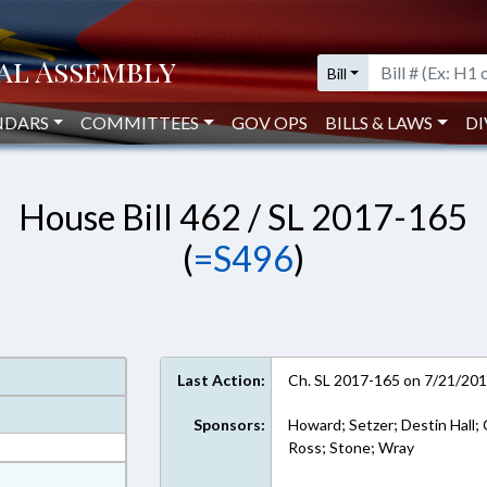
Bill
NDARS
COMMITTEES
GOV OPS
BILLS & LAWS
DI
House Bill 462 / SL 2017-165
(
=S496
)
Last Action:
Ch. SL 2017-165 on 7/21/20
Sponsors:
Howard; Setzer; Destin Hall; 
Ross; Stone; Wray
at