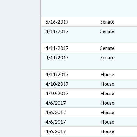
5/16/2017
Senate
4/11/2017
Senate
4/11/2017
Senate
4/11/2017
Senate
4/11/2017
House
4/10/2017
House
4/10/2017
House
4/6/2017
House
4/6/2017
House
4/6/2017
House
4/6/2017
House