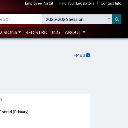
Employee Portal
|
Find Your Legislators
|
Contact Info
2025-2026 Session
VISIONS
REDISTRICTING
ABOUT
H463
17
Conrad (Primary)