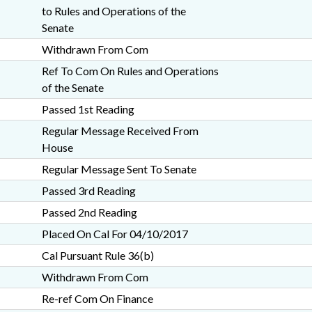
to Rules and Operations of the
Senate
Withdrawn From Com
Ref To Com On Rules and Operations
of the Senate
Passed 1st Reading
Regular Message Received From
House
Regular Message Sent To Senate
Passed 3rd Reading
Passed 2nd Reading
Placed On Cal For 04/10/2017
Cal Pursuant Rule 36(b)
Withdrawn From Com
Re-ref Com On Finance