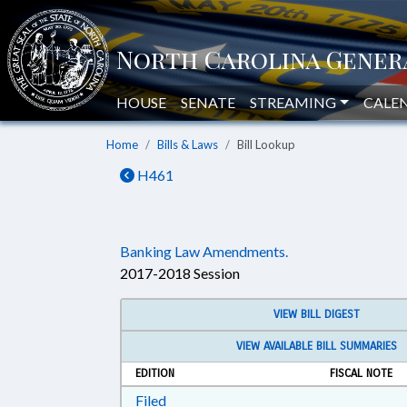
HOUSE
SENATE
STREAMING
CALE
Home
Bills & Laws
Bill Lookup
H461
Banking Law Amendments.
2017-2018 Session
VIEW BILL DIGEST
VIEW AVAILABLE BILL SUMMARIES
EDITION
FISCAL NOTE
Download Filed in RTF, Rich Text Form
Filed