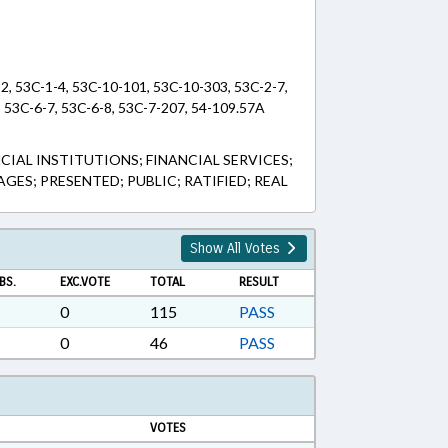
32, 53C-1-4, 53C-10-101, 53C-10-303, 53C-2-7,
, 53C-6-7, 53C-6-8, 53C-7-207, 54-109.57A
IAL INSTITUTIONS; FINANCIAL SERVICES;
ES; PRESENTED; PUBLIC; RATIFIED; REAL
Show All Votes
BS.
EXC.VOTE
TOTAL
RESULT
0
115
PASS
0
46
PASS
VOTES