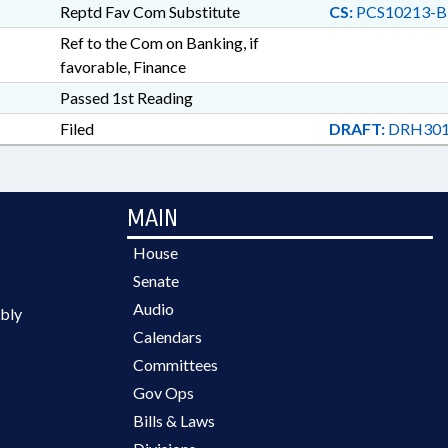
Reptd Fav Com Substitute
CS:
PCS10213-B
Ref to the Com on Banking, if
favorable, Finance
Passed 1st Reading
Filed
DRAFT:
DRH301
MAIN
House
Senate
Audio
bly
Calendars
Committees
Gov Ops
Bills & Laws