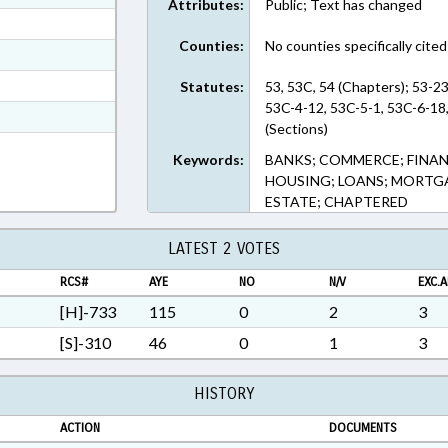
Attributes:
Public; Text has changed
ext Format
Counties:
No counties specifically cited
ext Format
ext Format
Statutes:
53, 53C, 54 (Chapters); 53-2
53C-4-12, 53C-5-1, 53C-6-18
t Format
(Sections)
5 in RTF, Rich Text Format
Keywords:
BANKS; COMMERCE; FINANC
HOUSING; LOANS; MORTGAG
ESTATE; CHAPTERED
LATEST 2 VOTES
RCS#
AYE
NO
N/V
EXC.A
[H]-733
115
0
2
3
[S]-310
46
0
1
3
HISTORY
ACTION
DOCUMENTS