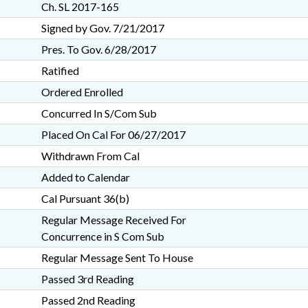
Ch. SL 2017-165
Signed by Gov. 7/21/2017
Pres. To Gov. 6/28/2017
Ratified
Ordered Enrolled
Concurred In S/Com Sub
Placed On Cal For 06/27/2017
Withdrawn From Cal
Added to Calendar
Cal Pursuant 36(b)
Regular Message Received For
Concurrence in S Com Sub
Regular Message Sent To House
Passed 3rd Reading
Passed 2nd Reading