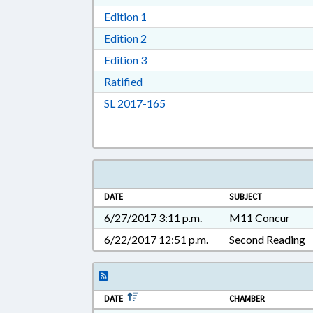
Download Edition 1 in RTF, Rich T
Edition 1
Download Edition 2 in RTF, Rich T
Edition 2
Download Edition 3 in RTF, Rich T
Edition 3
Download Ratified in RTF, Rich Tex
Ratified
Download Session Law 2017-16
SL 2017-165
DATE
SUBJECT
6/27/2017 3:11 p.m.
M11 Concur
6/22/2017 12:51 p.m.
Second Reading
DATE
CHAMBER