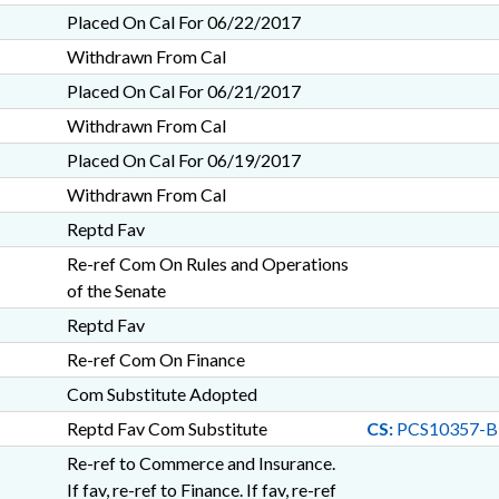
Placed On Cal For 06/22/2017
Withdrawn From Cal
Placed On Cal For 06/21/2017
Withdrawn From Cal
Placed On Cal For 06/19/2017
Withdrawn From Cal
Reptd Fav
Re-ref Com On Rules and Operations
of the Senate
Reptd Fav
Re-ref Com On Finance
Com Substitute Adopted
Reptd Fav Com Substitute
CS:
PCS10357-B
Re-ref to Commerce and Insurance.
If fav, re-ref to Finance. If fav, re-ref