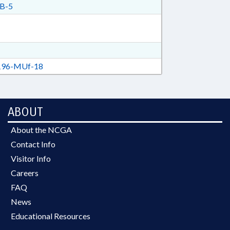
B-5
96-MUf-18
ABOUT
About the NCGA
Contact Info
Visitor Info
Careers
FAQ
News
Educational Resources