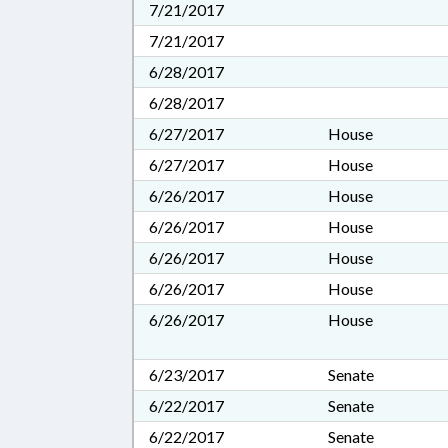
7/21/2017
7/21/2017
6/28/2017
6/28/2017
6/27/2017
House
6/27/2017
House
6/26/2017
House
6/26/2017
House
6/26/2017
House
6/26/2017
House
6/26/2017
House
6/23/2017
Senate
6/22/2017
Senate
6/22/2017
Senate