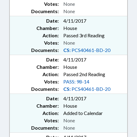
Votes:
None
Documents:
None
Date:
4/11/2017
Chamber:
House
Action:
Passed 3rd Reading
Votes:
None
Documents:
CS:
PCS40461-BD-20
Date:
4/11/2017
Chamber:
House
Action:
Passed 2nd Reading
Votes:
PASS: 98-14
Documents:
CS:
PCS40461-BD-20
Date:
4/11/2017
Chamber:
House
Action:
Added to Calendar
Votes:
None
Documents:
None