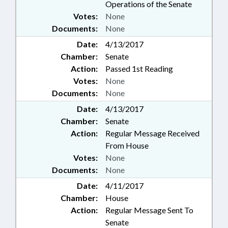
Operations of the Senate
Votes:
None
Documents:
None
Date:
4/13/2017
Chamber:
Senate
Action:
Passed 1st Reading
Votes:
None
Documents:
None
Date:
4/13/2017
Chamber:
Senate
Action:
Regular Message Received
From House
Votes:
None
Documents:
None
Date:
4/11/2017
Chamber:
House
Action:
Regular Message Sent To
Senate