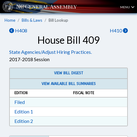
MENU
Home
Bills & Laws
Bill Lookup
H408
H410
House Bill 409
State Agencies/Adjust Hiring Practices.
2017-2018 Session
VIEW BILL DIGEST
VIEW AVAILABLE BILL SUMMARIES
EDITION
FISCAL NOTE
Download Filed in RTF, Rich Text Format
Filed
Download Edition 1 in RTF, Rich Text Format
Edition 1
Download Edition 2 in RTF, Rich Text Format
Edition 2