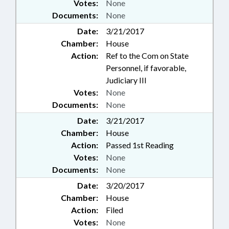
Votes:
None
Documents:
None
Date:
3/21/2017
Chamber:
House
Action:
Ref to the Com on State
Personnel, if favorable,
Judiciary III
Votes:
None
Documents:
None
Date:
3/21/2017
Chamber:
House
Action:
Passed 1st Reading
Votes:
None
Documents:
None
Date:
3/20/2017
Chamber:
House
Action:
Filed
Votes:
None