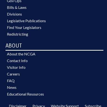
Gov Ops
Bills & Laws
Divisions
Legislative Publications
Find Your Legislators
Redistricting
ABOUT
About the NCGA
Contact Info
Visitor Info
Careers
FAQ
News
Educational Resources
Disclaimer
Privacy
Website Support
Subscribe