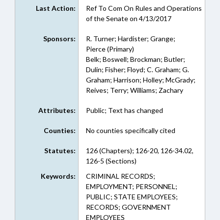
Last Action:
Ref To Com On Rules and Operations
of the Senate on 4/13/2017
Sponsors:
R. Turner; Hardister; Grange;
Pierce (Primary)
Belk; Boswell; Brockman; Butler;
Dulin; Fisher; Floyd; C. Graham; G.
Graham; Harrison; Holley; McGrady;
Reives; Terry; Williams; Zachary
Attributes:
Public; Text has changed
Counties:
No counties specifically cited
Statutes:
126 (Chapters); 126-20, 126-34.02,
126-5 (Sections)
Keywords:
CRIMINAL RECORDS;
EMPLOYMENT; PERSONNEL;
PUBLIC; STATE EMPLOYEES;
RECORDS; GOVERNMENT
EMPLOYEES