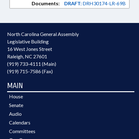
Documents:
DRAFT:
DRH30174-LR-69B
North Carolina General Assembly
Legislative Building
16 West Jones Street
Raleigh, NC 27601
(919) 733-4111 (Main)
(919) 715-7586 (Fax)
MAIN
House
Senate
Audio
Calendars
Committees