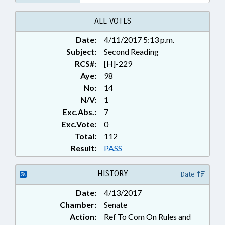
ALL VOTES
Date:
4/11/2017 5:13 p.m.
Subject:
Second Reading
RCS#:
[H]-229
Aye:
98
No:
14
N/V:
1
Exc.Abs.:
7
Exc.Vote:
0
Total:
112
Result:
PASS
HISTORY
Date
Date:
4/13/2017
Chamber:
Senate
Action:
Ref To Com On Rules and