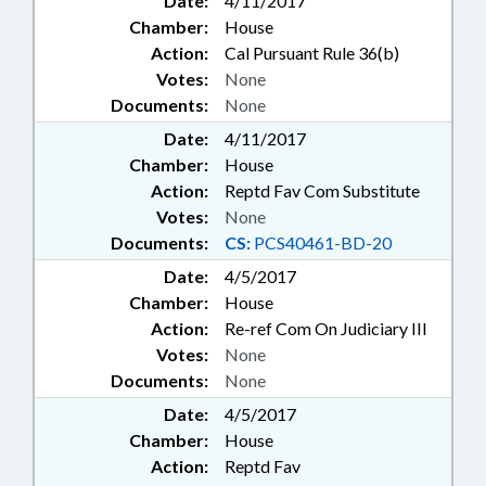
Date:
4/11/2017
Chamber:
House
Action:
Cal Pursuant Rule 36(b)
Votes:
None
Documents:
None
Date:
4/11/2017
Chamber:
House
Action:
Reptd Fav Com Substitute
Votes:
None
Documents:
CS:
PCS40461-BD-20
Date:
4/5/2017
Chamber:
House
Action:
Re-ref Com On Judiciary III
Votes:
None
Documents:
None
Date:
4/5/2017
Chamber:
House
Action:
Reptd Fav