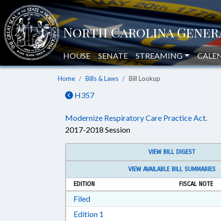
HOUSE
SENATE
STREAMING
CALE
Home
Bills & Laws
Bill Lookup
H357
Modernize Respiratory Care Practice Act.
2017-2018 Session
VIEW BILL DIGEST
VIEW AVAILABLE BILL SUMMARIES
EDITION
FISCAL NOTE
Download Filed in RTF, Rich Text Form
Filed
Download Edition 1 in RTF, Rich T
Edition 1