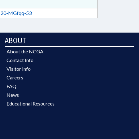
20-MGfqq-53
ABOUT
About the NCGA
Contact Info
Visitor Info
Careers
FAQ
News
Educational Resources