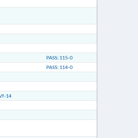
PASS: 115-0
PASS: 114-0
Vf-14