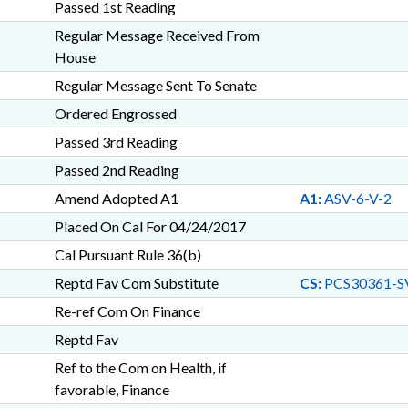
Passed 1st Reading
Regular Message Received From
House
Regular Message Sent To Senate
Ordered Engrossed
Passed 3rd Reading
Passed 2nd Reading
Amend Adopted A1
A1:
ASV-6-V-2
Placed On Cal For 04/24/2017
Cal Pursuant Rule 36(b)
Reptd Fav Com Substitute
CS:
PCS30361-S
Re-ref Com On Finance
Reptd Fav
Ref to the Com on Health, if
favorable, Finance