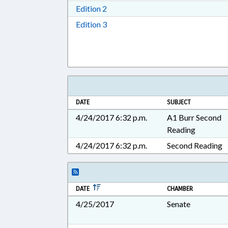
Download Edition 2 in RTF, Rich T
Edition 2
Download Edition 3 in RTF, Rich T
Edition 3
DATE
SUBJECT
4/24/2017 6:32 p.m.
A1 Burr Second
Reading
4/24/2017 6:32 p.m.
Second Reading
DATE
CHAMBER
4/25/2017
Senate