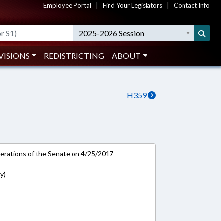
Employee Portal
|
Find Your Legislators
|
Contact Info
2025-2026 Session
VISIONS
REDISTRICTING
ABOUT
H359
rations of the Senate on 4/25/2017
y)