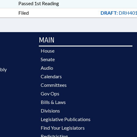
Passed 1st Reading
Filed
DRAFT:
DRH401
MAIN
House
Senate
Audio
bly
Calendars
Committees
Gov Ops
Bills & Laws
Divisions
Legislative Publications
Find Your Legislators
Redistricting