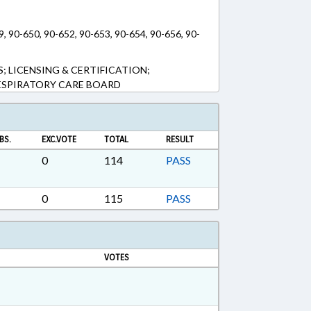
9, 90-650, 90-652, 90-653, 90-654, 90-656, 90-
; LICENSING & CERTIFICATION;
ESPIRATORY CARE BOARD
BS.
EXC.VOTE
TOTAL
RESULT
0
114
PASS
0
115
PASS
VOTES