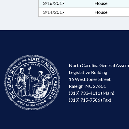
3/16/2017
House
3/14/2017
House
North Carolina General Assem
Legislative Building
16 West Jones Street
Raleigh, NC 27601
(919) 733-4111 (Main)
(919) 715-7586 (Fax)