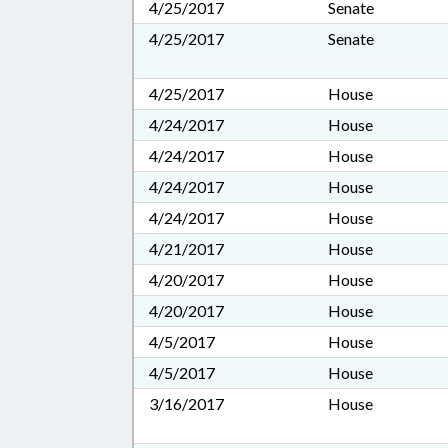
4/25/2017
Senate
4/25/2017
Senate
4/25/2017
House
4/24/2017
House
4/24/2017
House
4/24/2017
House
4/24/2017
House
4/21/2017
House
4/20/2017
House
4/20/2017
House
4/5/2017
House
4/5/2017
House
3/16/2017
House