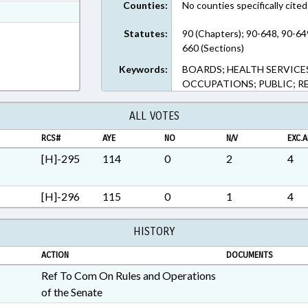
Counties:
No counties specifically cited
ext Format
ext Format
Statutes:
90 (Chapters); 90-648, 90-64
660 (Sections)
Keywords:
BOARDS; HEALTH SERVICES
OCCUPATIONS; PUBLIC; R
ALL VOTES
RCS#
AYE
NO
N/V
EXC.A
[H]-295
114
0
2
4
[H]-296
115
0
1
4
HISTORY
ACTION
DOCUMENTS
Ref To Com On Rules and Operations
of the Senate