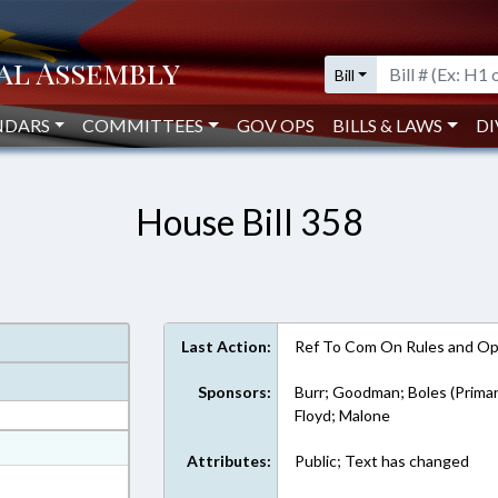
Bill
NDARS
COMMITTEES
GOV OPS
BILLS & LAWS
DI
House Bill 358
Last Action:
Ref To Com On Rules and Ope
Sponsors:
Burr; Goodman; Boles (Primar
Floyd; Malone
at
Attributes:
Public; Text has changed
ext Format