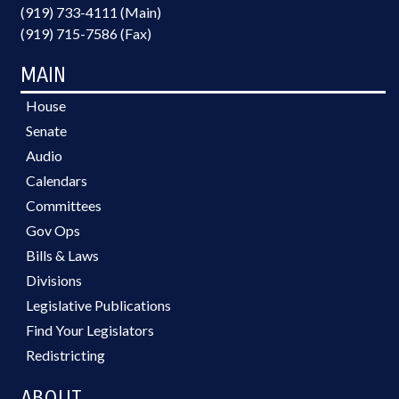
(919) 733-4111 (Main)
(919) 715-7586 (Fax)
MAIN
House
Senate
Audio
Calendars
Committees
Gov Ops
Bills & Laws
Divisions
Legislative Publications
Find Your Legislators
Redistricting
ABOUT