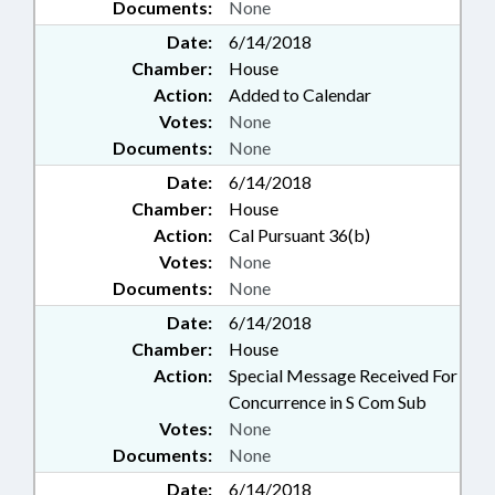
Documents:
None
Date:
6/14/2018
Chamber:
House
Action:
Added to Calendar
Votes:
None
Documents:
None
Date:
6/14/2018
Chamber:
House
Action:
Cal Pursuant 36(b)
Votes:
None
Documents:
None
Date:
6/14/2018
Chamber:
House
Action:
Special Message Received For
Concurrence in S Com Sub
Votes:
None
Documents:
None
Date:
6/14/2018