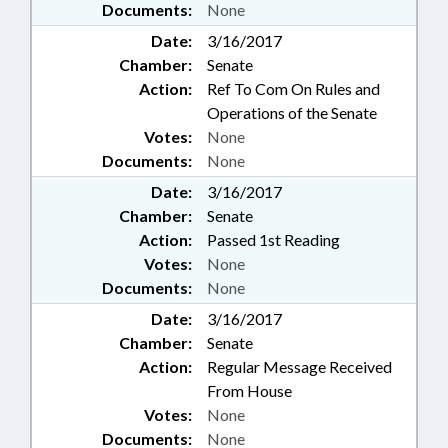
Documents:
None
Date:
3/16/2017
Chamber:
Senate
Action:
Ref To Com On Rules and
Operations of the Senate
Votes:
None
Documents:
None
Date:
3/16/2017
Chamber:
Senate
Action:
Passed 1st Reading
Votes:
None
Documents:
None
Date:
3/16/2017
Chamber:
Senate
Action:
Regular Message Received
From House
Votes:
None
Documents:
None