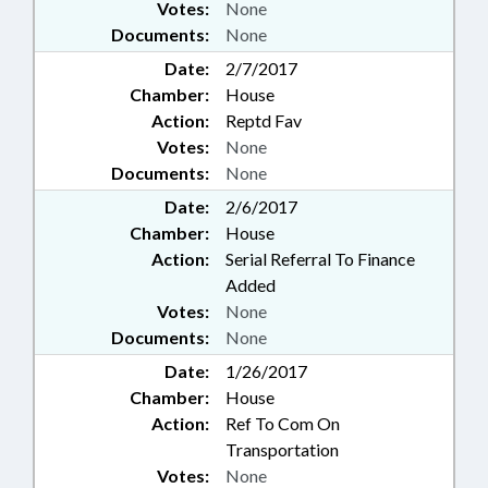
Votes:
None
Documents:
None
Date:
2/7/2017
Chamber:
House
Action:
Reptd Fav
Votes:
None
Documents:
None
Date:
2/6/2017
Chamber:
House
Action:
Serial Referral To Finance
Added
Votes:
None
Documents:
None
Date:
1/26/2017
Chamber:
House
Action:
Ref To Com On
Transportation
Votes:
None