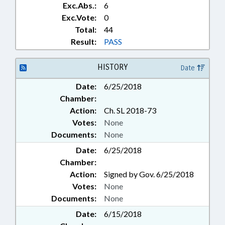
Exc.Abs.:
6
Exc.Vote:
0
Total:
44
Result:
PASS
HISTORY
Date
Date:
6/25/2018
Chamber:
Action:
Ch. SL 2018-73
Votes:
None
Documents:
None
Date:
6/25/2018
Chamber:
Action:
Signed by Gov. 6/25/2018
Votes:
None
Documents:
None
Date:
6/15/2018