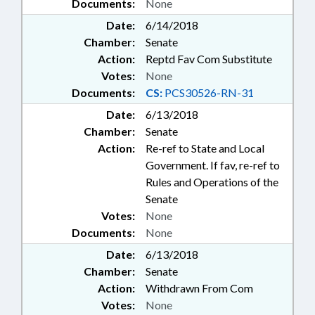
Documents:
None
Date:
6/14/2018
Chamber:
Senate
Action:
Reptd Fav Com Substitute
Votes:
None
Documents:
CS:
PCS30526-RN-31
Date:
6/13/2018
Chamber:
Senate
Action:
Re-ref to State and Local
Government. If fav, re-ref to
Rules and Operations of the
Senate
Votes:
None
Documents:
None
Date:
6/13/2018
Chamber:
Senate
Action:
Withdrawn From Com
Votes:
None