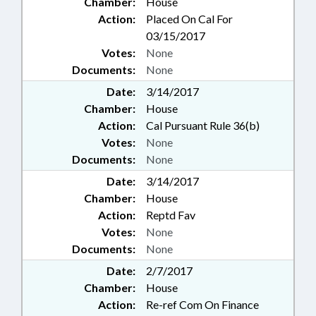
Chamber:
House
Action:
Placed On Cal For
03/15/2017
Votes:
None
Documents:
None
Date:
3/14/2017
Chamber:
House
Action:
Cal Pursuant Rule 36(b)
Votes:
None
Documents:
None
Date:
3/14/2017
Chamber:
House
Action:
Reptd Fav
Votes:
None
Documents:
None
Date:
2/7/2017
Chamber:
House
Action:
Re-ref Com On Finance