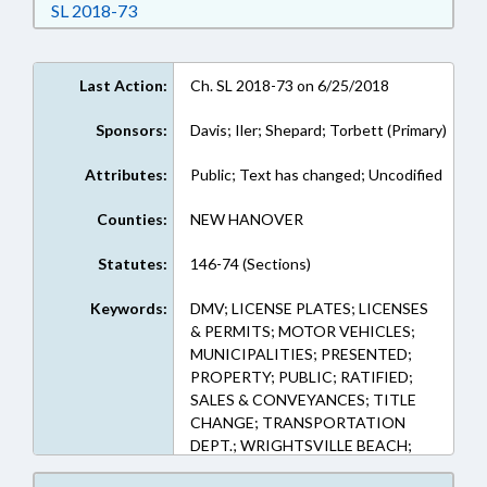
Download Session Law 2018-73 in RTF, Rich Te
SL 2018-73
Last Action:
Ch. SL 2018-73 on 6/25/2018
Sponsors:
Davis; Iler; Shepard; Torbett (Primary)
Attributes:
Public; Text has changed; Uncodified
Counties:
NEW HANOVER
Statutes:
146-74 (Sections)
Keywords:
DMV; LICENSE PLATES; LICENSES
& PERMITS; MOTOR VEHICLES;
MUNICIPALITIES; PRESENTED;
PROPERTY; PUBLIC; RATIFIED;
SALES & CONVEYANCES; TITLE
CHANGE; TRANSPORTATION
DEPT.; WRIGHTSVILLE BEACH;
CHAPTERED; PROPERTY-STATE