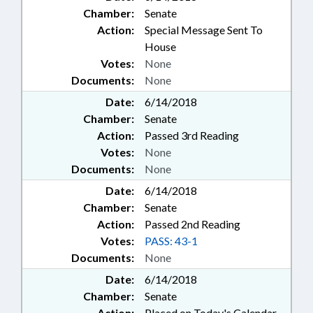
Chamber:
Senate
Action:
Special Message Sent To
House
Votes:
None
Documents:
None
Date:
6/14/2018
Chamber:
Senate
Action:
Passed 3rd Reading
Votes:
None
Documents:
None
Date:
6/14/2018
Chamber:
Senate
Action:
Passed 2nd Reading
Votes:
PASS: 43-1
Documents:
None
Date:
6/14/2018
Chamber:
Senate
Action:
Placed on Today's Calendar