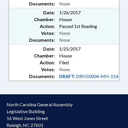
Documents:
None
Date:
1/26/2017
Chamber:
House
Action:
Passed 1st Reading
Votes:
None
Documents:
None
Date:
1/25/2017
Chamber:
House
Action:
Filed
Votes:
None
Documents:
DRAFT:
DRH50004-MH-15A
North Carolina General Assembly
Legislative Building
16 West Jones Street
Raleigh, NC 27601