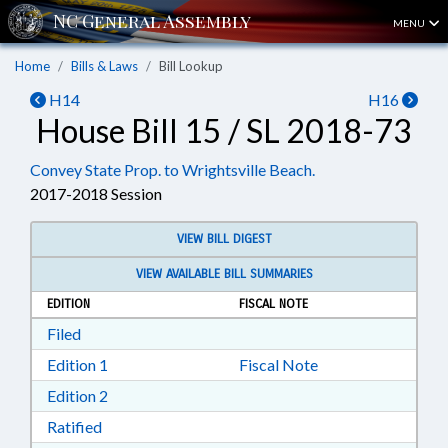
MENU
Home
Bills & Laws
Bill Lookup
H14
H16
House Bill 15 / SL 2018-73
Convey State Prop. to Wrightsville Beach.
2017-2018 Session
VIEW BILL DIGEST
VIEW AVAILABLE BILL SUMMARIES
EDITION
FISCAL NOTE
Download Filed in RTF, Rich Text Format
Filed
Download Edition 1 in RTF, Rich Text Format
Edition 1
Fiscal Note
Download Edition 2 in RTF, Rich Text Format
Edition 2
Download Ratified in RTF, Rich Text Format
Ratified