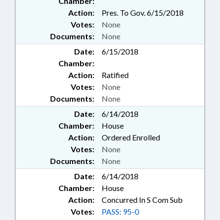
Chamber:
Action:
Pres. To Gov. 6/15/2018
Votes:
None
Documents:
None
Date:
6/15/2018
Chamber:
Action:
Ratified
Votes:
None
Documents:
None
Date:
6/14/2018
Chamber:
House
Action:
Ordered Enrolled
Votes:
None
Documents:
None
Date:
6/14/2018
Chamber:
House
Action:
Concurred In S Com Sub
Votes:
PASS: 95-0