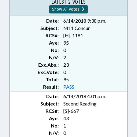
GOVERNMENT; MOTOR FLEET
LATEST 2 VOTES
Show All Votes
Date:
6/14/2018 9:38 p.m.
Subject:
M11 Concur
RCS#:
[H]-1181
Aye:
95
No:
0
N/V:
2
Exc.Abs.:
23
Exc.Vote:
0
Total:
95
Result:
PASS
Date:
6/14/2018 4:01 p.m.
Subject:
Second Reading
RCS#:
[S]-667
Aye:
43
No:
1
N/V:
0