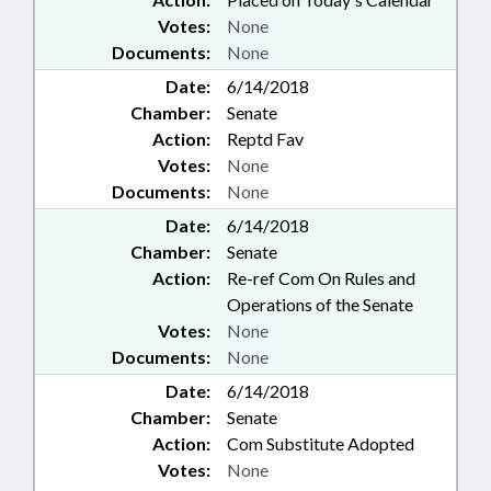
Votes:
None
Documents:
None
Date:
6/14/2018
Chamber:
Senate
Action:
Reptd Fav
Votes:
None
Documents:
None
Date:
6/14/2018
Chamber:
Senate
Action:
Re-ref Com On Rules and
Operations of the Senate
Votes:
None
Documents:
None
Date:
6/14/2018
Chamber:
Senate
Action:
Com Substitute Adopted
Votes:
None