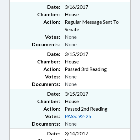
Date:
3/16/2017
Chamber:
House
Action:
Regular Message Sent To
Senate
Votes:
None
Documents:
None
Date:
3/15/2017
Chamber:
House
Action:
Passed 3rd Reading
Votes:
None
Documents:
None
Date:
3/15/2017
Chamber:
House
Action:
Passed 2nd Reading
Votes:
PASS: 92-25
Documents:
None
Date:
3/14/2017