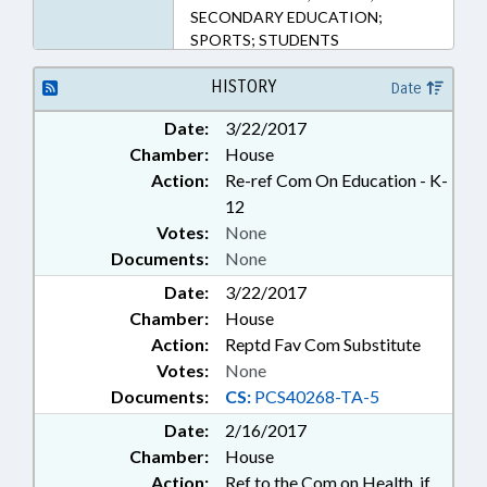
SECONDARY EDUCATION;
SPORTS; STUDENTS
HISTORY
Date
Date:
3/22/2017
Chamber:
House
Action:
Re-ref Com On Education - K-
12
Votes:
None
Documents:
None
Date:
3/22/2017
Chamber:
House
Action:
Reptd Fav Com Substitute
Votes:
None
Documents:
CS:
PCS40268-TA-5
Date:
2/16/2017
Chamber:
House
Action:
Ref to the Com on Health, if