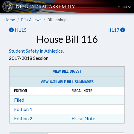
MENU
Home
Bills & Laws
Bill Lookup
H115
H117
House Bill 116
Student Safety in Athletics.
2017-2018 Session
VIEW BILL DIGEST
VIEW AVAILABLE BILL SUMMARIES
EDITION
FISCAL NOTE
Download Filed in RTF, Rich Text Format
Filed
Download Edition 1 in RTF, Rich Text Format
Edition 1
Download Edition 2 in RTF, Rich Text Format
Edition 2
Fiscal Note