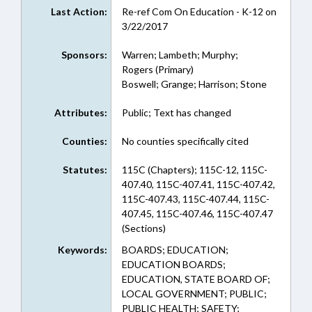
Last Action:
Re-ref Com On Education - K-12 on
3/22/2017
Sponsors:
Warren; Lambeth; Murphy;
Rogers (Primary)
Boswell; Grange; Harrison; Stone
Attributes:
Public; Text has changed
Counties:
No counties specifically cited
Statutes:
115C (Chapters); 115C-12, 115C-
407.40, 115C-407.41, 115C-407.42,
115C-407.43, 115C-407.44, 115C-
407.45, 115C-407.46, 115C-407.47
(Sections)
Keywords:
BOARDS; EDUCATION;
EDUCATION BOARDS;
EDUCATION, STATE BOARD OF;
LOCAL GOVERNMENT; PUBLIC;
PUBLIC HEALTH; SAFETY;