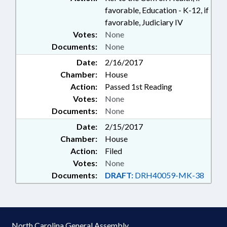
favorable, Education - K-12, if
favorable, Judiciary IV
Votes:
None
Documents:
None
Date:
2/16/2017
Chamber:
House
Action:
Passed 1st Reading
Votes:
None
Documents:
None
Date:
2/15/2017
Chamber:
House
Action:
Filed
Votes:
None
Documents:
DRAFT:
DRH40059-MK-38
North Carolina General Assembly