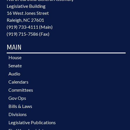
Legislative Building
16 West Jones Street
Raleigh, NC 27601
(919) 733-4111 (Main)
(919) 715-7586 (Fax)
MAIN
House
Senate
Audio
Calendars
Committees
Gov Ops
Bills & Laws
Divisions
Legislative Publications