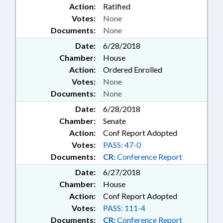
Action:
Ratified
CARE; FUNDS & ACCOUNTS;
Votes:
None
GAMING; GENERAL ASSEMBLY;
GRANTS; HEALTH EDUCATION;
Documents:
None
HEALTH SERVICES; HEART
Date:
6/28/2018
DISEASE TASK FORCE; HIGHER
Chamber:
House
EDUCATION; HOME INSPECTOR
Action:
Ordered Enrolled
BOARD; HORTICULTURE;
Votes:
None
HOUSING; HOUSING
PARTNERSHIP; HUMAN BLOOD &
Documents:
None
ORGANS; INDIAN AFFAIRS
Date:
6/28/2018
COMN.; INFRASTRUCTURE;
Chamber:
Senate
INSPECTIONS; INSTITUTE OF
Action:
Conf Report Adopted
MEDICINE; INSURANCE;
INSURANCE, HEALTH; JUDICIAL
Votes:
PASS: 47-0
COUNCIL; LANDSCAPING;
Documents:
CR:
Conference Report
LANGUAGES; LAW
Date:
6/27/2018
ENFORCEMENT; LAW
Chamber:
House
ENFORCEMENT OFFICERS;
Action:
Conf Report Adopted
LICENSING & CERTIFICATION;
LOCAL GOVERNMENT;
Votes:
PASS: 111-4
LOCKSMITH LICENSING BOARD;
Documents:
CR:
Conference Report