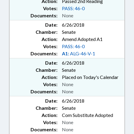
OIL & GAS COMN.; MINING
Action:
Passed 2nd Reading
COMN.; MARIJUANA & HEMP;
Votes:
PASS: 46-0
FAMILY ISSUES; MOBILE PHONES
Documents:
None
& DEVICES; HUMAN RESOURCES
Date:
6/26/2018
COMN.; INFORMATION
Chamber:
Senate
TECHNOLOGY DEPT.; OUTDOOR
HERITAGE ADVISORY COUNCIL;
Action:
Amend Adopted A1
ATHLETIC TRAINERS; HEMP
Votes:
PASS: 46-0
COMN.; FERRY
Documents:
A1:
ALG-46-V-1
TRANSPORTATION AUTHORITY
Date:
6/26/2018
Chamber:
Senate
Action:
Placed on Today's Calendar
Votes:
None
Documents:
None
Date:
6/26/2018
Chamber:
Senate
Action:
Com Substitute Adopted
Votes:
None
Documents:
None