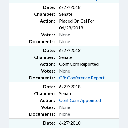
LOCKSMITHS; LOTTERY;
Date:
6/27/2018
MANUFACTURED HOUSING
Chamber:
Senate
BOARD; MASSAGE THERAPY;
Action:
Placed On Cal For
MASSAGE THERAPY BOARD;
MEDIATION & ARBITRATION;
06/28/2018
MEDICAL BOARD; MENTAL
Votes:
None
HEALTH; MHDDSAS COMN.;
Documents:
None
MINING & MINERAL
Date:
6/27/2018
EXTRACTION; MINORITIES;
MINORS; MUNICIPALITIES;
Chamber:
Senate
NUTRITION; OCCUPATIONS;
Action:
Conf Com Reported
ORGAN DONATIONS; PARKS &
Votes:
None
RECREATION AREAS; PARKS &
Documents:
CR:
Conference Report
RECREATION AUTHORITY;
Date:
6/27/2018
PARTNERSHIP FOR CHILDREN;
PASTORAL COUNSELORS BOARD;
Chamber:
Senate
PESTS; PESTICIDES &
Action:
Conf Com Appointed
HERBICIDES; PHYSICIANS; PILOT
Votes:
None
PROGRAMS; PORTS; PORTS
Documents:
None
AUTHORITY; PRESIDENT PRO
Date:
6/27/2018
TEMPORE; PRIVATE PROTECTIVE