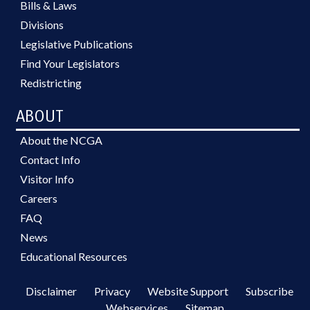
Bills & Laws
Divisions
Legislative Publications
Find Your Legislators
Redistricting
ABOUT
About the NCGA
Contact Info
Visitor Info
Careers
FAQ
News
Educational Resources
Disclaimer
Privacy
Website Support
Subscribe
Webservices
Sitemap