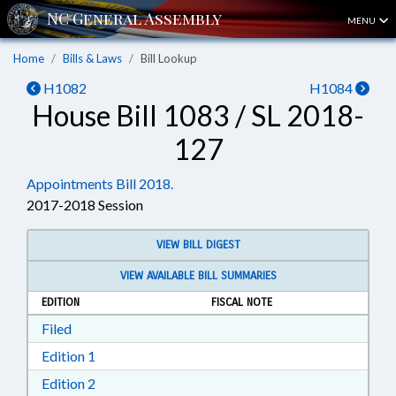
MENU
Home
Bills & Laws
Bill Lookup
H1082
H1084
House Bill 1083 / SL 2018-
127
Appointments Bill 2018.
2017-2018 Session
VIEW BILL DIGEST
VIEW AVAILABLE BILL SUMMARIES
EDITION
FISCAL NOTE
Download Filed in RTF, Rich Text Format
Filed
Download Edition 1 in RTF, Rich Text Format
Edition 1
Download Edition 2 in RTF, Rich Text Format
Edition 2