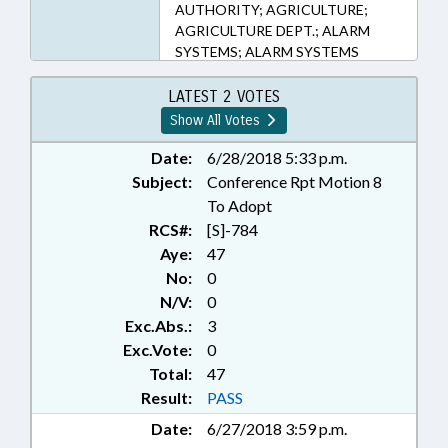
AUTHORITY; AGRICULTURE;
AGRICULTURE DEPT.; ALARM
SYSTEMS; ALARM SYSTEMS
LICENSING BOARD;
APPOINTMENTS; APPRAISAL
LATEST 2 VOTES
BOARD; APPRAISALS;
Show All Votes
ARBORETUM BOARD; ATHLETIC
TRAINER EXAMINERS BOARD;
Date:
6/28/2018 5:33 p.m.
ATTORNEYS; AUTHORITIES;
Subject:
Conference Rpt Motion 8
BARBERS & COSMETOLOGISTS;
To Adopt
BOARDS; BUILDING CODES;
RCS#:
[S]-784
BUILDINGS; CHILD CARE COMN.;
Aye:
47
CLEAN WATER TRUST FUND
No:
0
BOARD; COASTAL RESOURCES;
N/V:
0
COASTAL RESOURCES COMN.;
CODE OFFICIALS BOARD;
Exc.Abs.:
3
COLLEGES & UNIVERSITIES;
Exc.Vote:
0
COMMERCE DEPT.;
Total:
47
COMMISSIONS; COMMITTEES;
Result:
PASS
COMMUNITY COLLEGES;
Date:
6/27/2018 3:59 p.m.
CONSTRUCTION;