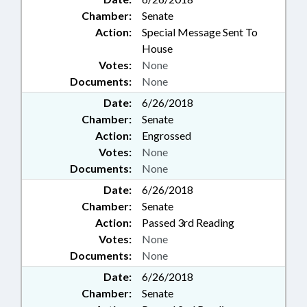
PROFESSIONALS BD;
Chamber:
Senate
INTERPRETER LICENSING
Action:
Special Message Sent To
BOARD; CHAPTERED; ECONOMIC
House
INVESTMENT COMM.;
MANUFACTURED HOMES;
Votes:
None
INTERPRETERS; BRAIN INJURY
Documents:
None
COUNCIL; LICENSE TO GIVE
Date:
6/26/2018
TRUST FUND COMN.; STATE
Chamber:
Senate
WATER INFRASTRUCTURE
Action:
Engrossed
COMN.; IRRIGATION
CONTRACTORS BOARD;
Votes:
None
AFRICAN-AMERICAN HERITAGE
Documents:
None
COMN.; ARBORETUMS &
Date:
6/26/2018
BOTANICAL GARDENS; WELLS;
Chamber:
Senate
CASH CROPS; COMMUNITY
Action:
Passed 3rd Reading
COLLEGE BOARDS; 911 BOARD;
EDUCATION & WORKFORCE
Votes:
None
INNOVATION COMN.;
Documents:
None
PERMANENCY INITIATIVE
Date:
6/26/2018
OVERSIGHT COMM.; RURAL
Chamber:
Senate
INFRASTRUCTURE AUTHORITY;