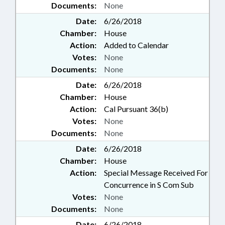
Documents:
None
TELECOMMUNICATIONS;
TEXTILES; TOLL ROADS &
Date:
6/26/2018
BRIDGES; TRANSPORTATION;
Chamber:
House
TRIBAL GOVERNMENT; STATE
Action:
Added to Calendar
HEALTH PLAN; STATE HEALTH
Votes:
None
PLAN BOARD; UNC;
Documents:
None
VOCATIONAL EDUCATION; ON-
SITE WASTEWATER
Date:
6/26/2018
CONTRACTORS BD.; WATER &
Chamber:
House
SEWER SYSTEMS; WATER
Action:
Cal Pursuant 36(b)
RESOURCES; WELL
Votes:
None
CONTRACTORS COMN.;
Documents:
None
LOTTERY COMN.; CLEAN WATER
TRUST FUND; ROBESON
Date:
6/26/2018
COUNTY; CLEVELAND COUNTY;
Chamber:
House
SUBSTANCE ABUSE; FORSYTH
Action:
Special Message Received For
COUNTY; DARE COUNTY;
Concurrence in S Com Sub
PEMBROKE; WINSTON-SALEM;
Votes:
None
TURNPIKE AUTHORITY BOARD;
Documents:
None
LANDSCAPE CONTRACTORS
BOARD; SUBSTANCE ABUSE
Date:
6/26/2018