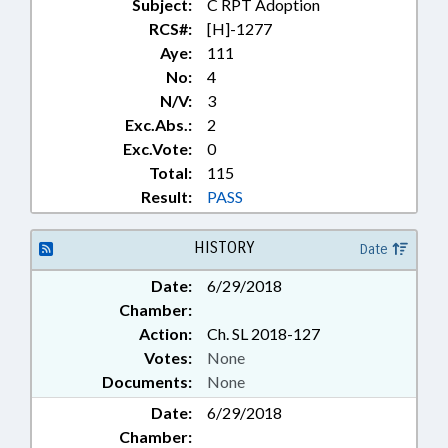
CORPORATIONS, NONPROFIT;
Subject:
C RPT Adoption
COSMETIC ART EXAMINERS
RCS#:
[H]-1277
BOARD; COUNCILS;
Aye:
111
COUNSELING; COUNTIES;
No:
4
COURTS; CRIMES; CULTURAL
N/V:
3
RESOURCES; NATURAL &
Exc.Abs.:
2
CULTURAL RESOURCES DEPT.;
Exc.Vote:
0
DAY CARE; DHHS;
DIETETICS/NUTRITION BOARD;
Total:
115
DISABLED PERSONS;
Result:
PASS
DISCIPLINARY HEARING COMN.;
DISEASES & HEALTH DISORDERS;
HISTORY
Date
DISPUTE RESOLUTION COMN.;
DISPUTE SETTLEMENT CENTERS;
Date:
6/29/2018
DOMESTIC VIOLENCE;
Chamber:
DOMESTIC VIOLENCE COMN.;
Action:
Ch. SL 2018-127
ECONOMIC DEVELOPMENT;
Votes:
None
EDUCATION; EMERGENCY
SERVICES; EMPLOYMENT;
Documents:
None
ENVIRONMENT;
Date:
6/29/2018
ENVIRONMENTAL MANAGEMENT
Chamber:
COMN.; ETHICS; FERRIES; FOSTER