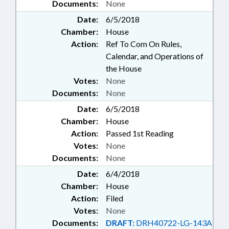
Documents:
None
Date:
6/5/2018
Chamber:
House
Action:
Ref To Com On Rules,
Calendar, and Operations of
the House
Votes:
None
Documents:
None
Date:
6/5/2018
Chamber:
House
Action:
Passed 1st Reading
Votes:
None
Documents:
None
Date:
6/4/2018
Chamber:
House
Action:
Filed
Votes:
None
Documents:
DRAFT:
DRH40722-LG-143A