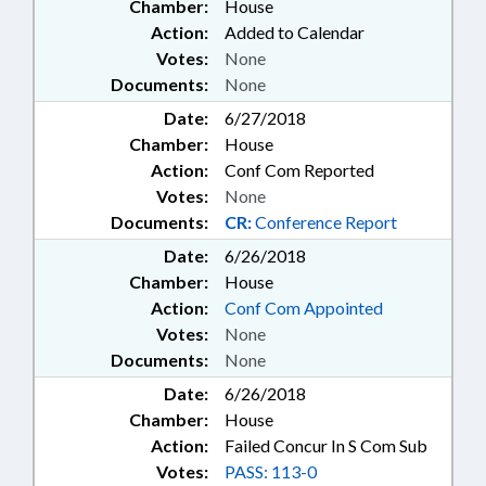
SERVICES BD.; PUBLIC; PUBLIC
Chamber:
House
HEALTH; PUBLIC INSTRUCTION
Action:
Added to Calendar
DEPT.; RAILROAD BOARD;
Votes:
None
RAILROADS; RATIFIED; REAL
Documents:
None
ESTATE; RECREATION & LEISURE;
RELIGION & RELIGIOUS
Date:
6/27/2018
INSTITUTIONS; RESPIRATORY
Chamber:
House
CARE BOARD; ROADS &
Action:
Conf Com Reported
HIGHWAYS; ROANOKE ISLAND
Votes:
None
ASSOC. BOARD; RULES REVIEW
Documents:
CR:
Conference Report
COMN.; RURAL DEVELOPMENT;
SALARIES & BENEFITS;
Date:
6/26/2018
SECONDARY EDUCATION;
Chamber:
House
SECURITY SERVICES; SHERIFFS;
Action:
Conf Com Appointed
SHERIFF'S TRAINING COMN.;
Votes:
None
SOCIAL SERVICES; SPEAKER;
Documents:
None
SPORTS; STATE BAR; STATE
BUILDING COMN.; STATE
Date:
6/26/2018
BUILDINGS; STATE EMPLOYEES;
Chamber:
House
STRUCTURAL PEST CONTROL
Action:
Failed Concur In S Com Sub
COMM.; STUDIES; TASK FORCES;
Votes:
PASS: 113-0
TEACHERS;