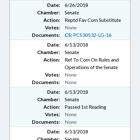
Date:
6/26/2018
Chamber:
Senate
Action:
Reptd Fav Com Substitute
Votes:
None
Documents:
CS:
PCS30532-LG-16
Date:
6/13/2018
Chamber:
Senate
Action:
Ref To Com On Rules and
Operations of the Senate
Votes:
None
Documents:
None
Date:
6/13/2018
Chamber:
Senate
Action:
Passed 1st Reading
Votes:
None
Documents:
None
Date:
6/13/2018
Chamber:
Senate