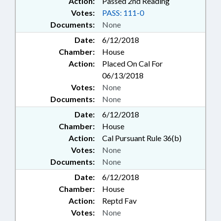
Action:
Passed 2nd Reading
Votes:
PASS: 111-0
Documents:
None
Date:
6/12/2018
Chamber:
House
Action:
Placed On Cal For
06/13/2018
Votes:
None
Documents:
None
Date:
6/12/2018
Chamber:
House
Action:
Cal Pursuant Rule 36(b)
Votes:
None
Documents:
None
Date:
6/12/2018
Chamber:
House
Action:
Reptd Fav
Votes:
None