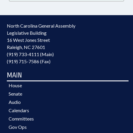
North Carolina General Assembly
Legislative Building
16 West Jones Street
Raleigh, NC 27601
(919) 733-4111 (Main)
(919) 715-7586 (Fax)
MAIN
House
Senate
Audio
Calendars
Committees
Gov Ops