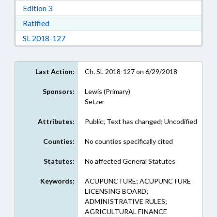
Download Edition 3 in RTF, Rich Text Format
Edition 3
Download Ratified in RTF, Rich Text Format
Ratified
Download Session Law 2018-127 in RTF, Rich
SL 2018-127
Last Action:
Ch. SL 2018-127 on 6/29/2018
Sponsors:
Lewis (Primary)
Setzer
Attributes:
Public; Text has changed; Uncodified
Counties:
No counties specifically cited
Statutes:
No affected General Statutes
Keywords:
ACUPUNCTURE; ACUPUNCTURE
LICENSING BOARD;
ADMINISTRATIVE RULES;
AGRICULTURAL FINANCE