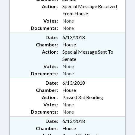
Action:
Special Message Received
From House
Votes:
None
Documents:
None
Date:
6/13/2018
Chamber:
House
Action:
Special Message Sent To
Senate
Votes:
None
Documents:
None
Date:
6/13/2018
Chamber:
House
Action:
Passed 3rd Reading
Votes:
None
Documents:
None
Date:
6/13/2018
Chamber:
House