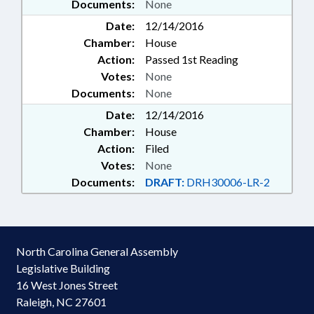
Documents:
None
Date:
12/14/2016
Chamber:
House
Action:
Passed 1st Reading
Votes:
None
Documents:
None
Date:
12/14/2016
Chamber:
House
Action:
Filed
Votes:
None
Documents:
DRAFT:
DRH30006-LR-2
North Carolina General Assembly
Legislative Building
16 West Jones Street
Raleigh, NC 27601