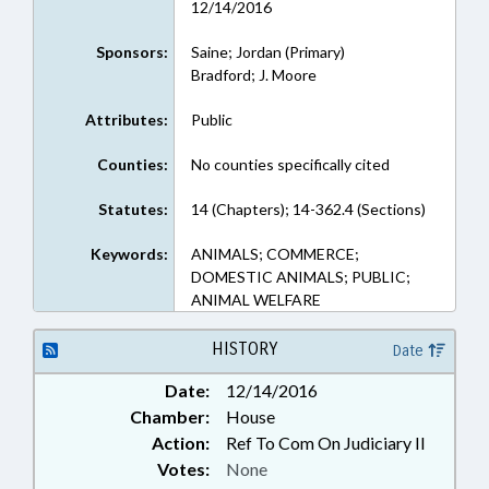
12/14/2016
Sponsors:
Saine; Jordan (Primary)
Bradford; J. Moore
Attributes:
Public
Counties:
No counties specifically cited
Statutes:
14 (Chapters); 14-362.4 (Sections)
Keywords:
ANIMALS; COMMERCE;
DOMESTIC ANIMALS; PUBLIC;
ANIMAL WELFARE
HISTORY
Date
Date:
12/14/2016
Chamber:
House
Action:
Ref To Com On Judiciary II
Votes:
None