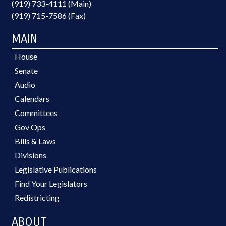
(919) 733-4111 (Main)
(919) 715-7586 (Fax)
MAIN
House
Senate
Audio
Calendars
Committees
Gov Ops
Bills & Laws
Divisions
Legislative Publications
Find Your Legislators
Redistricting
ABOUT