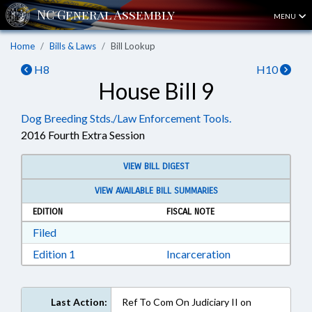
MENU
Home
Bills & Laws
Bill Lookup
H8
H10
House Bill 9
Dog Breeding Stds./Law Enforcement Tools.
2016 Fourth Extra Session
VIEW BILL DIGEST
VIEW AVAILABLE BILL SUMMARIES
EDITION
FISCAL NOTE
Download Filed in RTF, Rich Text Format
Filed
Download Edition 1 in RTF, Rich Text Format
Edition 1
Incarceration
Last Action:
Ref To Com On Judiciary II on