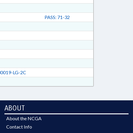
PASS: 71-32
0019-LG-2C
ABOUT
About the NCGA
Contact Info