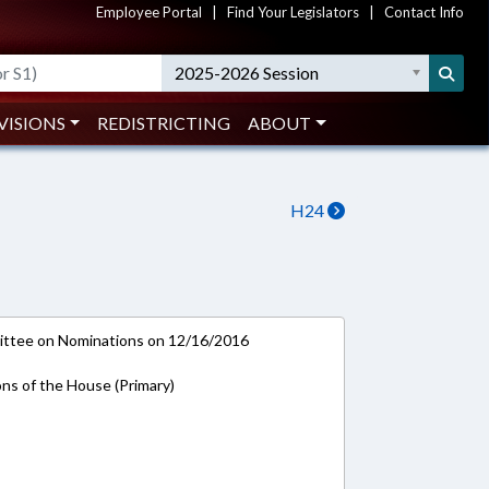
Employee Portal
|
Find Your Legislators
|
Contact Info
2025-2026 Session
VISIONS
REDISTRICTING
ABOUT
H24
ttee on Nominations on 12/16/2016
ons of the House (Primary)