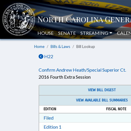
HOUSE
SENATE
STREAMING
CALE
Home
Bills & Laws
Bill Lookup
H22
Confirm Andrew Heath/Special Superior Ct.
2016 Fourth Extra Session
VIEW BILL DIGEST
VIEW AVAILABLE BILL SUMMARIES
EDITION
FISCAL NOTE
Download Filed in RTF, Rich Text Form
Filed
Download Edition 1 in RTF, Rich T
Edition 1