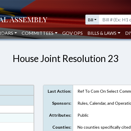
Bill
NDARS
COMMITTEES
GOV OPS
BILLS & LAWS
DI
House Joint Resolution 23
Last Action:
Ref To Com On Select Commi
Sponsors:
Rules, Calendar, and Operati
Attributes:
Public
at
ext Format
Counties:
No counties specifically cited