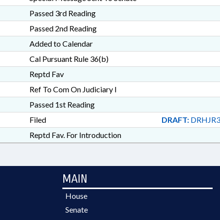
Passed 3rd Reading
Passed 2nd Reading
Added to Calendar
Cal Pursuant Rule 36(b)
Reptd Fav
Ref To Com On Judiciary I
Passed 1st Reading
Filed
DRAFT:
DRHJR3
Reptd Fav. For Introduction
MAIN
House
Senate