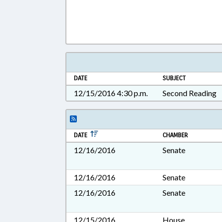
DATE
SUBJECT
12/15/2016 4:30 p.m.
Second Reading
DATE
CHAMBER
12/16/2016
Senate
12/16/2016
Senate
12/16/2016
Senate
12/15/2016
House