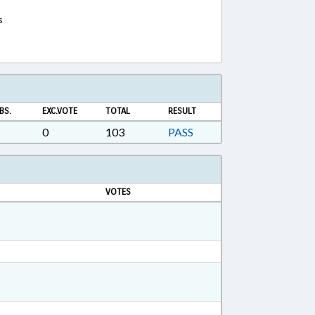
s
BS.
EXC.VOTE
TOTAL
RESULT
0
103
PASS
VOTES