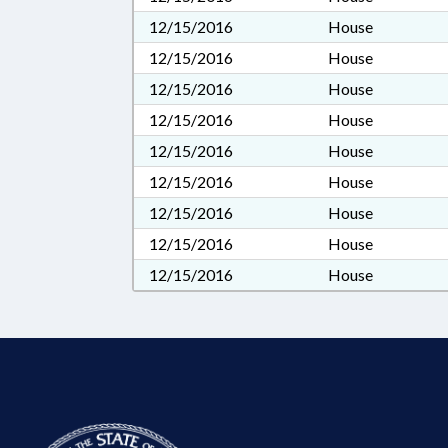
12/15/2016
House
12/15/2016
House
12/15/2016
House
12/15/2016
House
12/15/2016
House
12/15/2016
House
12/15/2016
House
12/15/2016
House
12/15/2016
House