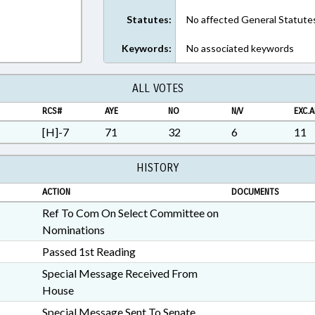
Statutes:
No affected General Statute
Keywords:
No associated keywords
ALL VOTES
RCS#
AYE
NO
N/V
EXC.A
[H]-7
71
32
6
11
HISTORY
ACTION
DOCUMENTS
Ref To Com On Select Committee on
Nominations
Passed 1st Reading
Special Message Received From
House
Special Message Sent To Senate