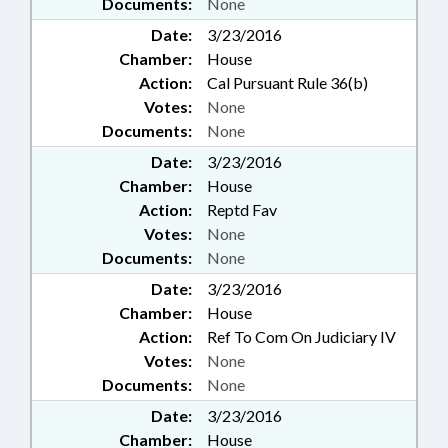
Documents:
None
Date:
3/23/2016
Chamber:
House
Action:
Cal Pursuant Rule 36(b)
Votes:
None
Documents:
None
Date:
3/23/2016
Chamber:
House
Action:
Reptd Fav
Votes:
None
Documents:
None
Date:
3/23/2016
Chamber:
House
Action:
Ref To Com On Judiciary IV
Votes:
None
Documents:
None
Date:
3/23/2016
Chamber:
House