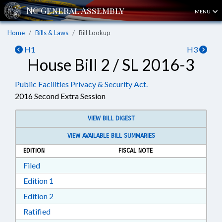
MENU
Home
Bills & Laws
Bill Lookup
H1
H3
House Bill 2 / SL 2016-3
Public Facilities Privacy & Security Act.
2016 Second Extra Session
VIEW BILL DIGEST
VIEW AVAILABLE BILL SUMMARIES
EDITION
FISCAL NOTE
Download Filed in RTF, Rich Text Format
Filed
Download Edition 1 in RTF, Rich Text Format
Edition 1
Download Edition 2 in RTF, Rich Text Format
Edition 2
Download Ratified in RTF, Rich Text Format
Ratified