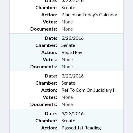
Date:
3/23/2016
Chamber:
Senate
Action:
Placed on Today's Calendar
Votes:
None
Documents:
None
Date:
3/23/2016
Chamber:
Senate
Action:
Reptd Fav
Votes:
None
Documents:
None
Date:
3/23/2016
Chamber:
Senate
Action:
Ref To Com On Judiciary II
Votes:
None
Documents:
None
Date:
3/23/2016
Chamber:
Senate
Action:
Passed 1st Reading