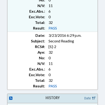
N/V:
11
Exc.Abs.:
6
Exc.Vote:
0
Total:
32
Result:
PASS
Date:
3/23/2016 6:29 p.m.
Subject:
Second Reading
RCS#:
[S]-2
Aye:
32
No:
0
N/V:
11
Exc.Abs.:
6
Exc.Vote:
0
Total:
32
Result:
PASS
HISTORY
Date