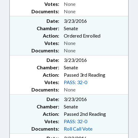
Votes:
None
Documents:
None
Date:
3/23/2016
Chamber:
Senate
Action:
Ordered Enrolled
Votes:
None
Documents:
None
Date:
3/23/2016
Chamber:
Senate
Action:
Passed 3rd Reading
Votes:
PASS: 32-0
Documents:
None
Date:
3/23/2016
Chamber:
Senate
Action:
Passed 2nd Reading
Votes:
PASS: 32-0
Documents:
Roll Call Vote