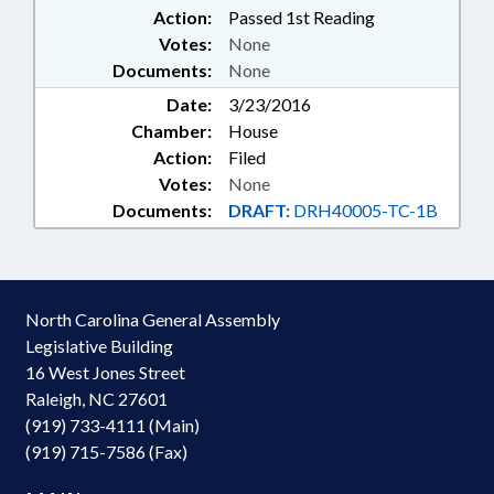
Action:
Passed 1st Reading
Votes:
None
Documents:
None
Date:
3/23/2016
Chamber:
House
Action:
Filed
Votes:
None
Documents:
DRAFT:
DRH40005-TC-1B
North Carolina General Assembly
Legislative Building
16 West Jones Street
Raleigh, NC 27601
(919) 733-4111 (Main)
(919) 715-7586 (Fax)