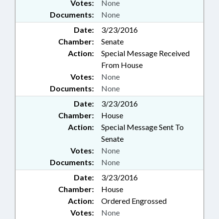
Votes:
None
Documents:
None
Date:
3/23/2016
Chamber:
Senate
Action:
Special Message Received
From House
Votes:
None
Documents:
None
Date:
3/23/2016
Chamber:
House
Action:
Special Message Sent To
Senate
Votes:
None
Documents:
None
Date:
3/23/2016
Chamber:
House
Action:
Ordered Engrossed
Votes:
None