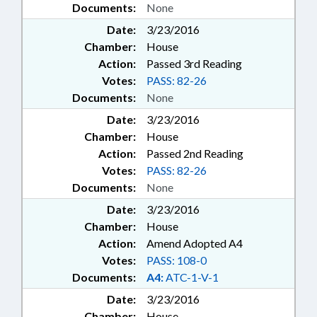
Documents:
None
Date:
3/23/2016
Chamber:
House
Action:
Passed 3rd Reading
Votes:
PASS: 82-26
Documents:
None
Date:
3/23/2016
Chamber:
House
Action:
Passed 2nd Reading
Votes:
PASS: 82-26
Documents:
None
Date:
3/23/2016
Chamber:
House
Action:
Amend Adopted A4
Votes:
PASS: 108-0
Documents:
A4:
ATC-1-V-1
Date:
3/23/2016
Chamber:
House