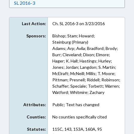
Download Session Law 2016-3 in RTF, Rich Text
SL 2016-3
Last Action:
Ch. SL 2016-3 on 3/23/2016
Sponsors:
Bishop; Stam; Howard;
Steinburg (Primary)
Adams; Arp; Avila; Bradford; Brody;
Burr; Cleveland; Dixon; Elmore;
Hager; K. Hall; Hastings; Hurley;
Jones; Jordan; Langdon; S. Martin;
McElraft; McNeill; Millis; T. Moore;
Pittman; Presnell; Riddell; Robinson;
Schaffer; Speciale; Torbett; Warren;
Watford; Whitmire; Zachary
Attributes:
Public; Text has changed
Counties:
No counties specifically cited
Statutes:
115C, 143, 153A, 160A, 95