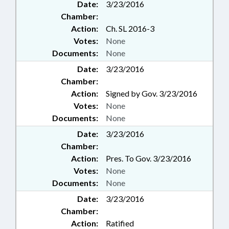
Date:
3/23/2016
Chamber:
Action:
Ch. SL 2016-3
Votes:
None
Documents:
None
Date:
3/23/2016
Chamber:
Action:
Signed by Gov. 3/23/2016
Votes:
None
Documents:
None
Date:
3/23/2016
Chamber:
Action:
Pres. To Gov. 3/23/2016
Votes:
None
Documents:
None
Date:
3/23/2016
Chamber:
Action:
Ratified