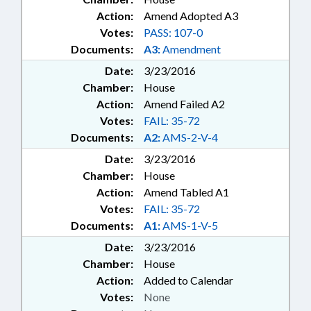
Action:
Amend Adopted A3
Votes:
PASS: 107-0
Documents:
A3:
Amendment
Date:
3/23/2016
Chamber:
House
Action:
Amend Failed A2
Votes:
FAIL: 35-72
Documents:
A2:
AMS-2-V-4
Date:
3/23/2016
Chamber:
House
Action:
Amend Tabled A1
Votes:
FAIL: 35-72
Documents:
A1:
AMS-1-V-5
Date:
3/23/2016
Chamber:
House
Action:
Added to Calendar
Votes:
None