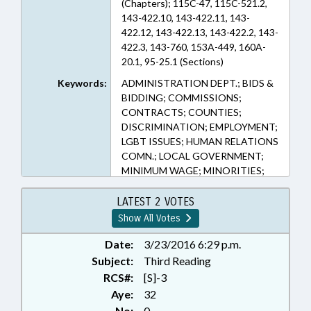
(Chapters); 115C-47, 115C-521.2,
143-422.10, 143-422.11, 143-
422.12, 143-422.13, 143-422.2, 143-
422.3, 143-760, 153A-449, 160A-
20.1, 95-25.1 (Sections)
Keywords:
ADMINISTRATION DEPT.; BIDS &
BIDDING; COMMISSIONS;
CONTRACTS; COUNTIES;
DISCRIMINATION; EMPLOYMENT;
LGBT ISSUES; HUMAN RELATIONS
COMN.; LOCAL GOVERNMENT;
MINIMUM WAGE; MINORITIES;
MUNICIPALITIES; PRESENTED;
PUBLIC; PURCHASING; RATIFIED;
LATEST 2 VOTES
SALARIES & BENEFITS;
Show All Votes
CHAPTERED; LOCAL
ORDINANCES
Date:
3/23/2016 6:29 p.m.
Subject:
Third Reading
RCS#:
[S]-3
Aye:
32
No:
0