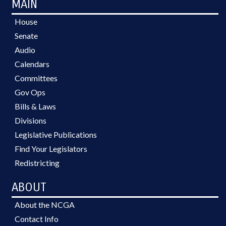
MAIN
House
Senate
Audio
Calendars
Committees
Gov Ops
Bills & Laws
Divisions
Legislative Publications
Find Your Legislators
Redistricting
ABOUT
About the NCGA
Contact Info