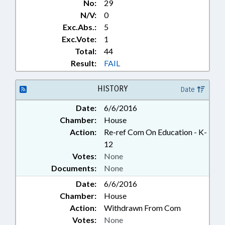
No:
29
N/V:
0
Exc.Abs.:
5
Exc.Vote:
1
Total:
44
Result:
FAIL
HISTORY
Date
Date:
6/6/2016
Chamber:
House
Action:
Re-ref Com On Education - K-
12
Votes:
None
Documents:
None
Date:
6/6/2016
Chamber:
House
Action:
Withdrawn From Com
Votes:
None