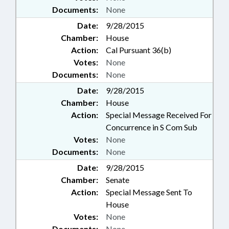
Documents:
None
Date:
9/28/2015
Chamber:
House
Action:
Cal Pursuant 36(b)
Votes:
None
Documents:
None
Date:
9/28/2015
Chamber:
House
Action:
Special Message Received For
Concurrence in S Com Sub
Votes:
None
Documents:
None
Date:
9/28/2015
Chamber:
Senate
Action:
Special Message Sent To
House
Votes:
None
Documents:
None