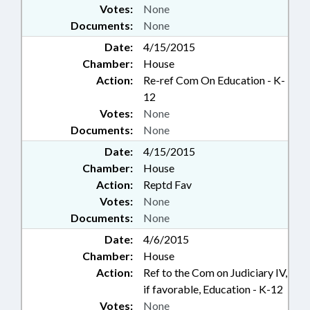
Votes:
None
Documents:
None
Date:
4/15/2015
Chamber:
House
Action:
Re-ref Com On Education - K-
12
Votes:
None
Documents:
None
Date:
4/15/2015
Chamber:
House
Action:
Reptd Fav
Votes:
None
Documents:
None
Date:
4/6/2015
Chamber:
House
Action:
Ref to the Com on Judiciary IV,
if favorable, Education - K-12
Votes:
None