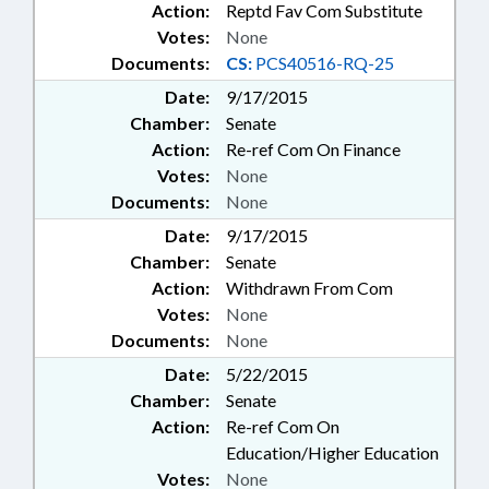
Action:
Reptd Fav Com Substitute
Votes:
None
Documents:
CS:
PCS40516-RQ-25
Date:
9/17/2015
Chamber:
Senate
Action:
Re-ref Com On Finance
Votes:
None
Documents:
None
Date:
9/17/2015
Chamber:
Senate
Action:
Withdrawn From Com
Votes:
None
Documents:
None
Date:
5/22/2015
Chamber:
Senate
Action:
Re-ref Com On
Education/Higher Education
Votes:
None