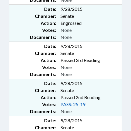
Date:
9/28/2015
Chamber:
Senate
Action:
Engrossed
Votes:
None
Documents:
None
Date:
9/28/2015
Chamber:
Senate
Action:
Passed 3rd Reading
Votes:
None
Documents:
None
Date:
9/28/2015
Chamber:
Senate
Action:
Passed 2nd Reading
Votes:
PASS: 25-19
Documents:
None
Date:
9/28/2015
Chamber:
Senate