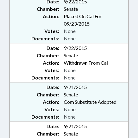
Date:
9/22/2015
Chamber:
Senate
Action:
Placed On Cal For
09/23/2015
Votes:
None
Documents:
None
Date:
9/22/2015
Chamber:
Senate
Action:
Withdrawn From Cal
Votes:
None
Documents:
None
Date:
9/21/2015
Chamber:
Senate
Action:
Com Substitute Adopted
Votes:
None
Documents:
None
Date:
9/21/2015
Chamber:
Senate