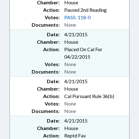
Chamber:
House
Action:
Passed 2nd Reading
Votes:
PASS: 118-0
Documents:
None
Date:
4/21/2015
Chamber:
House
Action:
Placed On Cal For
04/22/2015
Votes:
None
Documents:
None
Date:
4/21/2015
Chamber:
House
Action:
Cal Pursuant Rule 36(b)
Votes:
None
Documents:
None
Date:
4/21/2015
Chamber:
House
Action:
Reptd Fav