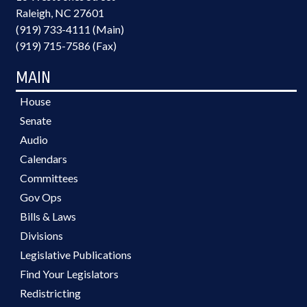
Raleigh, NC 27601
(919) 733-4111 (Main)
(919) 715-7586 (Fax)
MAIN
House
Senate
Audio
Calendars
Committees
Gov Ops
Bills & Laws
Divisions
Legislative Publications
Find Your Legislators
Redistricting