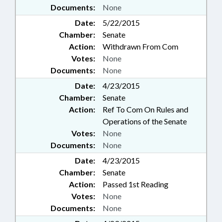
Documents:
None
Date:
5/22/2015
Chamber:
Senate
Action:
Withdrawn From Com
Votes:
None
Documents:
None
Date:
4/23/2015
Chamber:
Senate
Action:
Ref To Com On Rules and
Operations of the Senate
Votes:
None
Documents:
None
Date:
4/23/2015
Chamber:
Senate
Action:
Passed 1st Reading
Votes:
None
Documents:
None