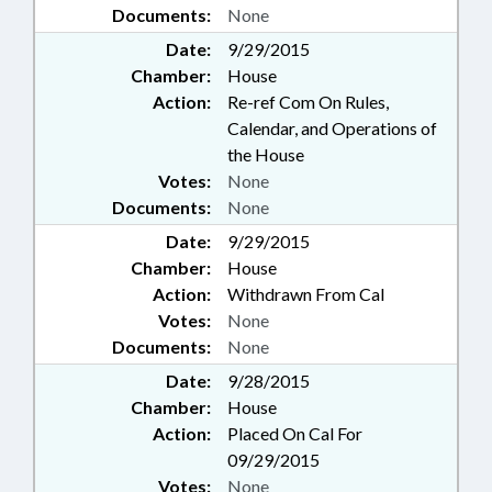
Documents:
None
Date:
9/29/2015
Chamber:
House
Action:
Re-ref Com On Rules,
Calendar, and Operations of
the House
Votes:
None
Documents:
None
Date:
9/29/2015
Chamber:
House
Action:
Withdrawn From Cal
Votes:
None
Documents:
None
Date:
9/28/2015
Chamber:
House
Action:
Placed On Cal For
09/29/2015
Votes:
None