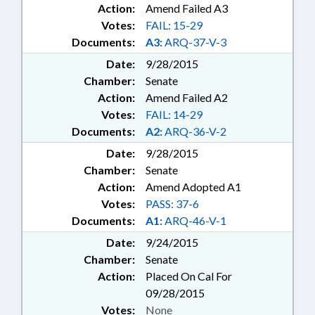
Action:
Amend Failed A3
Votes:
FAIL: 15-29
Documents:
A3:
ARQ-37-V-3
Date:
9/28/2015
Chamber:
Senate
Action:
Amend Failed A2
Votes:
FAIL: 14-29
Documents:
A2:
ARQ-36-V-2
Date:
9/28/2015
Chamber:
Senate
Action:
Amend Adopted A1
Votes:
PASS: 37-6
Documents:
A1:
ARQ-46-V-1
Date:
9/24/2015
Chamber:
Senate
Action:
Placed On Cal For
09/28/2015
Votes:
None