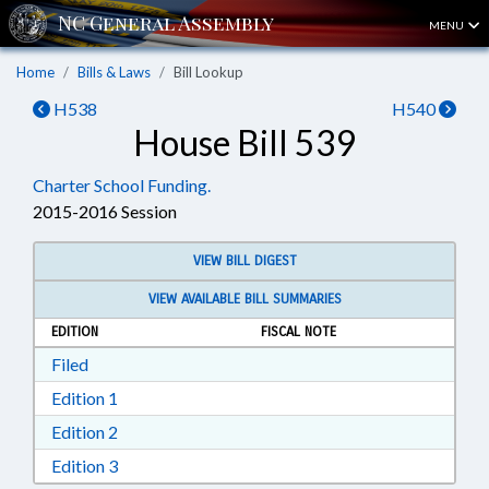
MENU
Home
Bills & Laws
Bill Lookup
H538
H540
House Bill 539
Charter School Funding.
2015-2016 Session
VIEW BILL DIGEST
VIEW AVAILABLE BILL SUMMARIES
EDITION
FISCAL NOTE
Download Filed in RTF, Rich Text Format
Filed
Download Edition 1 in RTF, Rich Text Format
Edition 1
Download Edition 2 in RTF, Rich Text Format
Edition 2
Download Edition 3 in RTF, Rich Text Format
Edition 3