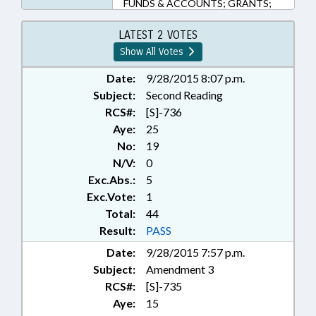
FUNDS & ACCOUNTS; GRANTS;
HEALTH SERVICES; LOCAL
GOVERNMENT; NUTRITION;
LATEST 2 VOTES
PARKS & RECREATION AREAS;
Show All Votes
PUBLIC; PUBLIC HEALTH;
SCHOOL BUILDINGS;
Date:
9/28/2015 8:07 p.m.
SECONDARY EDUCATION; TAX
Subject:
Second Reading
REFUNDS; TAXATION; TITLE
RCS#:
[S]-736
CHANGE; TAX DISTRIBUTION
Aye:
25
No:
19
N/V:
0
Exc.Abs.:
5
Exc.Vote:
1
Total:
44
Result:
PASS
Date:
9/28/2015 7:57 p.m.
Subject:
Amendment 3
RCS#:
[S]-735
Aye:
15