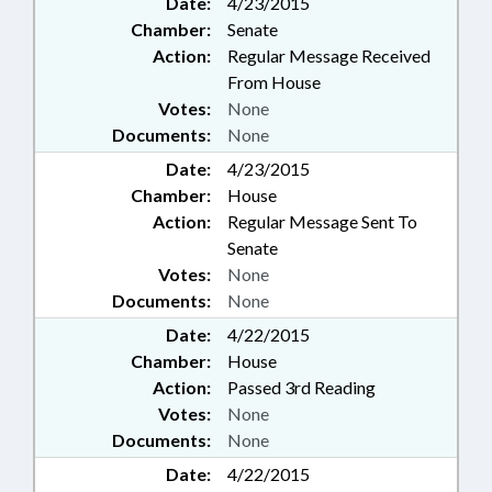
Date:
4/23/2015
Chamber:
Senate
Action:
Regular Message Received
From House
Votes:
None
Documents:
None
Date:
4/23/2015
Chamber:
House
Action:
Regular Message Sent To
Senate
Votes:
None
Documents:
None
Date:
4/22/2015
Chamber:
House
Action:
Passed 3rd Reading
Votes:
None
Documents:
None
Date:
4/22/2015