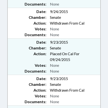
Documents:
None
Date:
9/24/2015
Chamber:
Senate
Action:
Withdrawn From Cal
Votes:
None
Documents:
None
Date:
9/23/2015
Chamber:
Senate
Action:
Placed On Cal For
09/24/2015
Votes:
None
Documents:
None
Date:
9/23/2015
Chamber:
Senate
Action:
Withdrawn From Cal
Votes:
None
Documents:
None