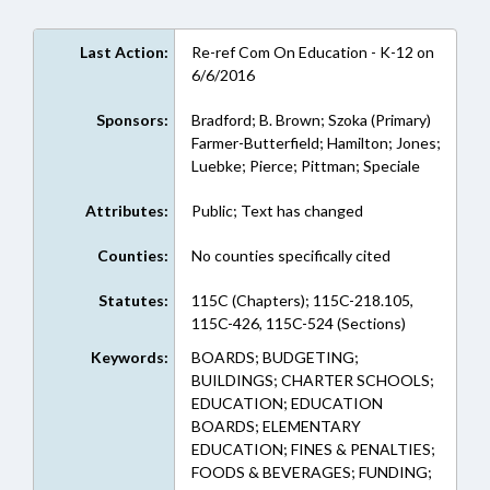
Last Action:
Re-ref Com On Education - K-12 on
6/6/2016
Sponsors:
Bradford; B. Brown; Szoka (Primary)
Farmer-Butterfield; Hamilton; Jones;
Luebke; Pierce; Pittman; Speciale
Attributes:
Public; Text has changed
Counties:
No counties specifically cited
Statutes:
115C (Chapters); 115C-218.105,
115C-426, 115C-524 (Sections)
Keywords:
BOARDS; BUDGETING;
BUILDINGS; CHARTER SCHOOLS;
EDUCATION; EDUCATION
BOARDS; ELEMENTARY
EDUCATION; FINES & PENALTIES;
FOODS & BEVERAGES; FUNDING;