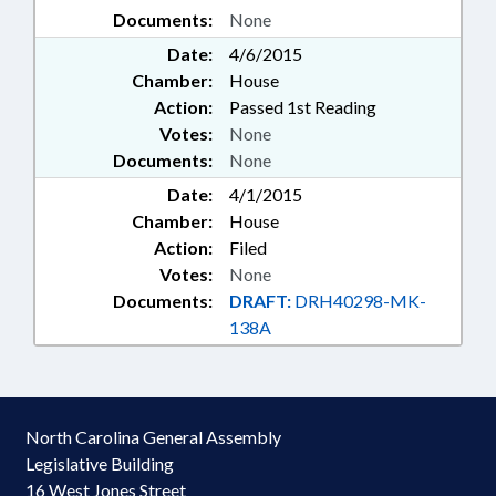
Documents:
None
Date:
4/6/2015
Chamber:
House
Action:
Passed 1st Reading
Votes:
None
Documents:
None
Date:
4/1/2015
Chamber:
House
Action:
Filed
Votes:
None
Documents:
DRAFT:
DRH40298-MK-
138A
North Carolina General Assembly
Legislative Building
16 West Jones Street