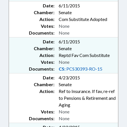
Date:
6/11/2015
Chamber:
Senate
Action:
Com Substitute Adopted
Votes:
None
Documents:
None
Date:
6/11/2015
Chamber:
Senate
Action:
Reptd Fav Com Substitute
Votes:
None
Documents:
CS:
PCS30393-RO-15
Date:
4/23/2015
Chamber:
Senate
Action:
Ref to Insurance. If fav, re-ref
to Pensions & Retirement and
Aging
Votes:
None
Documents:
None