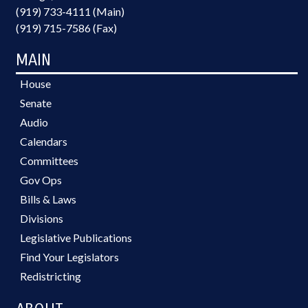
(919) 733-4111 (Main)
(919) 715-7586 (Fax)
MAIN
House
Senate
Audio
Calendars
Committees
Gov Ops
Bills & Laws
Divisions
Legislative Publications
Find Your Legislators
Redistricting