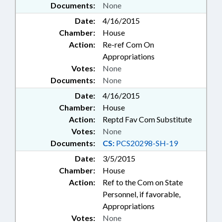
Documents:
None
Date:
4/16/2015
Chamber:
House
Action:
Re-ref Com On
Appropriations
Votes:
None
Documents:
None
Date:
4/16/2015
Chamber:
House
Action:
Reptd Fav Com Substitute
Votes:
None
Documents:
CS:
PCS20298-SH-19
Date:
3/5/2015
Chamber:
House
Action:
Ref to the Com on State
Personnel, if favorable,
Appropriations
Votes:
None