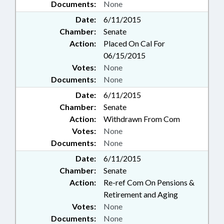
Documents:
None
Date:
6/11/2015
Chamber:
Senate
Action:
Placed On Cal For
06/15/2015
Votes:
None
Documents:
None
Date:
6/11/2015
Chamber:
Senate
Action:
Withdrawn From Com
Votes:
None
Documents:
None
Date:
6/11/2015
Chamber:
Senate
Action:
Re-ref Com On Pensions &
Retirement and Aging
Votes:
None
Documents:
None