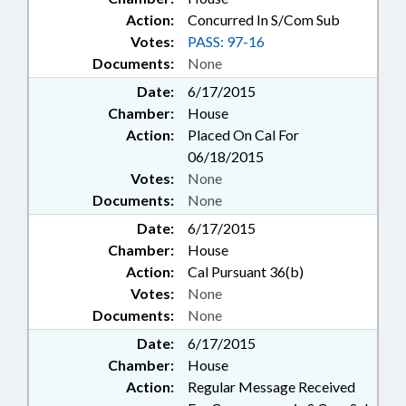
Action:
Concurred In S/Com Sub
Votes:
PASS: 97-16
Documents:
None
Date:
6/17/2015
Chamber:
House
Action:
Placed On Cal For
06/18/2015
Votes:
None
Documents:
None
Date:
6/17/2015
Chamber:
House
Action:
Cal Pursuant 36(b)
Votes:
None
Documents:
None
Date:
6/17/2015
Chamber:
House
Action:
Regular Message Received