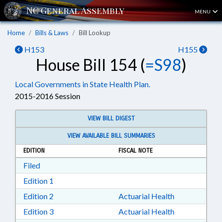
MENU
Home
Bills & Laws
Bill Lookup
H153
H155
House Bill 154 (
=S98
)
Local Governments in State Health Plan.
2015-2016 Session
VIEW BILL DIGEST
VIEW AVAILABLE BILL SUMMARIES
EDITION
FISCAL NOTE
Download Filed in RTF, Rich Text Format
Filed
Download Edition 1 in RTF, Rich Text Format
Edition 1
Download Edition 2 in RTF, Rich Text Format
Edition 2
Actuarial Health
Download Edition 3 in RTF, Rich Text Format
Edition 3
Actuarial Health