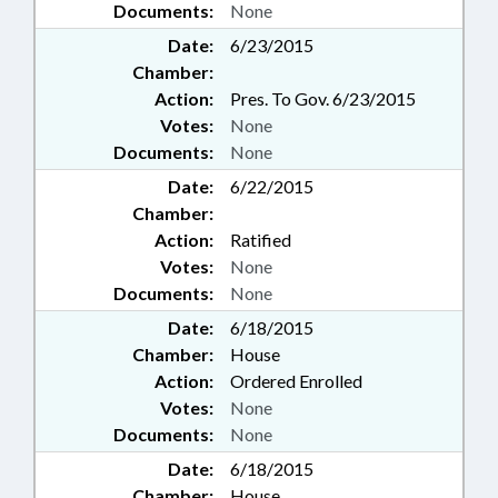
Documents:
None
Date:
6/23/2015
Chamber:
Action:
Pres. To Gov. 6/23/2015
Votes:
None
Documents:
None
Date:
6/22/2015
Chamber:
Action:
Ratified
Votes:
None
Documents:
None
Date:
6/18/2015
Chamber:
House
Action:
Ordered Enrolled
Votes:
None
Documents:
None
Date:
6/18/2015
Chamber:
House