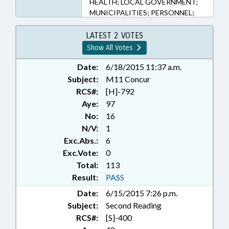
HEALTH; LOCAL GOVERNMENT;
MUNICIPALITIES; PERSONNEL;
PUBLIC; RATIFIED; SALARIES &
BENEFITS; SECONDARY
LATEST 2 VOTES
EDUCATION; STATE EMPLOYEES;
Show All Votes
TEACHERS; TITLE CHANGE;
STATE HEALTH PLAN; STATE
Date:
6/18/2015 11:37 a.m.
HEALTH PLAN BOARD; UTILITIES;
Subject:
M11 Concur
WATER & SEWER SYSTEMS;
RCS#:
[H]-792
BRUNSWICK COUNTY;
Aye:
97
MECKLENBURG COUNTY;
No:
16
CHARLOTTE; UNION COUNTY;
N/V:
1
ANSON COUNTY; MARSHVILLE;
Exc.Abs.:
6
CHAPTERED; SOUTHPORT;
WADESBORO; GOVERNMENT
Exc.Vote:
0
EMPLOYEES; LOCAL
Total:
113
GOVERNMENT EMPLOYEES
Result:
PASS
Date:
6/15/2015 7:26 p.m.
Subject:
Second Reading
RCS#:
[S]-400