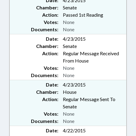
Date:
4/23/2015
Chamber:
Senate
Action:
Passed 1st Reading
Votes:
None
Documents:
None
Date:
4/23/2015
Chamber:
Senate
Action:
Regular Message Received
From House
Votes:
None
Documents:
None
Date:
4/23/2015
Chamber:
House
Action:
Regular Message Sent To
Senate
Votes:
None
Documents:
None
Date:
4/22/2015