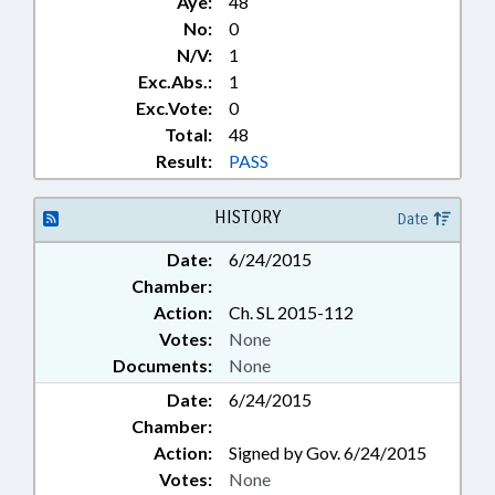
Aye:
48
No:
0
N/V:
1
Exc.Abs.:
1
Exc.Vote:
0
Total:
48
Result:
PASS
HISTORY
Date
Date:
6/24/2015
Chamber:
Action:
Ch. SL 2015-112
Votes:
None
Documents:
None
Date:
6/24/2015
Chamber:
Action:
Signed by Gov. 6/24/2015
Votes:
None