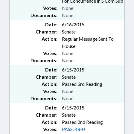
For Concurrence in S Com Sub
Votes:
None
Documents:
None
Date:
6/16/2015
Chamber:
Senate
Action:
Regular Message Sent To
House
Votes:
None
Documents:
None
Date:
6/15/2015
Chamber:
Senate
Action:
Passed 3rd Reading
Votes:
None
Documents:
None
Date:
6/15/2015
Chamber:
Senate
Action:
Passed 2nd Reading
Votes:
PASS: 48-0