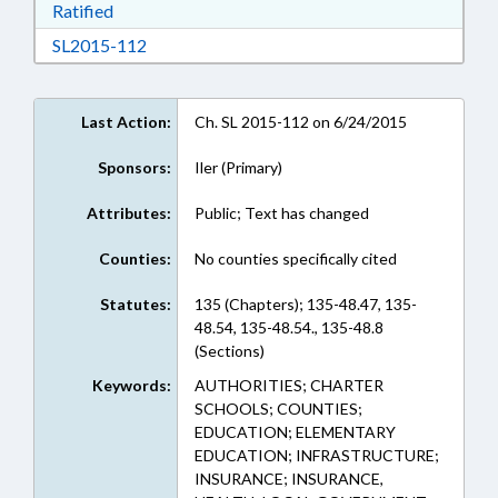
Download Ratified in RTF, Rich Text Format
Ratified
Download SL2015-112 in RTF, Rich Text Form
SL2015-112
Last Action:
Ch. SL 2015-112 on 6/24/2015
Sponsors:
Iler (Primary)
Attributes:
Public; Text has changed
Counties:
No counties specifically cited
Statutes:
135 (Chapters); 135-48.47, 135-
48.54, 135-48.54., 135-48.8
(Sections)
Keywords:
AUTHORITIES; CHARTER
SCHOOLS; COUNTIES;
EDUCATION; ELEMENTARY
EDUCATION; INFRASTRUCTURE;
INSURANCE; INSURANCE,