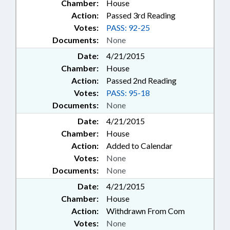
Chamber:
House
Action:
Passed 3rd Reading
Votes:
PASS: 92-25
Documents:
None
Date:
4/21/2015
Chamber:
House
Action:
Passed 2nd Reading
Votes:
PASS: 95-18
Documents:
None
Date:
4/21/2015
Chamber:
House
Action:
Added to Calendar
Votes:
None
Documents:
None
Date:
4/21/2015
Chamber:
House
Action:
Withdrawn From Com
Votes:
None