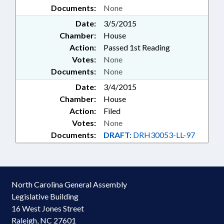
Documents:
None
Date:
3/5/2015
Chamber:
House
Action:
Passed 1st Reading
Votes:
None
Documents:
None
Date:
3/4/2015
Chamber:
House
Action:
Filed
Votes:
None
Documents:
DRAFT:
DRH30053-LL-97
North Carolina General Assembly
Legislative Building
16 West Jones Street
Raleigh, NC 27601