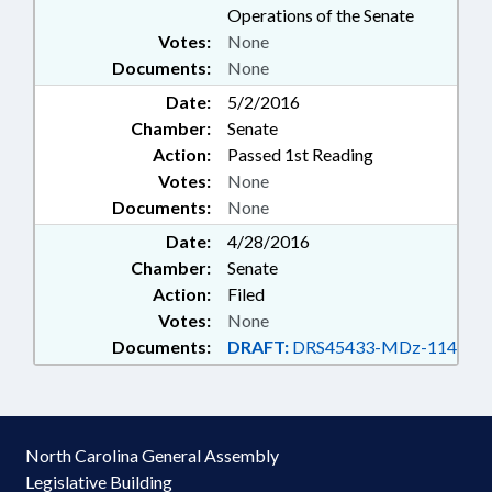
Operations of the Senate
Votes:
None
Documents:
None
Date:
5/2/2016
Chamber:
Senate
Action:
Passed 1st Reading
Votes:
None
Documents:
None
Date:
4/28/2016
Chamber:
Senate
Action:
Filed
Votes:
None
Documents:
DRAFT:
DRS45433-MDz-114
North Carolina General Assembly
Legislative Building