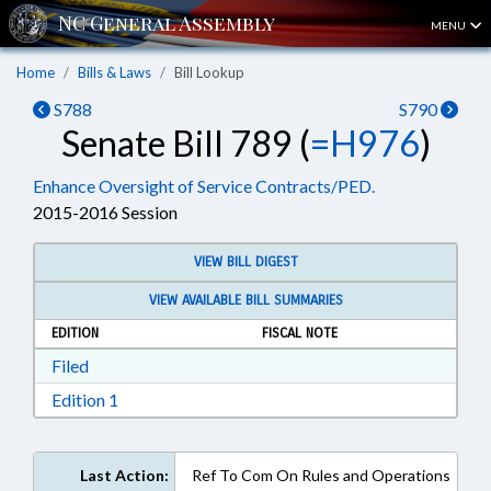
MENU
Home
Bills & Laws
Bill Lookup
S788
S790
Senate Bill 789 (
=H976
)
Enhance Oversight of Service Contracts/PED.
2015-2016 Session
VIEW BILL DIGEST
VIEW AVAILABLE BILL SUMMARIES
EDITION
FISCAL NOTE
Download Filed in RTF, Rich Text Format
Filed
Download Edition 1 in RTF, Rich Text Format
Edition 1
Last Action:
Ref To Com On Rules and Operations