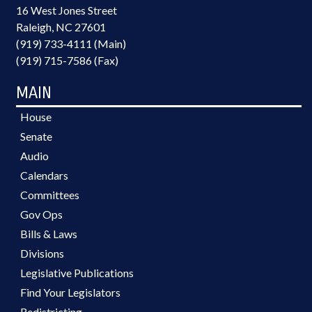
16 West Jones Street
Raleigh, NC 27601
(919) 733-4111 (Main)
(919) 715-7586 (Fax)
MAIN
House
Senate
Audio
Calendars
Committees
Gov Ops
Bills & Laws
Divisions
Legislative Publications
Find Your Legislators
Redistricting