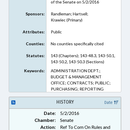
of the Senate on 5/2/2016
Sponsors:
Randleman; Hartsell;
Krawiec (Primary)
Attributes:
Public
Counties:
No counties specifically cited
Statutes:
143 (Chapters); 143-48.3, 143-50.1,
143-50.2, 143-50.3 (Sections)
Keywords:
ADMINISTRATION DEPT.;
BUDGET & MANAGEMENT
OFFICE; CONTRACTS; PUBLIC;
PURCHASING; REPORTING
HISTORY
Date
Date:
5/2/2016
Chamber:
Senate
Action:
Ref To Com On Rules and