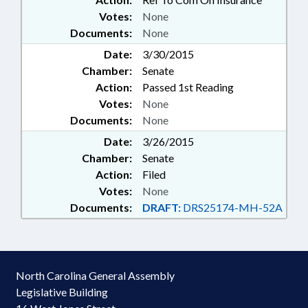
Votes:
None
Documents:
None
Date:
3/30/2015
Chamber:
Senate
Action:
Passed 1st Reading
Votes:
None
Documents:
None
Date:
3/26/2015
Chamber:
Senate
Action:
Filed
Votes:
None
Documents:
DRAFT:
DRS25174-MH-52A
North Carolina General Assembly
Legislative Building