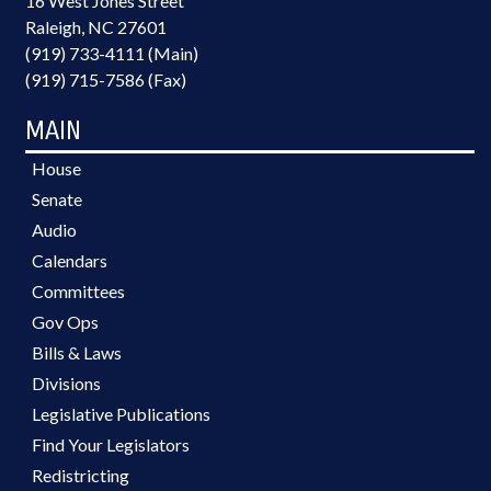
16 West Jones Street
Raleigh, NC 27601
(919) 733-4111 (Main)
(919) 715-7586 (Fax)
MAIN
House
Senate
Audio
Calendars
Committees
Gov Ops
Bills & Laws
Divisions
Legislative Publications
Find Your Legislators
Redistricting