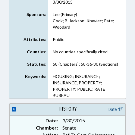
3/30/2015
Sponsors:
Lee (Primary)
Cook; B. Jackson; Krawiec; Pate;
Woodard
Attributes:
Public
Counties:
No counties specifically cited
Statutes:
58 (Chapters); 58-36-30 (Sections)
Keywords:
HOUSING; INSURANCE;
INSURANCE, PROPERTY;
PROPERTY; PUBLIC; RATE
BUREAU
HISTORY
Date
Date:
3/30/2015
Chamber:
Senate
Action:
Ref To Com On Insurance