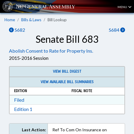
MENU
Home
Bills & Laws
Bill Lookup
S682
S684
Senate Bill 683
Abolish Consent to Rate for Property Ins.
2015-2016 Session
VIEW BILL DIGEST
VIEW AVAILABLE BILL SUMMARIES
EDITION
FISCAL NOTE
Download Filed in RTF, Rich Text Format
Filed
Download Edition 1 in RTF, Rich Text Format
Edition 1
Last Action:
Ref To Com On Insurance on