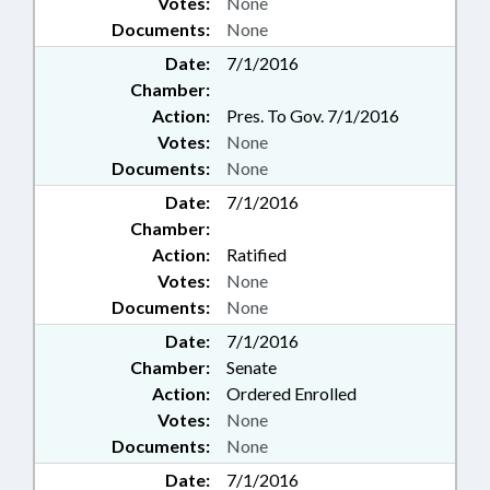
Votes:
None
Documents:
None
Date:
7/1/2016
Chamber:
Action:
Pres. To Gov. 7/1/2016
Votes:
None
Documents:
None
Date:
7/1/2016
Chamber:
Action:
Ratified
Votes:
None
Documents:
None
Date:
7/1/2016
Chamber:
Senate
Action:
Ordered Enrolled
Votes:
None
Documents:
None
Date:
7/1/2016