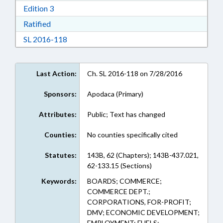
Download Edition 3 in RTF, Rich Text Format
Edition 3
Download Ratified in RTF, Rich Text Format
Ratified
Download Session Law 2016-118 in RTF, Rich
SL 2016-118
Last Action:
Ch. SL 2016-118 on 7/28/2016
Sponsors:
Apodaca (Primary)
Attributes:
Public; Text has changed
Counties:
No counties specifically cited
Statutes:
143B, 62 (Chapters); 143B-437.021,
62-133.15 (Sections)
Keywords:
BOARDS; COMMERCE;
COMMERCE DEPT.;
CORPORATIONS, FOR-PROFIT;
DMV; ECONOMIC DEVELOPMENT;
EMPLOYMENT; FUELS;