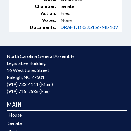
Chamber:
Senate
Action:
Filed
Votes:
None
Documents:
DRAFT:
DRS25156-ML-109
North Carolina General Assembly
Legislative Building
16 West Jones Street
Raleigh, NC 27601
(919) 733-4111 (Main)
(919) 715-7586 (Fax)
MAIN
House
Senate