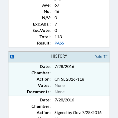
Aye:
67
No:
46
N/V:
0
Exc.Abs.:
7
Exc.Vote:
0
Total:
113
Result:
PASS
HISTORY
Date
Date:
7/28/2016
Chamber:
Action:
Ch. SL 2016-118
Votes:
None
Documents:
None
Date:
7/28/2016
Chamber:
Action:
Signed by Gov. 7/28/2016