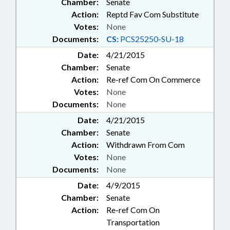
Chamber:
Senate
Action:
Reptd Fav Com Substitute
Votes:
None
Documents:
CS:
PCS25250-SU-18
Date:
4/21/2015
Chamber:
Senate
Action:
Re-ref Com On Commerce
Votes:
None
Documents:
None
Date:
4/21/2015
Chamber:
Senate
Action:
Withdrawn From Com
Votes:
None
Documents:
None
Date:
4/9/2015
Chamber:
Senate
Action:
Re-ref Com On
Transportation