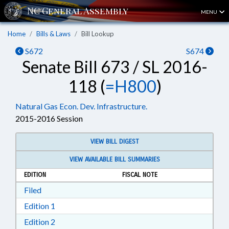
MENU
Home
Bills & Laws
Bill Lookup
S672
S674
Senate Bill 673 / SL 2016-
118 (
=H800
)
Natural Gas Econ. Dev. Infrastructure.
2015-2016 Session
VIEW BILL DIGEST
VIEW AVAILABLE BILL SUMMARIES
EDITION
FISCAL NOTE
Download Filed in RTF, Rich Text Format
Filed
Download Edition 1 in RTF, Rich Text Format
Edition 1
Download Edition 2 in RTF, Rich Text Format
Edition 2