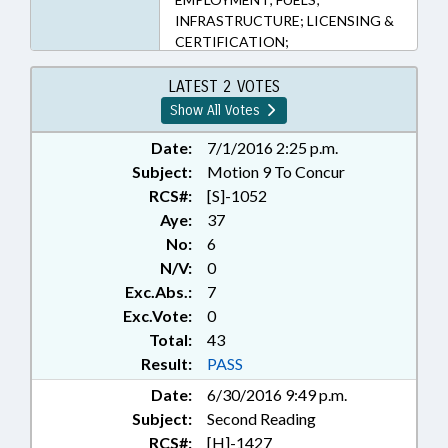
INFRASTRUCTURE; LICENSING &
CERTIFICATION;
MANUFACTURING; MOTOR
VEHICLES; OCCUPATIONS;
LATEST 2 VOTES
PRESENTED; PUBLIC; RATIFIED;
Show All Votes
RETAILING; SALES &
CONVEYANCES; TITLE CHANGE;
Date:
7/1/2016 2:25 p.m.
TRANSPORTATION DEPT.;
Subject:
Motion 9 To Concur
UTILITIES; CHAPTERED; MOTOR
RCS#:
[S]-1052
VEHICLE DEALERS BOARD
Aye:
37
No:
6
N/V:
0
Exc.Abs.:
7
Exc.Vote:
0
Total:
43
Result:
PASS
Date:
6/30/2016 9:49 p.m.
Subject:
Second Reading
RCS#:
[H]-1427