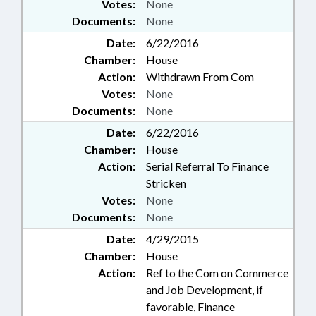
Votes:
None
Documents:
None
Date:
6/22/2016
Chamber:
House
Action:
Withdrawn From Com
Votes:
None
Documents:
None
Date:
6/22/2016
Chamber:
House
Action:
Serial Referral To Finance
Stricken
Votes:
None
Documents:
None
Date:
4/29/2015
Chamber:
House
Action:
Ref to the Com on Commerce
and Job Development, if
favorable, Finance