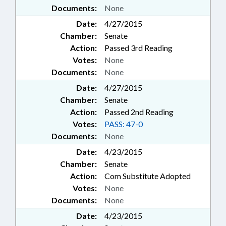
Documents:
None
Date:
4/27/2015
Chamber:
Senate
Action:
Passed 3rd Reading
Votes:
None
Documents:
None
Date:
4/27/2015
Chamber:
Senate
Action:
Passed 2nd Reading
Votes:
PASS: 47-0
Documents:
None
Date:
4/23/2015
Chamber:
Senate
Action:
Com Substitute Adopted
Votes:
None
Documents:
None
Date:
4/23/2015