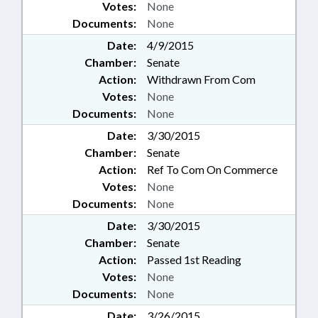
Votes:
None
Documents:
None
Date:
4/9/2015
Chamber:
Senate
Action:
Withdrawn From Com
Votes:
None
Documents:
None
Date:
3/30/2015
Chamber:
Senate
Action:
Ref To Com On Commerce
Votes:
None
Documents:
None
Date:
3/30/2015
Chamber:
Senate
Action:
Passed 1st Reading
Votes:
None
Documents:
None
Date:
3/26/2015