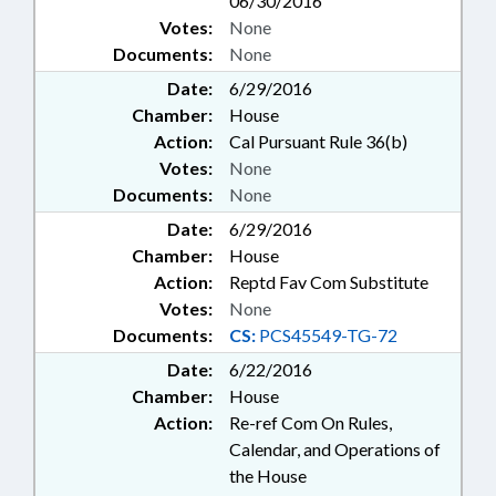
06/30/2016
Votes:
None
Documents:
None
Date:
6/29/2016
Chamber:
House
Action:
Cal Pursuant Rule 36(b)
Votes:
None
Documents:
None
Date:
6/29/2016
Chamber:
House
Action:
Reptd Fav Com Substitute
Votes:
None
Documents:
CS:
PCS45549-TG-72
Date:
6/22/2016
Chamber:
House
Action:
Re-ref Com On Rules,
Calendar, and Operations of
the House