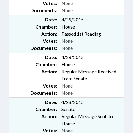
Votes:
None
Documents:
None
Date:
4/29/2015
Chamber:
House
Action:
Passed 1st Reading
Votes:
None
Documents:
None
Date:
4/28/2015
Chamber:
House
Action:
Regular Message Received
From Senate
Votes:
None
Documents:
None
Date:
4/28/2015
Chamber:
Senate
Action:
Regular Message Sent To
House
Votes:
None