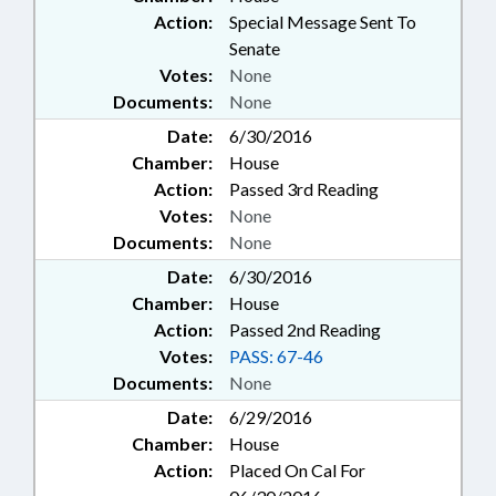
Action:
Special Message Sent To
Senate
Votes:
None
Documents:
None
Date:
6/30/2016
Chamber:
House
Action:
Passed 3rd Reading
Votes:
None
Documents:
None
Date:
6/30/2016
Chamber:
House
Action:
Passed 2nd Reading
Votes:
PASS: 67-46
Documents:
None
Date:
6/29/2016
Chamber:
House
Action:
Placed On Cal For