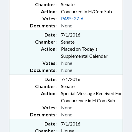
Chamber:
Senate
Action:
Concurred In H/Com Sub
Votes:
PASS: 37-6
Documents:
None
Date:
7/1/2016
Chamber:
Senate
Action:
Placed on Today's
Supplemental Calendar
Votes:
None
Documents:
None
Date:
7/1/2016
Chamber:
Senate
Action:
Special Message Received For
Concurrence in H Com Sub
Votes:
None
Documents:
None
Date:
7/1/2016
Chamber:
House