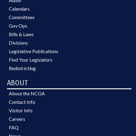
Audio
Calendars
Committees
Gov Ops
Bills & Laws
Divisions
Legislative Publications
Find Your Legislators
Redistricting
ABOUT
About the NCGA
Contact Info
Visitor Info
Careers
FAQ
News