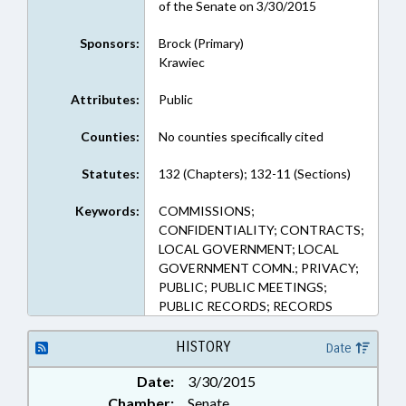
of the Senate on 3/30/2015
Sponsors:
Brock (Primary)
Krawiec
Attributes:
Public
Counties:
No counties specifically cited
Statutes:
132 (Chapters); 132-11 (Sections)
Keywords:
COMMISSIONS;
CONFIDENTIALITY; CONTRACTS;
LOCAL GOVERNMENT; LOCAL
GOVERNMENT COMN.; PRIVACY;
PUBLIC; PUBLIC MEETINGS;
PUBLIC RECORDS; RECORDS
HISTORY
Date
Date:
3/30/2015
Chamber:
Senate