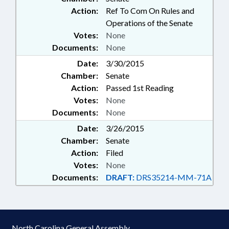
Action:
Ref To Com On Rules and
Operations of the Senate
Votes:
None
Documents:
None
Date:
3/30/2015
Chamber:
Senate
Action:
Passed 1st Reading
Votes:
None
Documents:
None
Date:
3/26/2015
Chamber:
Senate
Action:
Filed
Votes:
None
Documents:
DRAFT:
DRS35214-MM-71A
North Carolina General Assembly