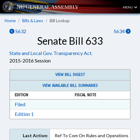
MENU
Home
Bills & Laws
Bill Lookup
S632
S634
Senate Bill 633
State and Local Gov. Transparency Act.
2015-2016 Session
VIEW BILL DIGEST
VIEW AVAILABLE BILL SUMMARIES
EDITION
FISCAL NOTE
Download Filed in RTF, Rich Text Format
Filed
Download Edition 1 in RTF, Rich Text Format
Edition 1
Last Action:
Ref To Com On Rules and Operations