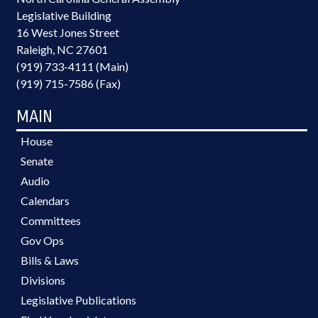
Legislative Building
16 West Jones Street
Raleigh, NC 27601
(919) 733-4111 (Main)
(919) 715-7586 (Fax)
MAIN
House
Senate
Audio
Calendars
Committees
Gov Ops
Bills & Laws
Divisions
Legislative Publications