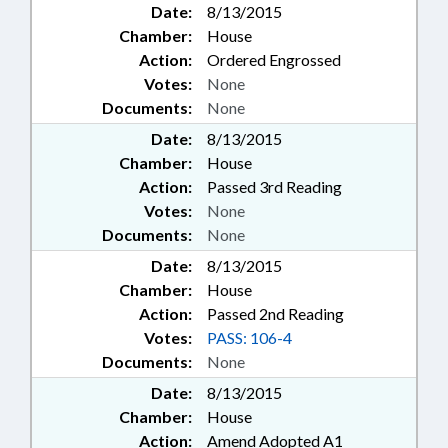
Date:
8/13/2015
Chamber:
House
Action:
Ordered Engrossed
Votes:
None
Documents:
None
Date:
8/13/2015
Chamber:
House
Action:
Passed 3rd Reading
Votes:
None
Documents:
None
Date:
8/13/2015
Chamber:
House
Action:
Passed 2nd Reading
Votes:
PASS: 106-4
Documents:
None
Date:
8/13/2015
Chamber:
House
Action:
Amend Adopted A1