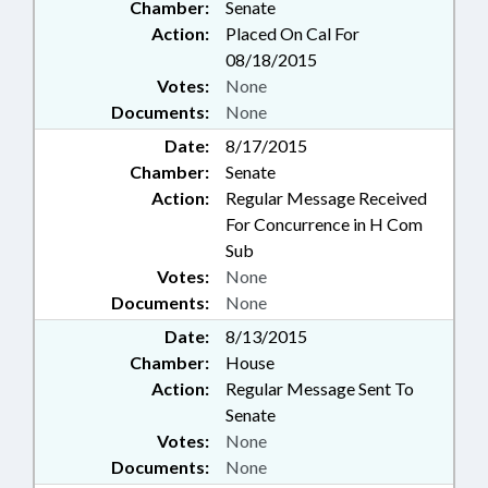
Chamber:
Senate
Action:
Placed On Cal For
08/18/2015
Votes:
None
Documents:
None
Date:
8/17/2015
Chamber:
Senate
Action:
Regular Message Received
For Concurrence in H Com
Sub
Votes:
None
Documents:
None
Date:
8/13/2015
Chamber:
House
Action:
Regular Message Sent To
Senate
Votes:
None
Documents:
None