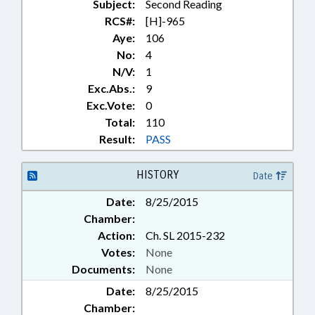
Subject:
Second Reading
RCS#:
[H]-965
Aye:
106
No:
4
N/V:
1
Exc.Abs.:
9
Exc.Vote:
0
Total:
110
Result:
PASS
HISTORY
Date
Date:
8/25/2015
Chamber:
Action:
Ch. SL 2015-232
Votes:
None
Documents:
None
Date:
8/25/2015
Chamber: