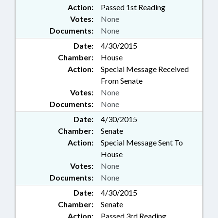
Action:
Passed 1st Reading
Votes:
None
Documents:
None
Date:
4/30/2015
Chamber:
House
Action:
Special Message Received
From Senate
Votes:
None
Documents:
None
Date:
4/30/2015
Chamber:
Senate
Action:
Special Message Sent To
House
Votes:
None
Documents:
None
Date:
4/30/2015
Chamber:
Senate
Action:
Passed 3rd Reading