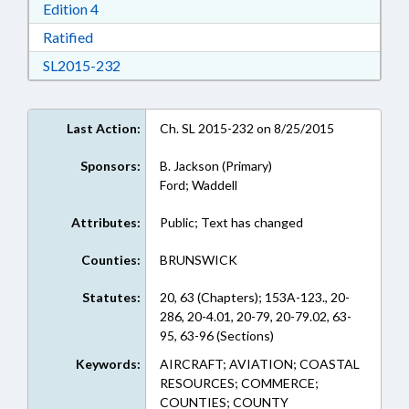
Download Edition 4 in RTF, Rich Text Format
Edition 4
Download Ratified in RTF, Rich Text Format
Ratified
Download SL2015-232 in RTF, Rich Text Form
SL2015-232
Last Action:
Ch. SL 2015-232 on 8/25/2015
Sponsors:
B. Jackson (Primary)
Ford; Waddell
Attributes:
Public; Text has changed
Counties:
BRUNSWICK
Statutes:
20, 63 (Chapters); 153A-123., 20-
286, 20-4.01, 20-79, 20-79.02, 63-
95, 63-96 (Sections)
Keywords:
AIRCRAFT; AVIATION; COASTAL
RESOURCES; COMMERCE;
COUNTIES; COUNTY