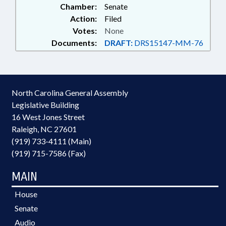
Chamber:
Senate
Action:
Filed
Votes:
None
Documents:
DRAFT:
DRS15147-MM-76
North Carolina General Assembly
Legislative Building
16 West Jones Street
Raleigh, NC 27601
(919) 733-4111 (Main)
(919) 715-7586 (Fax)
MAIN
House
Senate
Audio