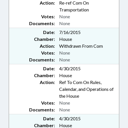
Action:
Re-ref Com On
Transportation
Votes:
None
Documents:
None
Date:
7/16/2015
Chamber:
House
Action:
Withdrawn From Com
Votes:
None
Documents:
None
Date:
4/30/2015
Chamber:
House
Action:
Ref To Com On Rules,
Calendar, and Operations of
the House
Votes:
None
Documents:
None
Date:
4/30/2015
Chamber:
House