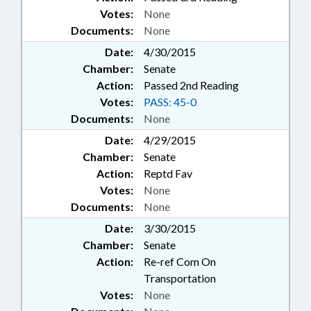
Votes:
None
Documents:
None
Date:
4/30/2015
Chamber:
Senate
Action:
Passed 2nd Reading
Votes:
PASS: 45-0
Documents:
None
Date:
4/29/2015
Chamber:
Senate
Action:
Reptd Fav
Votes:
None
Documents:
None
Date:
3/30/2015
Chamber:
Senate
Action:
Re-ref Com On
Transportation
Votes:
None