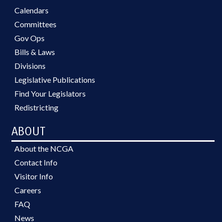
Calendars
Committees
Gov Ops
Bills & Laws
Divisions
Legislative Publications
Find Your Legislators
Redistricting
ABOUT
About the NCGA
Contact Info
Visitor Info
Careers
FAQ
News