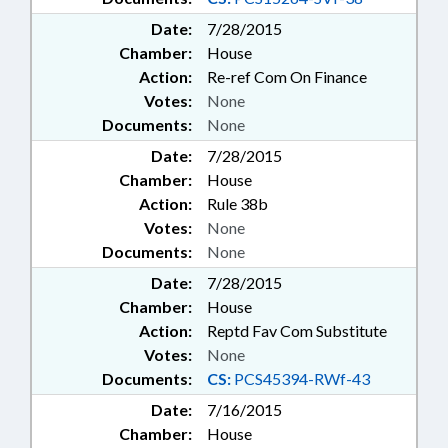
Date:
7/28/2015
Chamber:
House
Action:
Re-ref Com On Finance
Votes:
None
Documents:
None
Date:
7/28/2015
Chamber:
House
Action:
Rule 38b
Votes:
None
Documents:
None
Date:
7/28/2015
Chamber:
House
Action:
Reptd Fav Com Substitute
Votes:
None
Documents:
CS:
PCS45394-RWf-43
Date:
7/16/2015
Chamber:
House