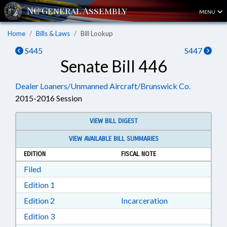
MENU
Home
Bills & Laws
Bill Lookup
S445
S447
Senate Bill 446
Dealer Loaners/Unmanned Aircraft/Brunswick Co.
2015-2016 Session
VIEW BILL DIGEST
VIEW AVAILABLE BILL SUMMARIES
EDITION
FISCAL NOTE
Download Filed in RTF, Rich Text Format
Filed
Download Edition 1 in RTF, Rich Text Format
Edition 1
Download Edition 2 in RTF, Rich Text Format
Edition 2
Incarceration
Download Edition 3 in RTF, Rich Text Format
Edition 3