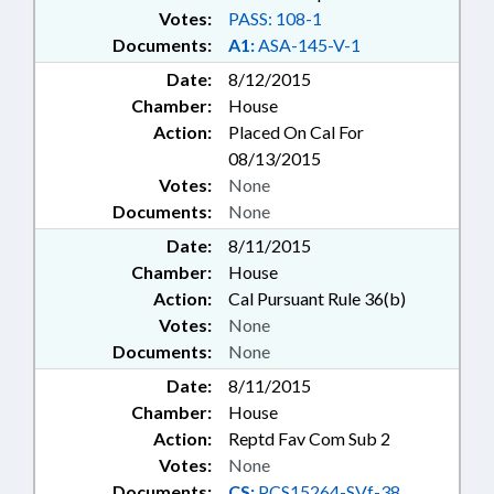
Votes:
PASS: 108-1
Documents:
A1:
ASA-145-V-1
Date:
8/12/2015
Chamber:
House
Action:
Placed On Cal For
08/13/2015
Votes:
None
Documents:
None
Date:
8/11/2015
Chamber:
House
Action:
Cal Pursuant Rule 36(b)
Votes:
None
Documents:
None
Date:
8/11/2015
Chamber:
House
Action:
Reptd Fav Com Sub 2
Votes:
None
Documents:
CS:
PCS15264-SVf-38