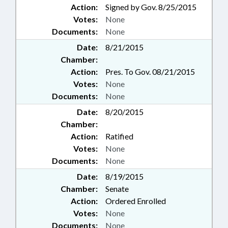
Action:
Signed by Gov. 8/25/2015
Votes:
None
Documents:
None
Date:
8/21/2015
Chamber:
Action:
Pres. To Gov. 08/21/2015
Votes:
None
Documents:
None
Date:
8/20/2015
Chamber:
Action:
Ratified
Votes:
None
Documents:
None
Date:
8/19/2015
Chamber:
Senate
Action:
Ordered Enrolled
Votes:
None
Documents:
None