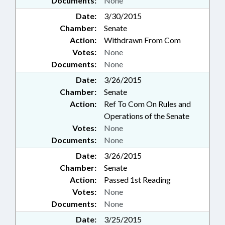
Documents:
None
Date:
3/30/2015
Chamber:
Senate
Action:
Withdrawn From Com
Votes:
None
Documents:
None
Date:
3/26/2015
Chamber:
Senate
Action:
Ref To Com On Rules and
Operations of the Senate
Votes:
None
Documents:
None
Date:
3/26/2015
Chamber:
Senate
Action:
Passed 1st Reading
Votes:
None
Documents:
None
Date:
3/25/2015