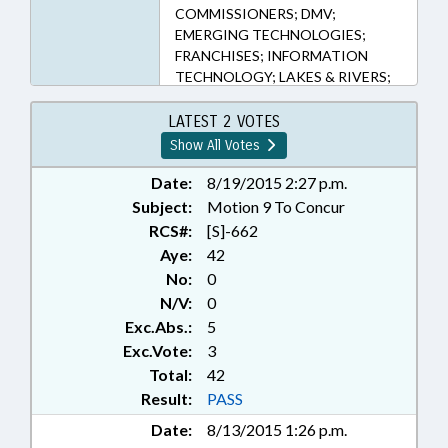
COMMISSIONERS; DMV;
EMERGING TECHNOLOGIES;
FRANCHISES; INFORMATION
TECHNOLOGY; LAKES & RIVERS;
LICENSE PLATES; LICENSES &
PERMITS; LOCAL GOVERNMENT;
LATEST 2 VOTES
MOTOR VEHICLES; PRESENTED;
Show All Votes
PUBLIC; RATIFIED; RETAILING;
SESSION LAWS; TITLE CHANGE;
Date:
8/19/2015 2:27 p.m.
TRANSPORTATION;
Subject:
Motion 9 To Concur
TRANSPORTATION DEPT.;
RCS#:
[S]-662
WATER RESOURCES; BRUNSWICK
Aye:
42
COUNTY; CHAPTERED;
No:
0
AUTOMOTIVE SERVICE & REPAIR;
N/V:
0
BOATS & WATERCRAFT; CHIEF
Exc.Abs.:
5
INFORMATION OFFICER;
UNMANNED AIRCRAFT
Exc.Vote:
3
Total:
42
Result:
PASS
Date:
8/13/2015 1:26 p.m.