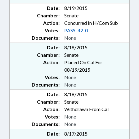
Date:
8/19/2015
Chamber:
Senate
Action:
Concurred In H/Com Sub
Votes:
PASS: 42-0
Documents:
None
Date:
8/18/2015
Chamber:
Senate
Action:
Placed On Cal For
08/19/2015
Votes:
None
Documents:
None
Date:
8/18/2015
Chamber:
Senate
Action:
Withdrawn From Cal
Votes:
None
Documents:
None
Date:
8/17/2015