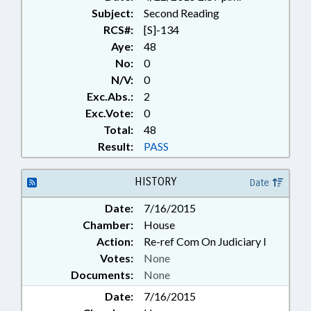
Subject:
Second Reading
RCS#:
[S]-134
Aye:
48
No:
0
N/V:
0
Exc.Abs.:
2
Exc.Vote:
0
Total:
48
Result:
PASS
HISTORY
Date
Date:
7/16/2015
Chamber:
House
Action:
Re-ref Com On Judiciary I
Votes:
None
Documents:
None
Date:
7/16/2015