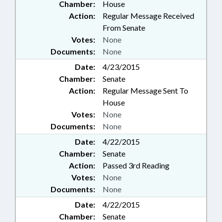
Chamber:
House
Action:
Regular Message Received
From Senate
Votes:
None
Documents:
None
Date:
4/23/2015
Chamber:
Senate
Action:
Regular Message Sent To
House
Votes:
None
Documents:
None
Date:
4/22/2015
Chamber:
Senate
Action:
Passed 3rd Reading
Votes:
None
Documents:
None
Date:
4/22/2015
Chamber:
Senate