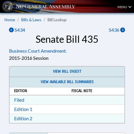
MENU
Home
Bills & Laws
Bill Lookup
S434
S436
Senate Bill 435
Business Court Amendment.
2015-2016 Session
VIEW BILL DIGEST
VIEW AVAILABLE BILL SUMMARIES
EDITION
FISCAL NOTE
Download Filed in RTF, Rich Text Format
Filed
Download Edition 1 in RTF, Rich Text Format
Edition 1
Download Edition 2 in RTF, Rich Text Format
Edition 2