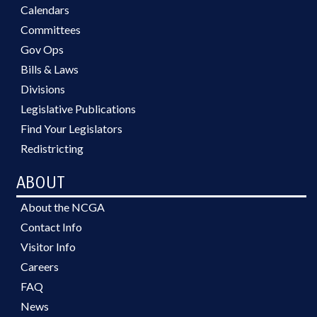
Calendars
Committees
Gov Ops
Bills & Laws
Divisions
Legislative Publications
Find Your Legislators
Redistricting
ABOUT
About the NCGA
Contact Info
Visitor Info
Careers
FAQ
News