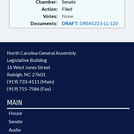
Chamber:
Senate
Action:
Filed
Votes:
None
Documents:
DRAFT:
DRS45223-LL-120
North Carolina General Assembly
Legislative Building
16 West Jones Street
Raleigh, NC 27601
(919) 733-4111 (Main)
(919) 715-7586 (Fax)
MAIN
House
Senate
Audio