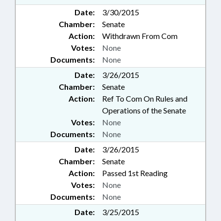
Date:
3/30/2015
Chamber:
Senate
Action:
Withdrawn From Com
Votes:
None
Documents:
None
Date:
3/26/2015
Chamber:
Senate
Action:
Ref To Com On Rules and
Operations of the Senate
Votes:
None
Documents:
None
Date:
3/26/2015
Chamber:
Senate
Action:
Passed 1st Reading
Votes:
None
Documents:
None
Date:
3/25/2015