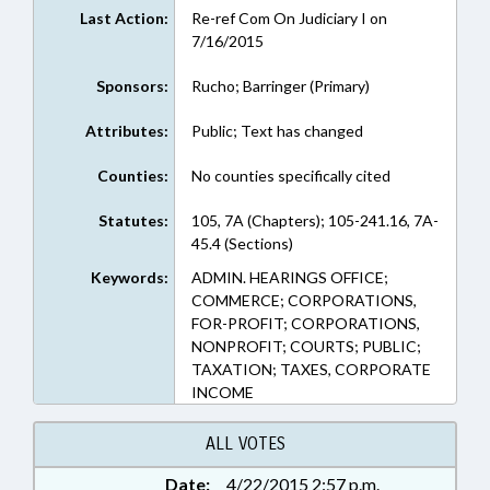
Last Action:
Re-ref Com On Judiciary I on
7/16/2015
Sponsors:
Rucho; Barringer (Primary)
Attributes:
Public; Text has changed
Counties:
No counties specifically cited
Statutes:
105, 7A (Chapters); 105-241.16, 7A-
45.4 (Sections)
Keywords:
ADMIN. HEARINGS OFFICE;
COMMERCE; CORPORATIONS,
FOR-PROFIT; CORPORATIONS,
NONPROFIT; COURTS; PUBLIC;
TAXATION; TAXES, CORPORATE
INCOME
ALL VOTES
Date:
4/22/2015 2:57 p.m.