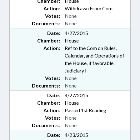
Chamber:
House
Action:
Withdrawn From Com
Votes:
None
Documents:
None
Date:
4/27/2015
Chamber:
House
Action:
Ref to the Com on Rules,
Calendar, and Operations of
the House, if favorable,
Judiciary I
Votes:
None
Documents:
None
Date:
4/27/2015
Chamber:
House
Action:
Passed 1st Reading
Votes:
None
Documents:
None
Date:
4/23/2015