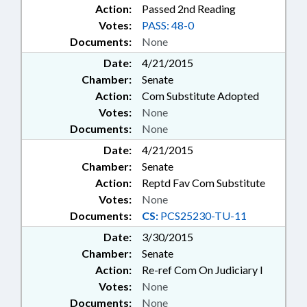
Action:
Passed 2nd Reading
Votes:
PASS: 48-0
Documents:
None
Date:
4/21/2015
Chamber:
Senate
Action:
Com Substitute Adopted
Votes:
None
Documents:
None
Date:
4/21/2015
Chamber:
Senate
Action:
Reptd Fav Com Substitute
Votes:
None
Documents:
CS:
PCS25230-TU-11
Date:
3/30/2015
Chamber:
Senate
Action:
Re-ref Com On Judiciary I
Votes:
None
Documents:
None