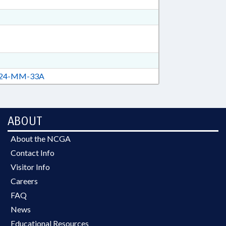
24-MM-33A
ABOUT
About the NCGA
Contact Info
Visitor Info
Careers
FAQ
News
Educational Resources