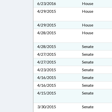
6/23/2016
House
4/29/2015
House
4/29/2015
House
4/28/2015
House
4/28/2015
Senate
4/27/2015
Senate
4/27/2015
Senate
4/23/2015
Senate
4/16/2015
Senate
4/16/2015
Senate
4/15/2015
Senate
3/30/2015
Senate