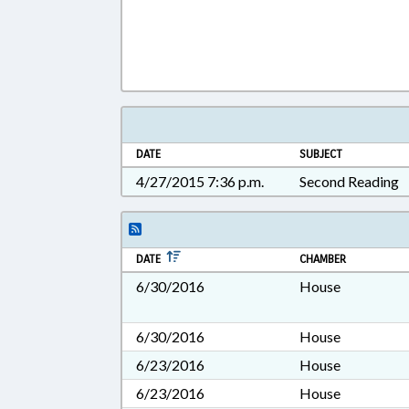
DATE
SUBJECT
4/27/2015 7:36 p.m.
Second Reading
DATE
CHAMBER
6/30/2016
House
6/30/2016
House
6/23/2016
House
6/23/2016
House