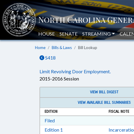
HOUSE
SENATE
STREAMING
CALE
Home
Bills & Laws
Bill Lookup
S418
Limit Revolving Door Employment.
2015-2016 Session
VIEW BILL DIGEST
VIEW AVAILABLE BILL SUMMARIES
EDITION
FISCAL NOTE
Download Filed in RTF, Rich Text Form
Filed
Download Edition 1 in RTF, Rich T
Edition 1
Incarcerati