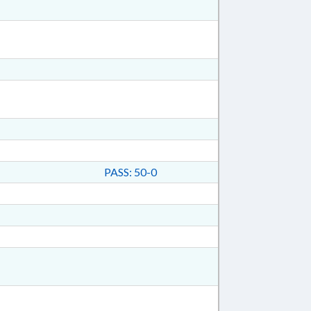
PASS: 50-0