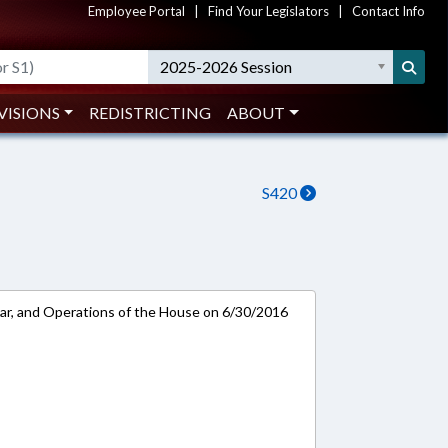
Employee Portal
|
Find Your Legislators
|
Contact Info
2025-2026 Session
VISIONS
REDISTRICTING
ABOUT
S420
ar, and Operations of the House on 6/30/2016