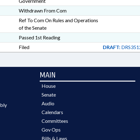
Government
Withdrawn From Com
Ref To Com On Rules and Operations
of the Senate
Passed 1st Reading
Filed
DRAFT:
DRS351
MAIN
House
Senate
Audio
bly
Calendars
Committees
Gov Ops
Bills & Laws