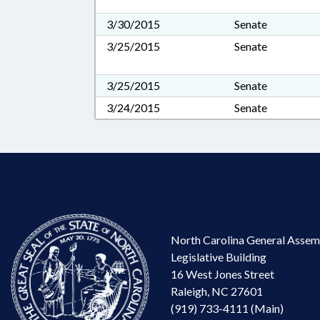
3/30/2015
Senate
3/25/2015
Senate
3/25/2015
Senate
3/24/2015
Senate
North Carolina General Assem
Legislative Building
16 West Jones Street
Raleigh, NC 27601
(919) 733-4111 (Main)