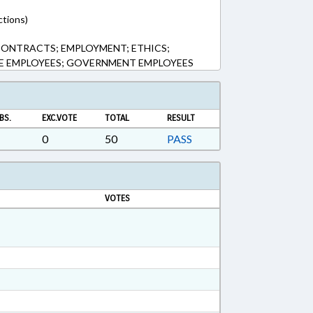
ctions)
CONTRACTS; EMPLOYMENT; ETHICS;
TE EMPLOYEES; GOVERNMENT EMPLOYEES
BS.
EXC.VOTE
TOTAL
RESULT
0
50
PASS
VOTES