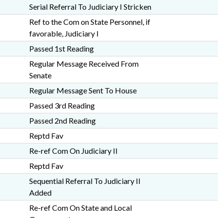
Serial Referral To Judiciary I Stricken
Ref to the Com on State Personnel, if
favorable, Judiciary I
Passed 1st Reading
Regular Message Received From
Senate
Regular Message Sent To House
Passed 3rd Reading
Passed 2nd Reading
Reptd Fav
Re-ref Com On Judiciary II
Reptd Fav
Sequential Referral To Judiciary II
Added
Re-ref Com On State and Local