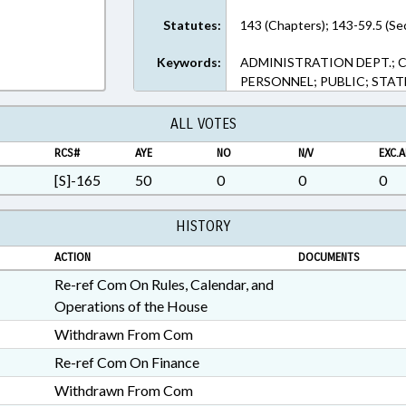
Statutes:
143 (Chapters); 143-59.5 (Se
Keywords:
ADMINISTRATION DEPT.; 
PERSONNEL; PUBLIC; STA
ALL VOTES
RCS#
AYE
NO
N/V
EXC.A
[S]-165
50
0
0
0
HISTORY
ACTION
DOCUMENTS
Re-ref Com On Rules, Calendar, and
Operations of the House
Withdrawn From Com
Re-ref Com On Finance
Withdrawn From Com