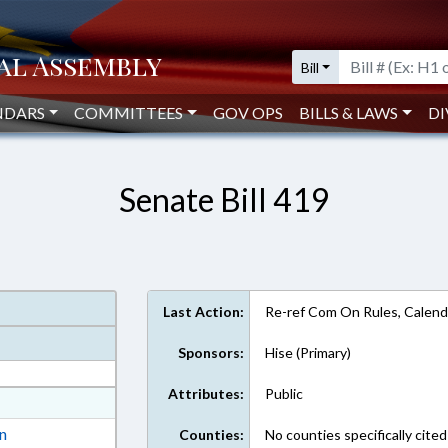
Bill
NDARS
COMMITTEES
GOV OPS
BILLS & LAWS
DI
Senate Bill 419
Last Action:
Re-ref Com On Rules, Calend
Sponsors:
Hise (Primary)
Attributes:
Public
at
ext Format
on
Counties:
No counties specifically cited