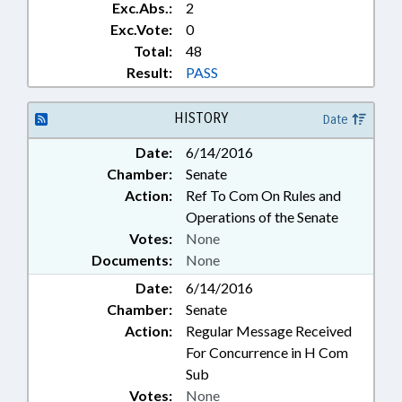
Exc.Abs.:
2
Exc.Vote:
0
Total:
48
Result:
PASS
HISTORY
Date
Date:
6/14/2016
Chamber:
Senate
Action:
Ref To Com On Rules and
Operations of the Senate
Votes:
None
Documents:
None
Date:
6/14/2016
Chamber:
Senate
Action:
Regular Message Received
For Concurrence in H Com
Sub
Votes:
None