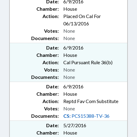
Date:
6/9/2016
Chamber:
House
Action:
Placed On Cal For
06/13/2016
Votes:
None
Documents:
None
Date:
6/9/2016
Chamber:
House
Action:
Cal Pursuant Rule 36(b)
Votes:
None
Documents:
None
Date:
6/9/2016
Chamber:
House
Action:
Reptd Fav Com Substitute
Votes:
None
Documents:
CS:
PCS15388-TV-36
Date:
5/27/2016
Chamber:
House