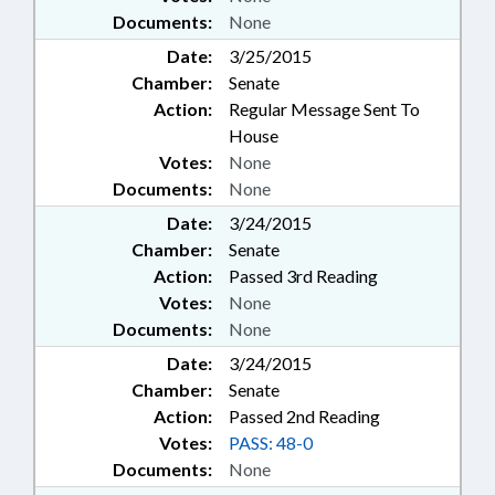
Documents:
None
Date:
3/25/2015
Chamber:
Senate
Action:
Regular Message Sent To
House
Votes:
None
Documents:
None
Date:
3/24/2015
Chamber:
Senate
Action:
Passed 3rd Reading
Votes:
None
Documents:
None
Date:
3/24/2015
Chamber:
Senate
Action:
Passed 2nd Reading
Votes:
PASS: 48-0
Documents:
None