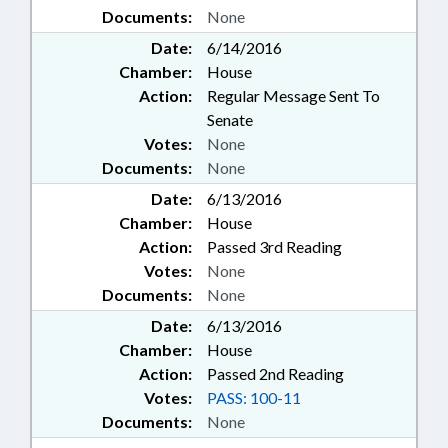
Documents:
None
Date:
6/14/2016
Chamber:
House
Action:
Regular Message Sent To
Senate
Votes:
None
Documents:
None
Date:
6/13/2016
Chamber:
House
Action:
Passed 3rd Reading
Votes:
None
Documents:
None
Date:
6/13/2016
Chamber:
House
Action:
Passed 2nd Reading
Votes:
PASS: 100-11
Documents:
None