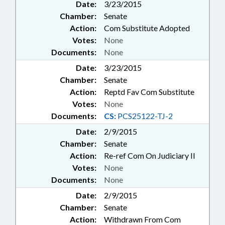
Date:
3/23/2015
Chamber:
Senate
Action:
Com Substitute Adopted
Votes:
None
Documents:
None
Date:
3/23/2015
Chamber:
Senate
Action:
Reptd Fav Com Substitute
Votes:
None
Documents:
CS:
PCS25122-TJ-2
Date:
2/9/2015
Chamber:
Senate
Action:
Re-ref Com On Judiciary II
Votes:
None
Documents:
None
Date:
2/9/2015
Chamber:
Senate
Action:
Withdrawn From Com