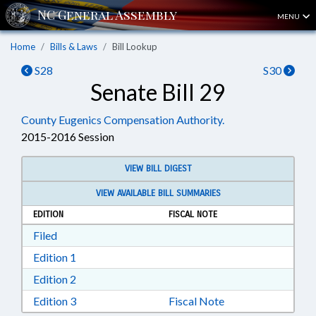
MENU
Home
Bills & Laws
Bill Lookup
S28
S30
Senate Bill 29
County Eugenics Compensation Authority.
2015-2016 Session
VIEW BILL DIGEST
VIEW AVAILABLE BILL SUMMARIES
EDITION
FISCAL NOTE
Download Filed in RTF, Rich Text Format
Filed
Download Edition 1 in RTF, Rich Text Format
Edition 1
Download Edition 2 in RTF, Rich Text Format
Edition 2
Download Edition 3 in RTF, Rich Text Format
Edition 3
Fiscal Note