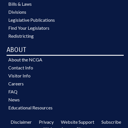
Bills & Laws
Divisions
Legislative Publications
Find Your Legislators
Redistricting
ABOUT
About the NCGA
Contact Info
Visitor Info
Careers
FAQ
News
Educational Resources
Disclaimer
Privacy
Website Support
Subscribe