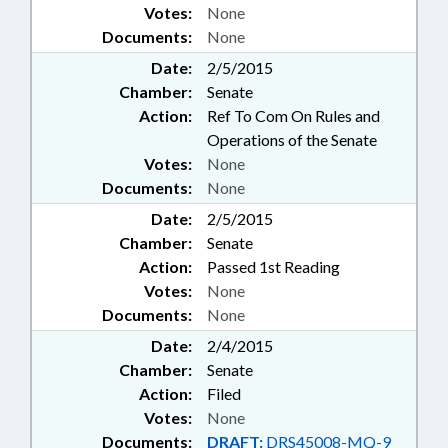
Votes:
None
Documents:
None
Date:
2/5/2015
Chamber:
Senate
Action:
Ref To Com On Rules and
Operations of the Senate
Votes:
None
Documents:
None
Date:
2/5/2015
Chamber:
Senate
Action:
Passed 1st Reading
Votes:
None
Documents:
None
Date:
2/4/2015
Chamber:
Senate
Action:
Filed
Votes:
None
Documents:
DRAFT:
DRS45008-MQ-9