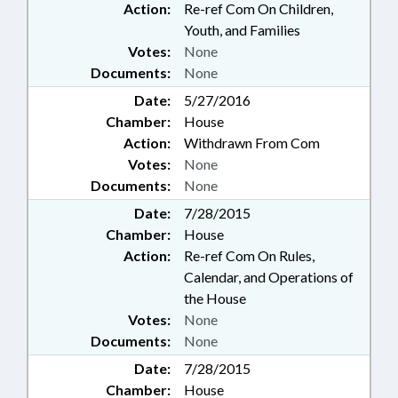
Action:
Re-ref Com On Children,
Youth, and Families
Votes:
None
Documents:
None
Date:
5/27/2016
Chamber:
House
Action:
Withdrawn From Com
Votes:
None
Documents:
None
Date:
7/28/2015
Chamber:
House
Action:
Re-ref Com On Rules,
Calendar, and Operations of
the House
Votes:
None
Documents:
None
Date:
7/28/2015
Chamber:
House