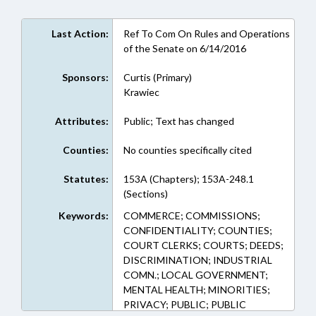
Last Action:
Ref To Com On Rules and Operations
of the Senate on 6/14/2016
Sponsors:
Curtis (Primary)
Krawiec
Attributes:
Public; Text has changed
Counties:
No counties specifically cited
Statutes:
153A (Chapters); 153A-248.1
(Sections)
Keywords:
COMMERCE; COMMISSIONS;
CONFIDENTIALITY; COUNTIES;
COURT CLERKS; COURTS; DEEDS;
DISCRIMINATION; INDUSTRIAL
COMN.; LOCAL GOVERNMENT;
MENTAL HEALTH; MINORITIES;
PRIVACY; PUBLIC; PUBLIC