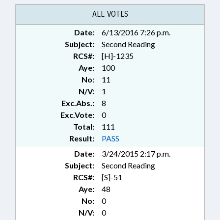
RECORDS; RECORDATION OF
INSTRUMENTS; REGISTER OF
ALL VOTES
DEEDS; TITLE CHANGE; VICTIMS
Date:
6/13/2016 7:26 p.m.
RIGHTS; RECORDS; EUGENICS
Subject:
Second Reading
RCS#:
[H]-1235
Aye:
100
No:
11
N/V:
1
Exc.Abs.:
8
Exc.Vote:
0
Total:
111
Result:
PASS
Date:
3/24/2015 2:17 p.m.
Subject:
Second Reading
RCS#:
[S]-51
Aye:
48
No:
0
N/V:
0