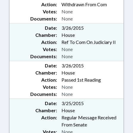
Action:
Withdrawn From Com
Votes:
None
Documents:
None
Date:
3/26/2015
Chamber:
House
Action:
Ref To Com On Judiciary II
Votes:
None
Documents:
None
Date:
3/26/2015
Chamber:
House
Action:
Passed 1st Reading
Votes:
None
Documents:
None
Date:
3/25/2015
Chamber:
House
Action:
Regular Message Received
From Senate
Votes:
None