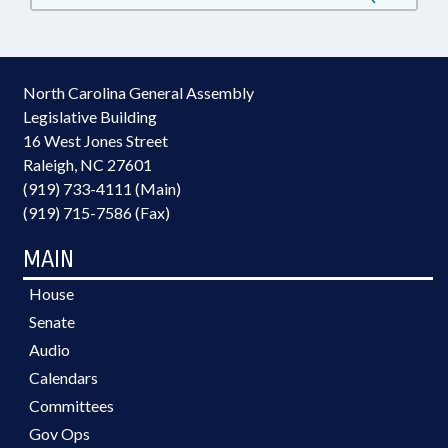
North Carolina General Assembly
Legislative Building
16 West Jones Street
Raleigh, NC 27601
(919) 733-4111 (Main)
(919) 715-7586 (Fax)
MAIN
House
Senate
Audio
Calendars
Committees
Gov Ops