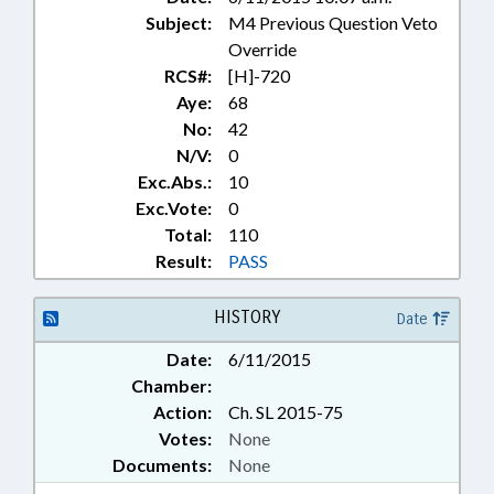
Subject:
M4 Previous Question Veto
Override
RCS#:
[H]-720
Aye:
68
No:
42
N/V:
0
Exc.Abs.:
10
Exc.Vote:
0
Total:
110
Result:
PASS
HISTORY
Date
Date:
6/11/2015
Chamber:
Action:
Ch. SL 2015-75
Votes:
None
Documents:
None