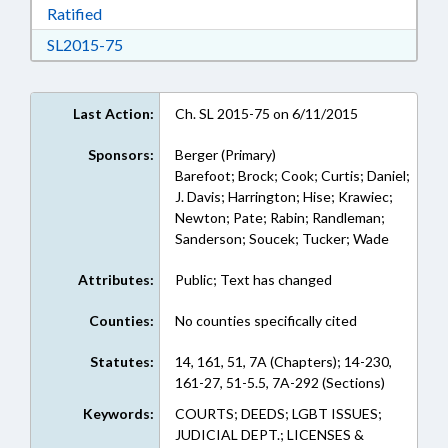
Download Ratified in RTF, Rich Text Format
Ratified
Download SL2015-75 in RTF, Rich Text Format
SL2015-75
Last Action:
Ch. SL 2015-75 on 6/11/2015
Sponsors:
Berger (Primary)
Barefoot; Brock; Cook; Curtis; Daniel;
J. Davis; Harrington; Hise; Krawiec;
Newton; Pate; Rabin; Randleman;
Sanderson; Soucek; Tucker; Wade
Attributes:
Public; Text has changed
Counties:
No counties specifically cited
Statutes:
14, 161, 51, 7A (Chapters); 14-230,
161-27, 51-5.5, 7A-292 (Sections)
Keywords:
COURTS; DEEDS; LGBT ISSUES;
JUDICIAL DEPT.; LICENSES &