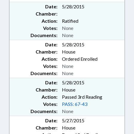
Date:
5/28/2015
Chamber:
Action:
Ratified
Votes:
None
Documents:
None
Date:
5/28/2015
Chamber:
House
Action:
Ordered Enrolled
Votes:
None
Documents:
None
Date:
5/28/2015
Chamber:
House
Action:
Passed 3rd Reading
Votes:
PASS: 67-43
Documents:
None
Date:
5/27/2015
Chamber:
House