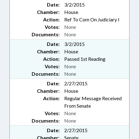
Date:
3/2/2015
Chamber:
House
Action:
Ref To Com On Judiciary I
Votes:
None
Documents:
None
Date:
3/2/2015
Chamber:
House
Action:
Passed 1st Reading
Votes:
None
Documents:
None
Date:
2/27/2015
Chamber:
House
Action:
Regular Message Received
From Senate
Votes:
None
Documents:
None
Date:
2/27/2015
Chamber:
Senate