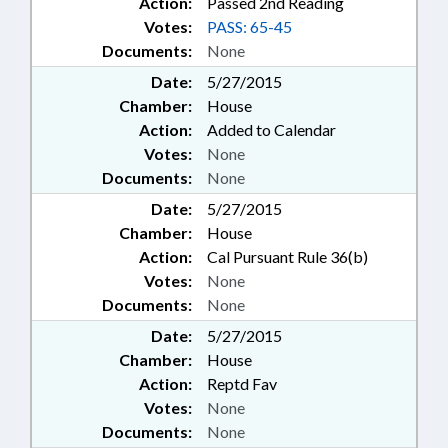
Action:
Passed 2nd Reading
Votes:
PASS: 65-45
Documents:
None
Date:
5/27/2015
Chamber:
House
Action:
Added to Calendar
Votes:
None
Documents:
None
Date:
5/27/2015
Chamber:
House
Action:
Cal Pursuant Rule 36(b)
Votes:
None
Documents:
None
Date:
5/27/2015
Chamber:
House
Action:
Reptd Fav
Votes:
None
Documents:
None