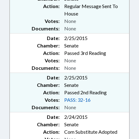
Action:
Regular Message Sent To
House
Votes:
None
Documents:
None
Date:
2/25/2015
Chamber:
Senate
Action:
Passed 3rd Reading
Votes:
None
Documents:
None
Date:
2/25/2015
Chamber:
Senate
Action:
Passed 2nd Reading
Votes:
PASS: 32-16
Documents:
None
Date:
2/24/2015
Chamber:
Senate
Action:
Com Substitute Adopted