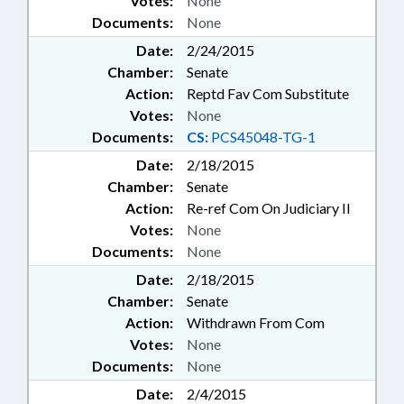
Votes:
None
Documents:
None
Date:
2/24/2015
Chamber:
Senate
Action:
Reptd Fav Com Substitute
Votes:
None
Documents:
CS:
PCS45048-TG-1
Date:
2/18/2015
Chamber:
Senate
Action:
Re-ref Com On Judiciary II
Votes:
None
Documents:
None
Date:
2/18/2015
Chamber:
Senate
Action:
Withdrawn From Com
Votes:
None
Documents:
None
Date:
2/4/2015