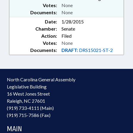
Votes:
None
Documents:
None
Date:
1/28/2015
Chamber:
Senate
Action:
Filed
Votes:
None
Documents:
DRAFT:
DRS15021-ST-2
North Carolina General Assembly
Legislative Building
16 West Jones Street
Raleigh, NC 27601
(919) 733-4111 (Main)
(919) 715-7586 (Fax)
MAIN