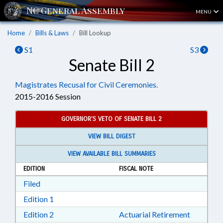
MENU
Home
Bills & Laws
Bill Lookup
S1
S3
Senate Bill 2
Magistrates Recusal for Civil Ceremonies.
2015-2016 Session
GOVERNOR'S VETO OF SENATE BILL 2
VIEW BILL DIGEST
VIEW AVAILABLE BILL SUMMARIES
EDITION
FISCAL NOTE
Download Filed in RTF, Rich Text Format
Filed
Download Edition 1 in RTF, Rich Text Format
Edition 1
Download Edition 2 in RTF, Rich Text Format
Edition 2
Actuarial Retirement