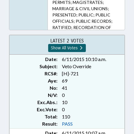
PERMITS; MAGISTRATES;
MARRIAGE & CIVIL UNIONS;
PRESENTED; PUBLIC; PUBLIC
OFFICIALS; PUBLIC RECORDS;
RATIFIED; RECORDATION OF
INSTRUMENTS; REGISTER OF
DEEDS; RELIGION & RELIGIOUS
LATEST 2 VOTES
INSTITUTIONS; VETOED;
Show All Votes
CHAPTERED; VETO OVERRIDDEN
Date:
6/11/2015 10:10 a.m.
Subject:
Veto Override
RCS#:
[H]-721
Aye:
69
No:
41
N/V:
0
Exc.Abs.:
10
Exc.Vote:
0
Total:
110
Result:
PASS
Date:
6/11/2015 10:07 a.m.