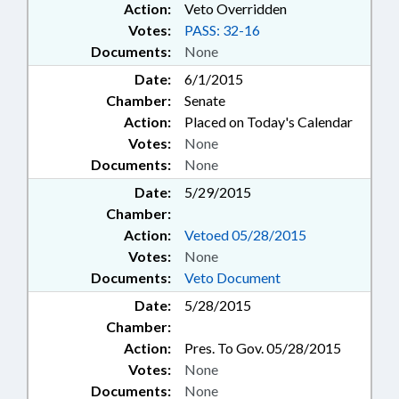
Action:
Veto Overridden
Votes:
PASS: 32-16
Documents:
None
Date:
6/1/2015
Chamber:
Senate
Action:
Placed on Today's Calendar
Votes:
None
Documents:
None
Date:
5/29/2015
Chamber:
Action:
Vetoed 05/28/2015
Votes:
None
Documents:
Veto Document
Date:
5/28/2015
Chamber:
Action:
Pres. To Gov. 05/28/2015
Votes:
None
Documents:
None