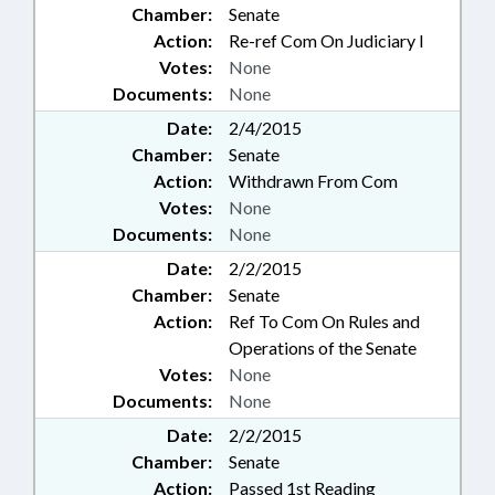
Chamber:
Senate
Action:
Re-ref Com On Judiciary I
Votes:
None
Documents:
None
Date:
2/4/2015
Chamber:
Senate
Action:
Withdrawn From Com
Votes:
None
Documents:
None
Date:
2/2/2015
Chamber:
Senate
Action:
Ref To Com On Rules and
Operations of the Senate
Votes:
None
Documents:
None
Date:
2/2/2015
Chamber:
Senate
Action:
Passed 1st Reading