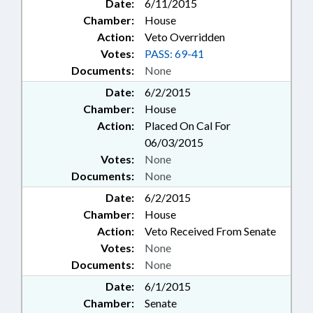
Date:
6/11/2015
Chamber:
House
Action:
Veto Overridden
Votes:
PASS: 69-41
Documents:
None
Date:
6/2/2015
Chamber:
House
Action:
Placed On Cal For
06/03/2015
Votes:
None
Documents:
None
Date:
6/2/2015
Chamber:
House
Action:
Veto Received From Senate
Votes:
None
Documents:
None
Date:
6/1/2015
Chamber:
Senate