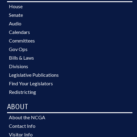
House
Senate
Audio
Calendars
Committees
Gov Ops
Bills & Laws
Divisions
Legislative Publications
Find Your Legislators
Redistricting
ABOUT
About the NCGA
Contact Info
Visitor Info