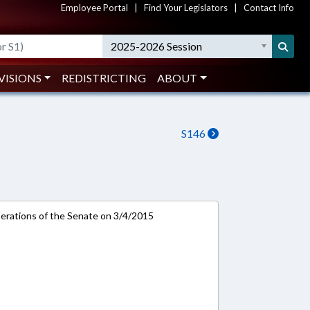
Employee Portal
|
Find Your Legislators
|
Contact Info
2025-2026 Session
VISIONS
REDISTRICTING
ABOUT
S146
rations of the Senate on 3/4/2015