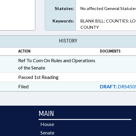
Statutes:
No affected General Statute
Keywords:
BLANK BILL; COUNTIES; 
COUNTY
HISTORY
ACTION
DOCUMENTS
Ref To Com On Rules and Operations
of the Senate
Passed 1st Reading
Filed
DRAFT:
DRS4505
MAIN
House
Senate