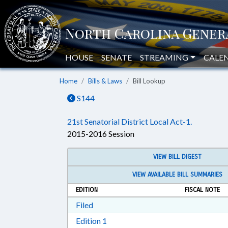
HOUSE
SENATE
STREAMING
CALE
Home
Bills & Laws
Bill Lookup
S144
21st Senatorial District Local Act-1.
2015-2016 Session
VIEW BILL DIGEST
VIEW AVAILABLE BILL SUMMARIES
EDITION
FISCAL NOTE
Download Filed in RTF, Rich Text Form
Filed
Download Edition 1 in RTF, Rich T
Edition 1