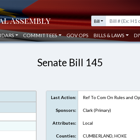
Bill
NDARS
COMMITTEES
GOV OPS
BILLS & LAWS
DI
Senate Bill 145
Last Action:
Ref To Com On Rules and Ope
Sponsors:
Clark (Primary)
Attributes:
Local
at
ext Format
Counties:
CUMBERLAND, HOKE