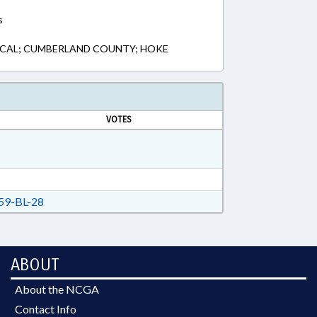
s
LOCAL; CUMBERLAND COUNTY; HOKE
VOTES
9-BL-28
ABOUT
About the NCGA
Contact Info