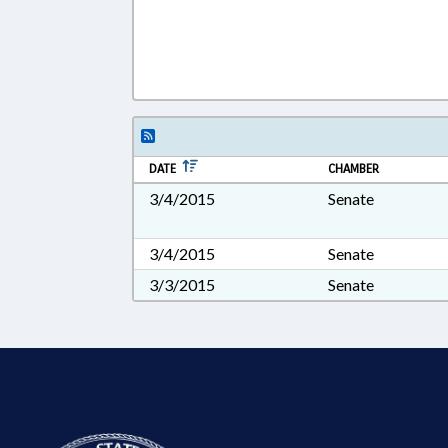
DATE
CHAMBER
3/4/2015
Senate
3/4/2015
Senate
3/3/2015
Senate