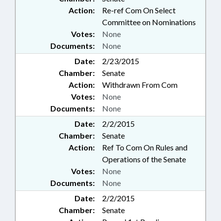
Action:
Re-ref Com On Select
Committee on Nominations
Votes:
None
Documents:
None
Date:
2/23/2015
Chamber:
Senate
Action:
Withdrawn From Com
Votes:
None
Documents:
None
Date:
2/2/2015
Chamber:
Senate
Action:
Ref To Com On Rules and
Operations of the Senate
Votes:
None
Documents:
None
Date:
2/2/2015
Chamber:
Senate