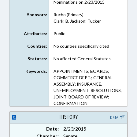
Nominations on 2/23/2015
Sponsors:
Rucho (Primary)
Clark; B. Jackson; Tucker
Attributes:
Public
Counties:
No counties specifically cited
Statutes:
No affected General Statutes
Keywords:
APPOINTMENTS; BOARDS;
COMMERCE DEPT.; GENERAL
ASSEMBLY; INSURANCE,
UNEMPLOYMENT; RESOLUTIONS,
JOINT; BOARD OF REVIEW;
CONFIRMATION
HISTORY
Date
Date:
2/23/2015
Chamber:
Senate