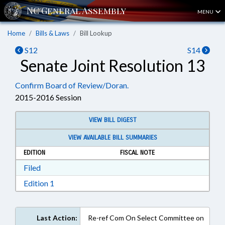
MENU
Home
Bills & Laws
Bill Lookup
S12
S14
Senate Joint Resolution 13
Confirm Board of Review/Doran.
2015-2016 Session
VIEW BILL DIGEST
VIEW AVAILABLE BILL SUMMARIES
EDITION
FISCAL NOTE
Download Filed in RTF, Rich Text Format
Filed
Download Edition 1 in RTF, Rich Text Format
Edition 1
Last Action:
Re-ref Com On Select Committee on