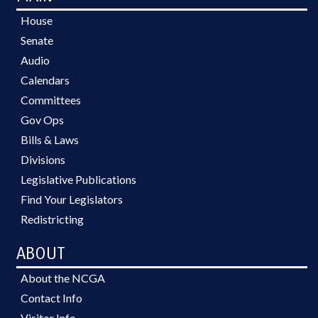
House
Senate
Audio
Calendars
Committees
Gov Ops
Bills & Laws
Divisions
Legislative Publications
Find Your Legislators
Redistricting
ABOUT
About the NCGA
Contact Info
Visitor Info