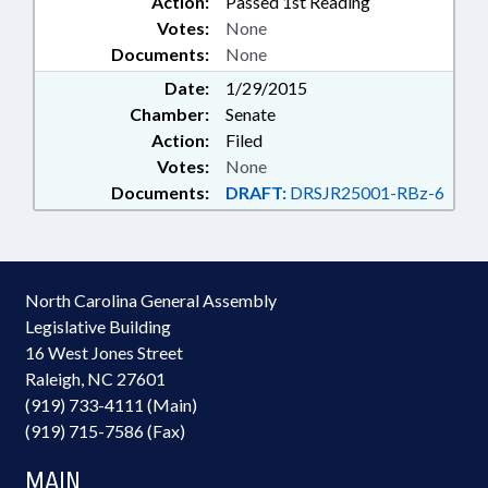
Action:
Passed 1st Reading
Votes:
None
Documents:
None
Date:
1/29/2015
Chamber:
Senate
Action:
Filed
Votes:
None
Documents:
DRAFT:
DRSJR25001-RBz-6
North Carolina General Assembly
Legislative Building
16 West Jones Street
Raleigh, NC 27601
(919) 733-4111 (Main)
(919) 715-7586 (Fax)
MAIN