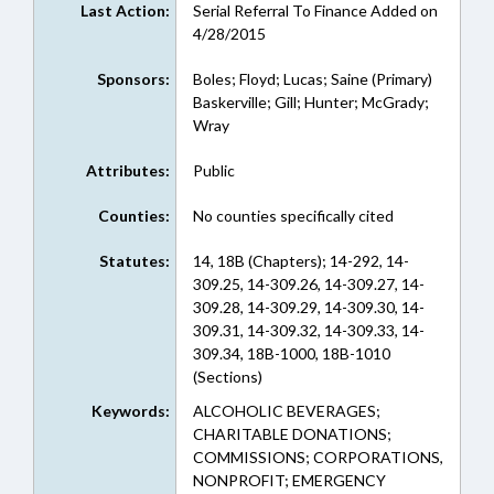
Last Action:
Serial Referral To Finance Added on
4/28/2015
Sponsors:
Boles; Floyd; Lucas; Saine (Primary)
Baskerville; Gill; Hunter; McGrady;
Wray
Attributes:
Public
Counties:
No counties specifically cited
Statutes:
14, 18B (Chapters); 14-292, 14-
309.25, 14-309.26, 14-309.27, 14-
309.28, 14-309.29, 14-309.30, 14-
309.31, 14-309.32, 14-309.33, 14-
309.34, 18B-1000, 18B-1010
(Sections)
Keywords:
ALCOHOLIC BEVERAGES;
CHARITABLE DONATIONS;
COMMISSIONS; CORPORATIONS,
NONPROFIT; EMERGENCY