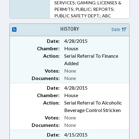
SERVICES; GAMING; LICENSES &
PERMITS; PUBLIC; REPORTS;
PUBLIC SAFETY DEPT.; ABC
COMN.
HISTORY
Date
Date:
4/28/2015
Chamber:
House
Action:
Serial Referral To Finance
Added
Votes:
None
Documents:
None
Date:
4/28/2015
Chamber:
House
Action:
Serial Referral To Alcoholic
Beverage Control Stricken
Votes:
None
Documents:
None
Date:
4/15/2015