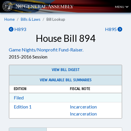
MENU
Home
Bills & Laws
Bill Lookup
H893
H895
House Bill 894
Game Nights/Nonprofit Fund-Raiser.
2015-2016 Session
VIEW BILL DIGEST
VIEW AVAILABLE BILL SUMMARIES
EDITION
FISCAL NOTE
Download Filed in RTF, Rich Text Format
Filed
Download Edition 1 in RTF, Rich Text Format
Edition 1
Incarceration
Incarceration