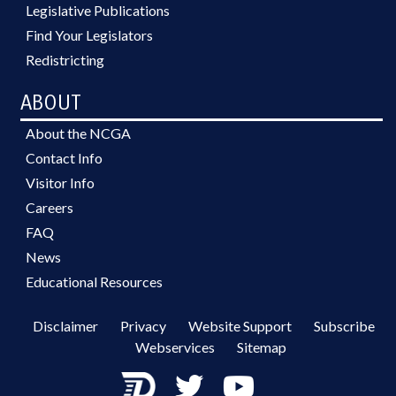
Legislative Publications
Find Your Legislators
Redistricting
ABOUT
About the NCGA
Contact Info
Visitor Info
Careers
FAQ
News
Educational Resources
Disclaimer
Privacy
Website Support
Subscribe
Webservices
Sitemap