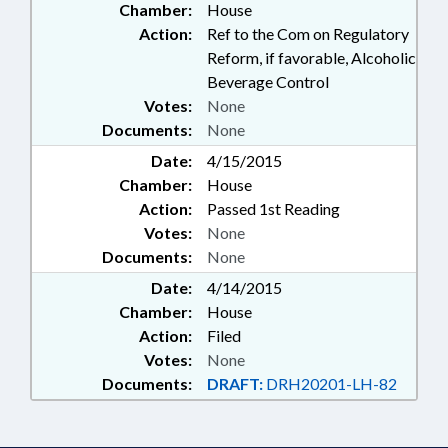
Chamber:
House
Action:
Ref to the Com on Regulatory
Reform, if favorable, Alcoholic
Beverage Control
Votes:
None
Documents:
None
Date:
4/15/2015
Chamber:
House
Action:
Passed 1st Reading
Votes:
None
Documents:
None
Date:
4/14/2015
Chamber:
House
Action:
Filed
Votes:
None
Documents:
DRAFT:
DRH20201-LH-82