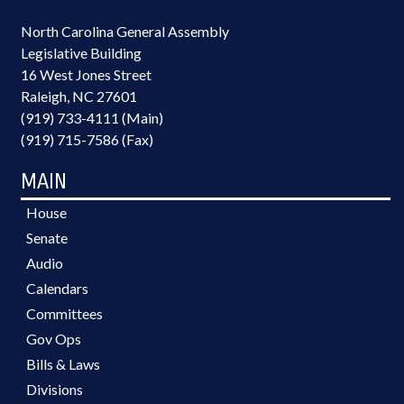
North Carolina General Assembly
Legislative Building
16 West Jones Street
Raleigh, NC 27601
(919) 733-4111 (Main)
(919) 715-7586 (Fax)
MAIN
House
Senate
Audio
Calendars
Committees
Gov Ops
Bills & Laws
Divisions