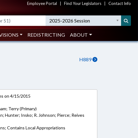
Employee Portal
|
Find Your Legislators
|
Contact Info
2025-2026 Session
VISIONS
REDISTRICTING
ABOUT
H889
ns on 4/15/2015
am; Terry (Primary)
on; Hunter; Insko; R. Johnson; Pierce; Reives
ons; Contains Local Appropriations