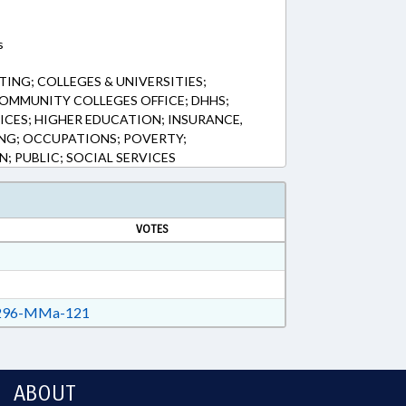
s
ING; COLLEGES & UNIVERSITIES;
OMMUNITY COLLEGES OFFICE; DHHS;
ICES; HIGHER EDUCATION; INSURANCE,
ING; OCCUPATIONS; POVERTY;
; PUBLIC; SOCIAL SERVICES
VOTES
96-MMa-121
ABOUT