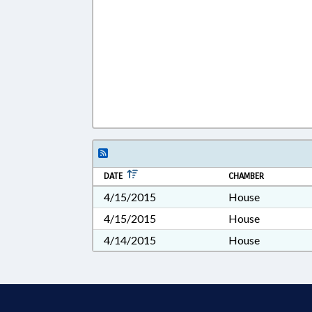
DATE
CHAMBER
4/15/2015
House
4/15/2015
House
4/14/2015
House