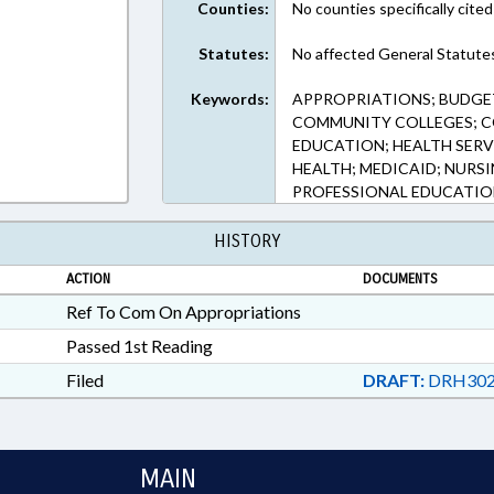
Counties:
No counties specifically cited
Statutes:
No affected General Statute
Keywords:
APPROPRIATIONS; BUDGET
COMMUNITY COLLEGES; C
EDUCATION; HEALTH SERV
HEALTH; MEDICAID; NURS
PROFESSIONAL EDUCATION
HISTORY
ACTION
DOCUMENTS
Ref To Com On Appropriations
Passed 1st Reading
Filed
DRAFT:
DRH302
MAIN