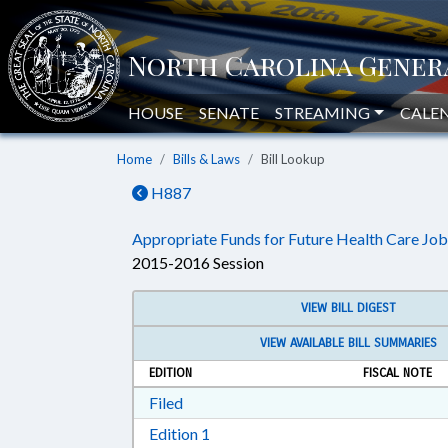
HOUSE
SENATE
STREAMING
CALE
Home
Bills & Laws
Bill Lookup
H887
Appropriate Funds for Future Health Care Job
2015-2016 Session
VIEW BILL DIGEST
VIEW AVAILABLE BILL SUMMARIES
EDITION
FISCAL NOTE
Download Filed in RTF, Rich Text Form
Filed
Download Edition 1 in RTF, Rich T
Edition 1