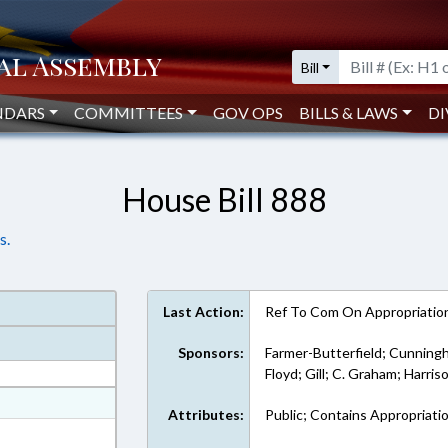
Bill
NDARS
COMMITTEES
GOV OPS
BILLS & LAWS
DI
House Bill 888
s.
Last Action:
Ref To Com On Appropriatio
Sponsors:
Farmer-Butterfield; Cunningh
Floyd; Gill; C. Graham; Harris
at
Attributes:
Public; Contains Appropriati
ext Format