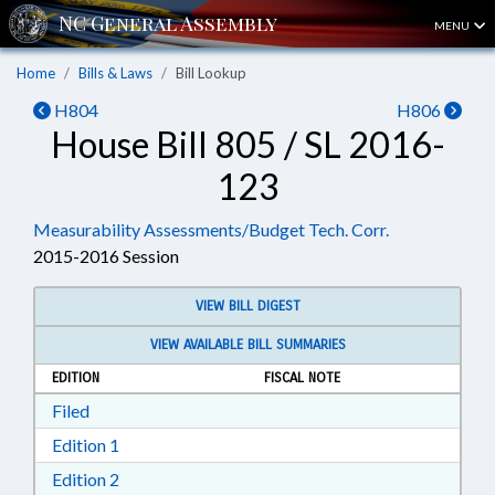
MENU
Home
Bills & Laws
Bill Lookup
H804
H806
House Bill 805 / SL 2016-
123
Measurability Assessments/Budget Tech. Corr.
2015-2016 Session
VIEW BILL DIGEST
VIEW AVAILABLE BILL SUMMARIES
EDITION
FISCAL NOTE
Download Filed in RTF, Rich Text Format
Filed
Download Edition 1 in RTF, Rich Text Format
Edition 1
Download Edition 2 in RTF, Rich Text Format
Edition 2