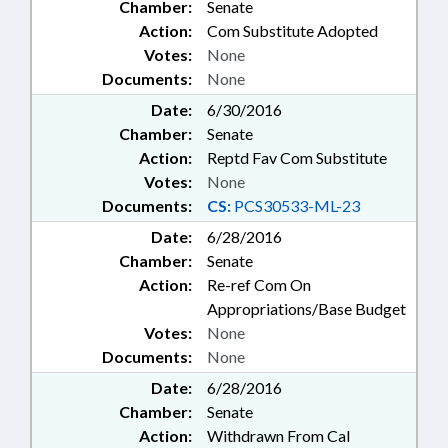
Chamber:
Senate
Action:
Com Substitute Adopted
Votes:
None
Documents:
None
Date:
6/30/2016
Chamber:
Senate
Action:
Reptd Fav Com Substitute
Votes:
None
Documents:
CS:
PCS30533-ML-23
Date:
6/28/2016
Chamber:
Senate
Action:
Re-ref Com On
Appropriations/Base Budget
Votes:
None
Documents:
None
Date:
6/28/2016
Chamber:
Senate
Action:
Withdrawn From Cal