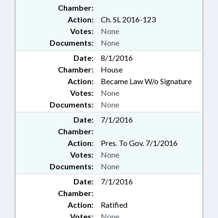
HEALTH; RATIFIED; REPORTING;
Chamber:
RETAILING; RURAL
Action:
Ch. SL 2016-123
DEVELOPMENT; SESSION LAWS;
Votes:
None
SOCIAL SERVICES; SPORTS;
Documents:
None
STATE BAR; STATE EMPLOYEES;
TAXATION; TAXES, SALES & USE;
Date:
8/1/2016
TEXTILES; TRANSPORTATION;
Chamber:
House
TRANSPORTATION DEPT.;
Action:
Became Law W/o Signature
TRIBAL GOVERNMENT; NEW
Votes:
None
HANOVER COUNTY; GASTON
Documents:
None
COUNTY; ELIZABETH CITY;
PASQUOTANK COUNTY;
Date:
7/1/2016
CHAPTERED; INDIGENT DEFENSE
Chamber:
SERVICES OFFICE; CABARRUS
Action:
Pres. To Gov. 7/1/2016
COUNTY; PROGRAM
Votes:
None
EVALUATION DIVISION;
Documents:
None
NATIONAL GUARD;
GOVERNMENT EMPLOYEES;
Date:
7/1/2016
YOUTH PROGRAMS; PUBLIC
Chamber:
SAFETY DEPT.; STATE PROPERTY
Action:
Ratified
; INFORMATION TECHNOLOGY
Votes:
None
DEPT.