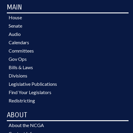
MAIN
House
Senate
Audio
Calendars
Committees
Gov Ops
Bills & Laws
Divisions
Legislative Publications
Find Your Legislators
Redistricting
ABOUT
About the NCGA