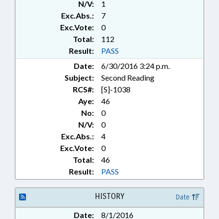
N/V:
1
ENVIRONMENT; ESL; FORESTRY;
Exc.Abs.:
7
FUNDING; FUNDS & ACCOUNTS;
GENERAL ASSEMBLY; GRANTS;
Exc.Vote:
0
HEALTH SERVICES; HIGHER
Total:
112
EDUCATION; HOUSING;
Result:
PASS
INDIGENTS; INFORMATION
Date:
6/30/2016 3:24 p.m.
TECHNOLOGY; INSURANCE,
Subject:
Second Reading
HEALTH; JUDICIAL DEPT.;
LANGUAGES; LEASING;
RCS#:
[S]-1038
LEGISLATIVE SERVICES OFFICE;
Aye:
46
LICENSING & CERTIFICATION;
No:
0
LOCAL GOVERNMENT;
N/V:
0
MANAGEMENT;
Exc.Abs.:
4
MANUFACTURING; MEDICAID;
Exc.Vote:
0
MINORITIES; MINORS;
Total:
46
MUNICIPALITIES;
OCCUPATIONS; PARKS &
Result:
PASS
RECREATION AREAS;
PERSONNEL; POVERTY;
HISTORY
Date
PRESENTED; PROPERTY; PUBLIC;
PUBLIC DEFENDERS; PUBLIC
Date:
8/1/2016