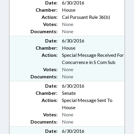
Date:
6/30/2016
Chamber:
House
Action:
Cal Pursuant Rule 36(b)
Votes:
None
Documents:
None
Date:
6/30/2016
Chamber:
House
Action:
Special Message Received For
Concurrence in S Com Sub
Votes:
None
Documents:
None
Date:
6/30/2016
Chamber:
Senate
Action:
Special Message Sent To
House
Votes:
None
Documents:
None
Date:
6/30/2016