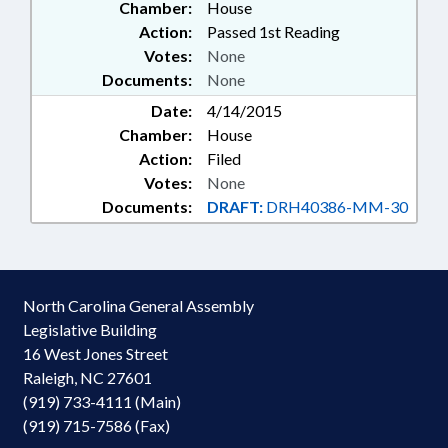
Chamber:
House
Action:
Passed 1st Reading
Votes:
None
Documents:
None
Date:
4/14/2015
Chamber:
House
Action:
Filed
Votes:
None
Documents:
DRAFT:
DRH40386-MM-30
North Carolina General Assembly
Legislative Building
16 West Jones Street
Raleigh, NC 27601
(919) 733-4111 (Main)
(919) 715-7586 (Fax)