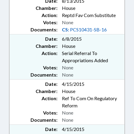
Date:
8/13/2015
Chamber:
House
Action:
Reptd Fav Com Substitute
Votes:
None
Documents:
CS:
PCS10431-SB-16
Date:
6/8/2015
Chamber:
House
Action:
Serial Referral To
Appropriations Added
Votes:
None
Documents:
None
Date:
4/15/2015
Chamber:
House
Action:
Ref To Com On Regulatory
Reform
Votes:
None
Documents:
None
Date:
4/15/2015