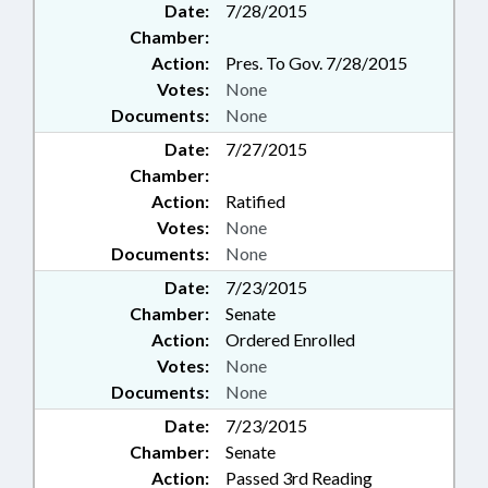
Date:
7/28/2015
Chamber:
Action:
Pres. To Gov. 7/28/2015
Votes:
None
Documents:
None
Date:
7/27/2015
Chamber:
Action:
Ratified
Votes:
None
Documents:
None
Date:
7/23/2015
Chamber:
Senate
Action:
Ordered Enrolled
Votes:
None
Documents:
None
Date:
7/23/2015
Chamber:
Senate
Action:
Passed 3rd Reading