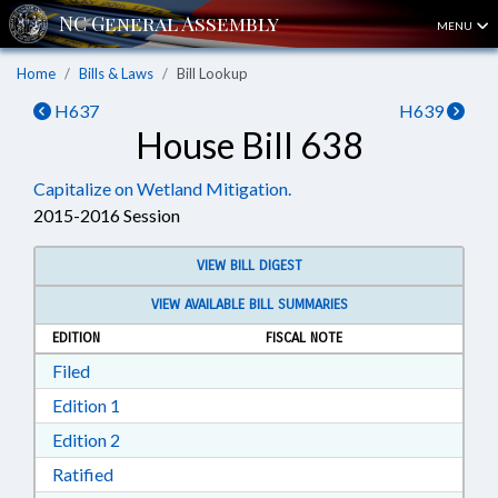
MENU
Home
Bills & Laws
Bill Lookup
H637
H639
House Bill 638
Capitalize on Wetland Mitigation.
2015-2016 Session
VIEW BILL DIGEST
VIEW AVAILABLE BILL SUMMARIES
EDITION
FISCAL NOTE
Download Filed in RTF, Rich Text Format
Filed
Download Edition 1 in RTF, Rich Text Format
Edition 1
Download Edition 2 in RTF, Rich Text Format
Edition 2
Download Ratified in RTF, Rich Text Format
Ratified