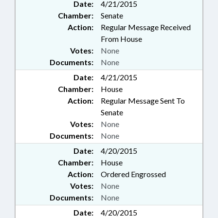
Date:
4/21/2015
Chamber:
Senate
Action:
Regular Message Received
From House
Votes:
None
Documents:
None
Date:
4/21/2015
Chamber:
House
Action:
Regular Message Sent To
Senate
Votes:
None
Documents:
None
Date:
4/20/2015
Chamber:
House
Action:
Ordered Engrossed
Votes:
None
Documents:
None
Date:
4/20/2015