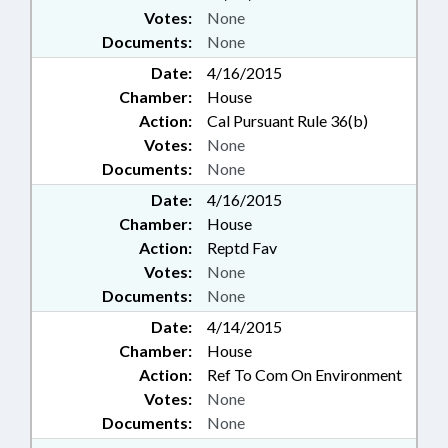
Votes:
None
Documents:
None
Date:
4/16/2015
Chamber:
House
Action:
Cal Pursuant Rule 36(b)
Votes:
None
Documents:
None
Date:
4/16/2015
Chamber:
House
Action:
Reptd Fav
Votes:
None
Documents:
None
Date:
4/14/2015
Chamber:
House
Action:
Ref To Com On Environment
Votes:
None
Documents:
None