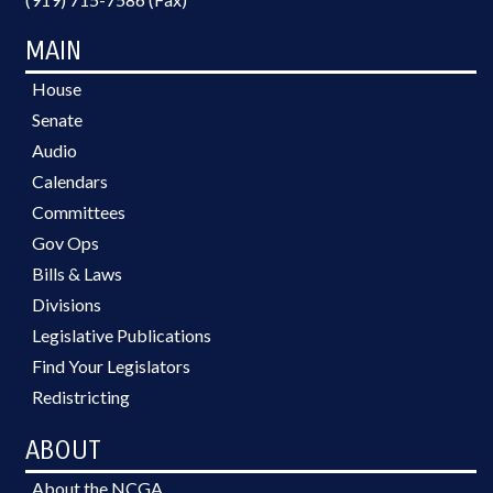
MAIN
House
Senate
Audio
Calendars
Committees
Gov Ops
Bills & Laws
Divisions
Legislative Publications
Find Your Legislators
Redistricting
ABOUT
About the NCGA