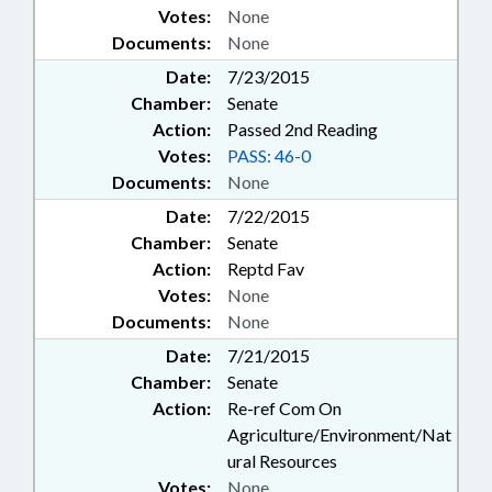
Votes:
None
Documents:
None
Date:
7/23/2015
Chamber:
Senate
Action:
Passed 2nd Reading
Votes:
PASS: 46-0
Documents:
None
Date:
7/22/2015
Chamber:
Senate
Action:
Reptd Fav
Votes:
None
Documents:
None
Date:
7/21/2015
Chamber:
Senate
Action:
Re-ref Com On
Agriculture/Environment/Nat
ural Resources
Votes:
None