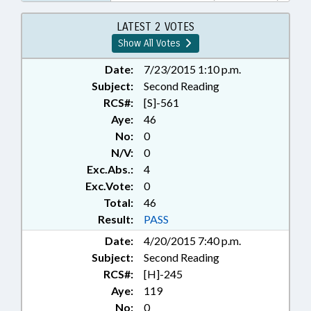
WETLANDS
LATEST 2 VOTES
Show All Votes
Date:
7/23/2015 1:10 p.m.
Subject:
Second Reading
RCS#:
[S]-561
Aye:
46
No:
0
N/V:
0
Exc.Abs.:
4
Exc.Vote:
0
Total:
46
Result:
PASS
Date:
4/20/2015 7:40 p.m.
Subject:
Second Reading
RCS#:
[H]-245
Aye:
119
No:
0