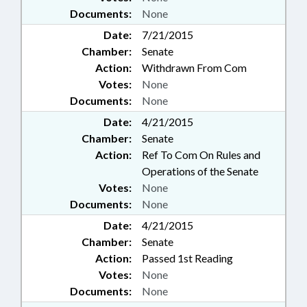
Documents:
None
Date:
7/21/2015
Chamber:
Senate
Action:
Withdrawn From Com
Votes:
None
Documents:
None
Date:
4/21/2015
Chamber:
Senate
Action:
Ref To Com On Rules and
Operations of the Senate
Votes:
None
Documents:
None
Date:
4/21/2015
Chamber:
Senate
Action:
Passed 1st Reading
Votes:
None
Documents:
None