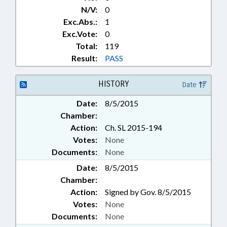
N/V:
0
Exc.Abs.:
1
Exc.Vote:
0
Total:
119
Result:
PASS
HISTORY
Date
Date:
8/5/2015
Chamber:
Action:
Ch. SL 2015-194
Votes:
None
Documents:
None
Date:
8/5/2015
Chamber:
Action:
Signed by Gov. 8/5/2015
Votes:
None
Documents:
None