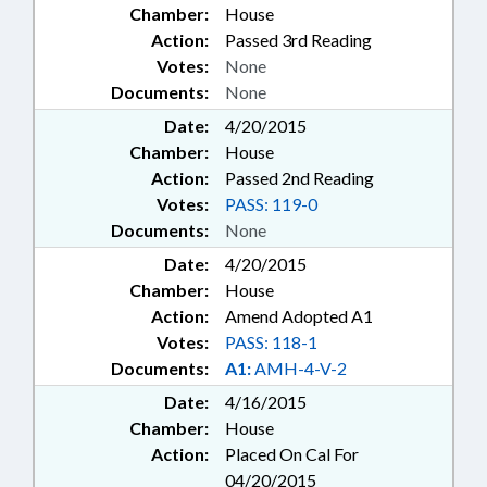
Chamber:
House
Action:
Passed 3rd Reading
Votes:
None
Documents:
None
Date:
4/20/2015
Chamber:
House
Action:
Passed 2nd Reading
Votes:
PASS: 119-0
Documents:
None
Date:
4/20/2015
Chamber:
House
Action:
Amend Adopted A1
Votes:
PASS: 118-1
Documents:
A1:
AMH-4-V-2
Date:
4/16/2015
Chamber:
House
Action:
Placed On Cal For
04/20/2015