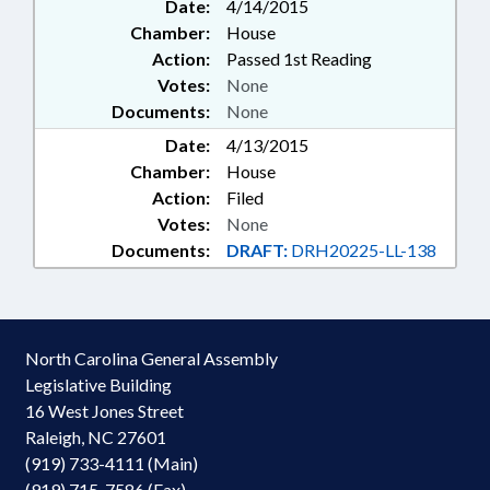
Date:
4/14/2015
Chamber:
House
Action:
Passed 1st Reading
Votes:
None
Documents:
None
Date:
4/13/2015
Chamber:
House
Action:
Filed
Votes:
None
Documents:
DRAFT:
DRH20225-LL-138
North Carolina General Assembly
Legislative Building
16 West Jones Street
Raleigh, NC 27601
(919) 733-4111 (Main)
(919) 715-7586 (Fax)