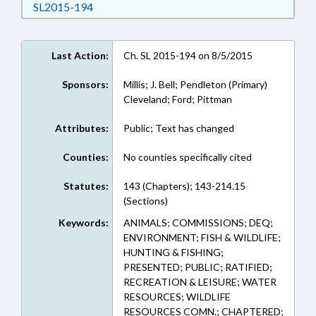
Download SL2015-194 in RTF, Rich Text Form
SL2015-194
Last Action:
Ch. SL 2015-194 on 8/5/2015
Sponsors:
Millis; J. Bell; Pendleton (Primary)
Cleveland; Ford; Pittman
Attributes:
Public; Text has changed
Counties:
No counties specifically cited
Statutes:
143 (Chapters); 143-214.15
(Sections)
Keywords:
ANIMALS; COMMISSIONS; DEQ;
ENVIRONMENT; FISH & WILDLIFE;
HUNTING & FISHING;
PRESENTED; PUBLIC; RATIFIED;
RECREATION & LEISURE; WATER
RESOURCES; WILDLIFE
RESOURCES COMN.; CHAPTERED;