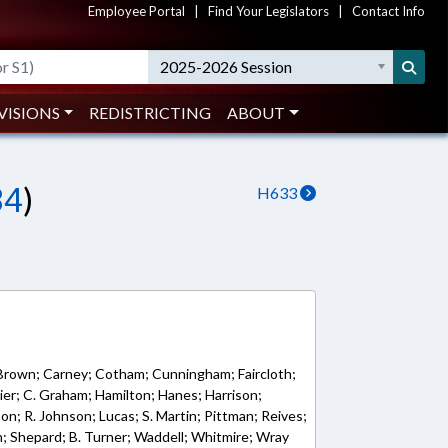
Employee Portal
|
Find Your Legislators
|
Contact Info
2025-2026 Session
VISIONS
REDISTRICTING
ABOUT
34
)
H633
 Brown; Carney; Cotham; Cunningham; Faircloth;
lazier; C. Graham; Hamilton; Hanes; Harrison;
son; R. Johnson; Lucas; S. Martin; Pittman; Reives;
n; Shepard; B. Turner; Waddell; Whitmire; Wray