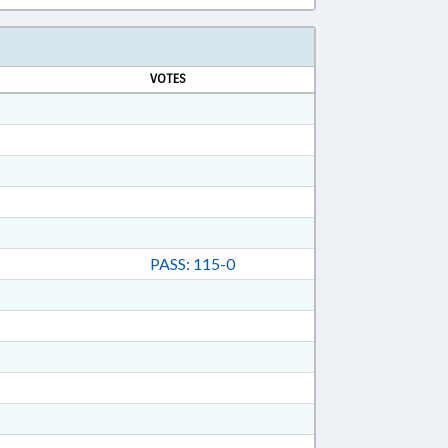
VOTES
PASS: 115-0