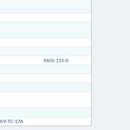
PASS: 115-0
59-TC-17A