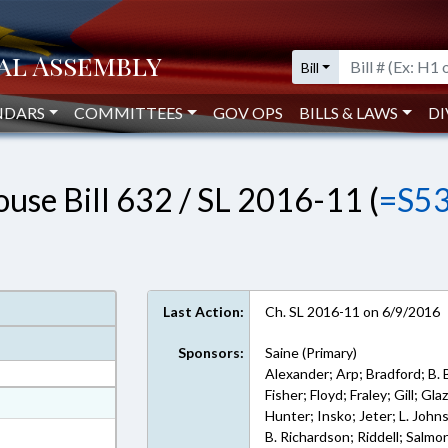
Bill
NDARS
COMMITTEES
GOV OPS
BILLS & LAWS
DI
use Bill 632 / SL 2016-11 (
=S5
Last Action:
Ch. SL 2016-11 on 6/9/2016
Sponsors:
Saine (Primary)
Alexander; Arp; Bradford; B.
Fisher; Floyd; Fraley; Gill; G
at
Hunter; Insko; Jeter; L. John
ext Format
B. Richardson; Riddell; Salmo