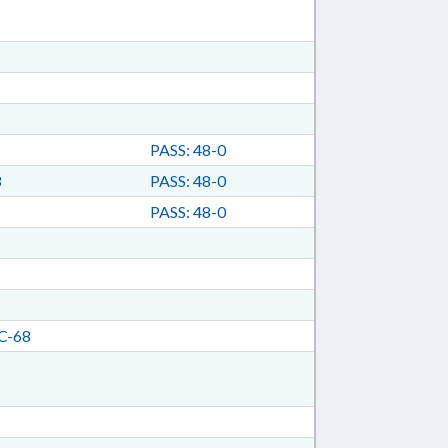
PASS: 48-0
3
PASS: 48-0
1
PASS: 48-0
C-68