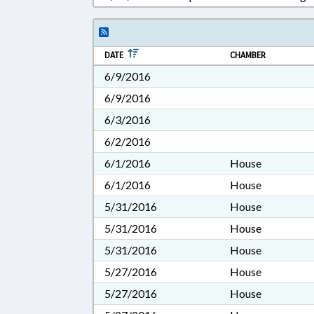
DATE
CHAMBER
6/9/2016
6/9/2016
6/3/2016
6/2/2016
6/1/2016
House
6/1/2016
House
5/31/2016
House
5/31/2016
House
5/31/2016
House
5/27/2016
House
5/27/2016
House