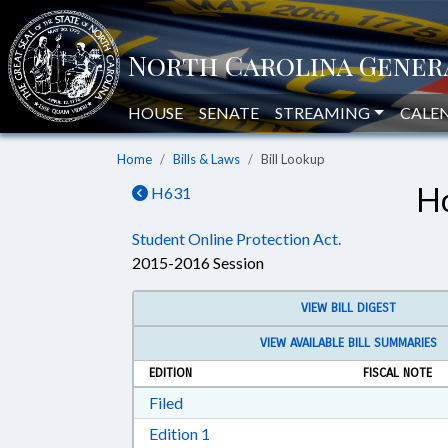
HOUSE
SENATE
STREAMING
CALE
Home
Bills & Laws
Bill Lookup
Ho
H631
Student Online Protection Act.
2015-2016 Session
VIEW BILL DIGEST
VIEW AVAILABLE BILL SUMMARIES
EDITION
FISCAL NOTE
Download Filed in RTF, Rich Text Form
Filed
Download Edition 1 in RTF, Rich T
Edition 1