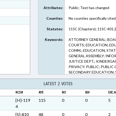
ext Format
Attributes:
Public; Text has changed
ext Format
Counties:
No counties specifically cited
t Format
n RTF, Rich Text Format
Statutes:
115C (Chapters); 115C-401.2
Keywords:
ATTORNEY GENERAL; BOAR
COURTS; EDUCATION; ED
COMM.; EDUCATION, STAT
GENERAL ASSEMBLY; INFO
JUSTICE DEPT.; KINDERG
PRIVACY; PUBLIC; PUBLIC 
SECONDARY EDUCATION; S
ELECTRONIC GOVERNMENT
LATEST 2 VOTES
RCS#
AYE
NO
N/V
EXC.A
[H]-119
115
0
0
5
4
[S]-810
48
0
0
2