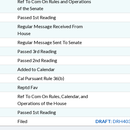
Ref To Com On Rules and Operations
of the Senate
Passed 1st Reading
Regular Message Received From
House
Regular Message Sent To Senate
Passed 3rd Reading
Passed 2nd Reading
Added to Calendar
Cal Pursuant Rule 36(b)
Reptd Fav
Ref To Com On Rules, Calendar, and
Operations of the House
Passed 1st Reading
Filed
DRAFT:
DRH403