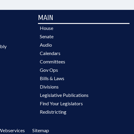
MAIN
House
Senate
Audio
bly
Calendars
Committees
Gov Ops
Bills & Laws
Divisions
Legislative Publications
Find Your Legislators
Redistricting
Webservices
Sitemap