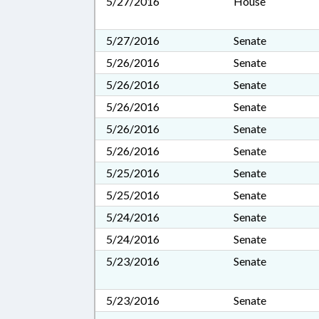
5/27/2016
House
5/27/2016
Senate
5/26/2016
Senate
5/26/2016
Senate
5/26/2016
Senate
5/26/2016
Senate
5/26/2016
Senate
5/25/2016
Senate
5/25/2016
Senate
5/24/2016
Senate
5/24/2016
Senate
5/23/2016
Senate
5/23/2016
Senate