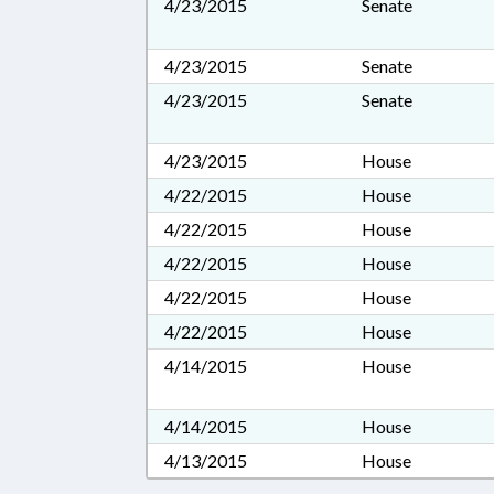
4/23/2015
Senate
4/23/2015
Senate
4/23/2015
Senate
4/23/2015
House
4/22/2015
House
4/22/2015
House
4/22/2015
House
4/22/2015
House
4/22/2015
House
4/14/2015
House
4/14/2015
House
4/13/2015
House