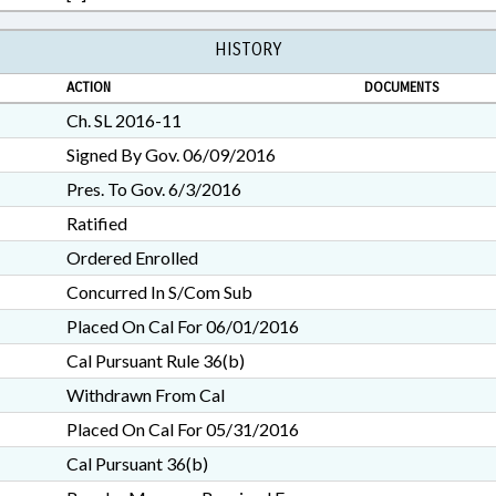
HISTORY
ACTION
DOCUMENTS
Ch. SL 2016-11
Signed By Gov. 06/09/2016
Pres. To Gov. 6/3/2016
Ratified
Ordered Enrolled
Concurred In S/Com Sub
Placed On Cal For 06/01/2016
Cal Pursuant Rule 36(b)
Withdrawn From Cal
Placed On Cal For 05/31/2016
Cal Pursuant 36(b)