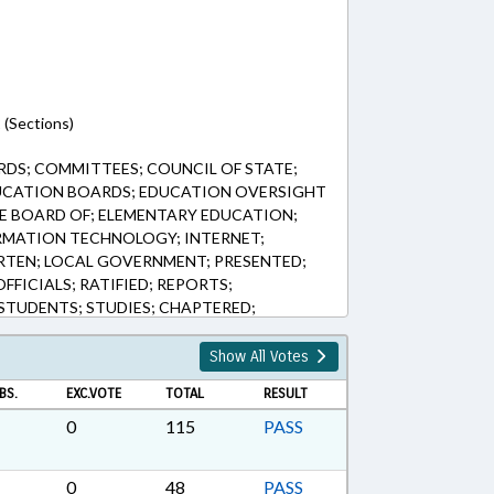
 (Sections)
DS; COMMITTEES; COUNCIL OF STATE;
UCATION BOARDS; EDUCATION OVERSIGHT
E BOARD OF; ELEMENTARY EDUCATION;
RMATION TECHNOLOGY; INTERNET;
ARTEN; LOCAL GOVERNMENT; PRESENTED;
OFFICIALS; RATIFIED; REPORTS;
TUDENTS; STUDIES; CHAPTERED;
; CIVIL ACTIONS
Show All Votes
BS.
EXC.VOTE
TOTAL
RESULT
0
115
PASS
0
48
PASS