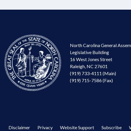
North Carolina General Assem
Legislative Building
16 West Jones Street
Raleigh, NC 27601
(919) 733-4111 (Main)
(919) 715-7586 (Fax)
Disclaimer
Privacy
Website Support
Subscribe