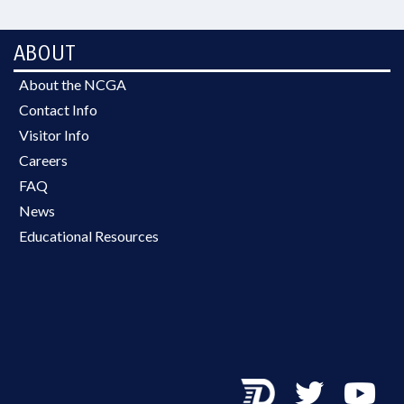
ABOUT
About the NCGA
Contact Info
Visitor Info
Careers
FAQ
News
Educational Resources