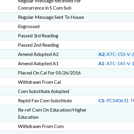
Regular Message Received For
Concurrence in S Com Sub
Regular Message Sent To House
Engrossed
Passed 3rd Reading
Passed 2nd Reading
Amend Adopted A2
A2:
ATC-155-V-
Amend Adopted A1
A1:
ATC-145-V-
Placed On Cal For 05/26/2016
Withdrawn From Cal
Com Substitute Adopted
Reptd Fav Com Substitute
CS:
PCS40631-T
Re-ref Com On Education/Higher
Education
Withdrawn From Com