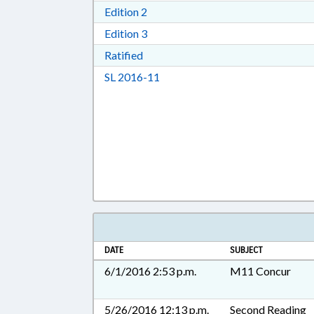
Download Edition 2 in RTF, Rich T
Edition 2
Download Edition 3 in RTF, Rich T
Edition 3
Download Ratified in RTF, Rich Tex
Ratified
Download Session Law 2016-11 i
SL 2016-11
DATE
SUBJECT
6/1/2016 2:53 p.m.
M11 Concur
5/26/2016 12:13 p.m.
Second Reading