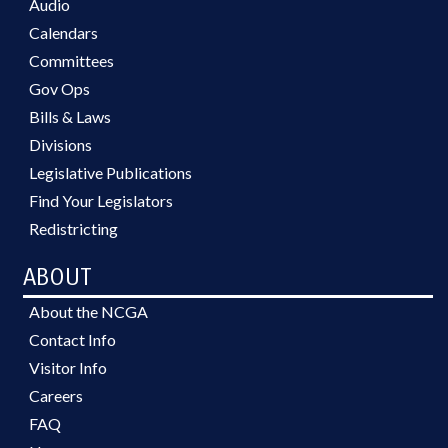
Audio
Calendars
Committees
Gov Ops
Bills & Laws
Divisions
Legislative Publications
Find Your Legislators
Redistricting
ABOUT
About the NCGA
Contact Info
Visitor Info
Careers
FAQ