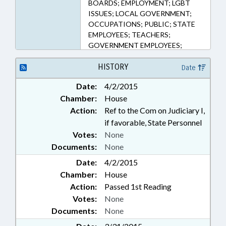
BOARDS; EMPLOYMENT; LGBT
ISSUES; LOCAL GOVERNMENT;
OCCUPATIONS; PUBLIC; STATE
EMPLOYEES; TEACHERS;
GOVERNMENT EMPLOYEES;
HUMAN RESOURCES OFFICE
HISTORY
Date
Date:
4/2/2015
Chamber:
House
Action:
Ref to the Com on Judiciary I,
if favorable, State Personnel
Votes:
None
Documents:
None
Date:
4/2/2015
Chamber:
House
Action:
Passed 1st Reading
Votes:
None
Documents:
None