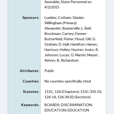
favorable, State Personnel on
4/2/2015
Sponsors:
Luebke; Cotham; Glazier;
Willingham (Primary)
Alexander; Baskerville; L. Bell;
Brockman; Carney; Farmer-
Butterfield; Fisher; Floyd; Gill; G.
Graham; D. Hall; Hamilton; Hanes;
Harrison; Holley; Hunter; Insko; R.
Johnson; Lucas; G. Martin; Meyer;
Reives; B. Richardson
Attributes:
Public
Counties:
No counties specifically cited
Statutes:
115C, 126 (Chapters); 115C-335.10,
126-16, 126-34.02 (Sections)
Keywords:
BOARDS; DISCRIMINATION;
EDUCATION; EDUCATION