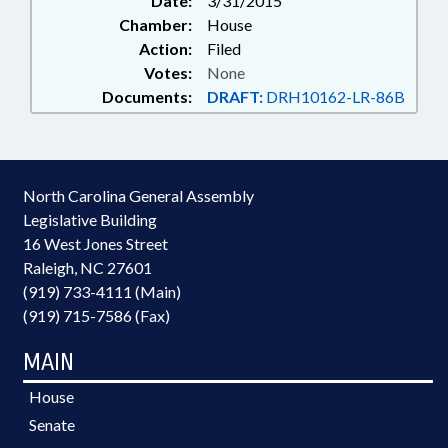
Date:
3/31/2015
Chamber:
House
Action:
Filed
Votes:
None
Documents:
DRAFT:
DRH10162-LR-86B
North Carolina General Assembly
Legislative Building
16 West Jones Street
Raleigh, NC 27601
(919) 733-4111 (Main)
(919) 715-7586 (Fax)
MAIN
House
Senate