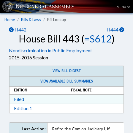
MENU
Home
Bills & Laws
Bill Lookup
H442
H444
House Bill 443 (
=S612
)
Nondiscrimination in Public Employment.
2015-2016 Session
VIEW BILL DIGEST
VIEW AVAILABLE BILL SUMMARIES
EDITION
FISCAL NOTE
Download Filed in RTF, Rich Text Format
Filed
Download Edition 1 in RTF, Rich Text Format
Edition 1
Last Action:
Ref to the Com on Judiciary I, if