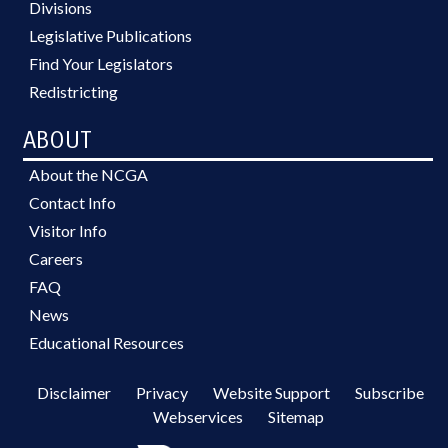
Divisions
Legislative Publications
Find Your Legislators
Redistricting
ABOUT
About the NCGA
Contact Info
Visitor Info
Careers
FAQ
News
Educational Resources
Disclaimer
Privacy
Website Support
Subscribe
Webservices
Sitemap