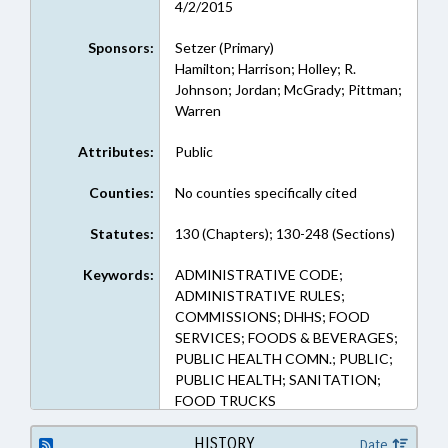
4/2/2015
Sponsors:
Setzer (Primary)
Hamilton; Harrison; Holley; R.
Johnson; Jordan; McGrady; Pittman;
Warren
Attributes:
Public
Counties:
No counties specifically cited
Statutes:
130 (Chapters); 130-248 (Sections)
Keywords:
ADMINISTRATIVE CODE;
ADMINISTRATIVE RULES;
COMMISSIONS; DHHS; FOOD
SERVICES; FOODS & BEVERAGES;
PUBLIC HEALTH COMN.; PUBLIC;
PUBLIC HEALTH; SANITATION;
FOOD TRUCKS
HISTORY
Date