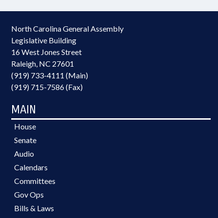
North Carolina General Assembly
Legislative Building
16 West Jones Street
Raleigh, NC 27601
(919) 733-4111 (Main)
(919) 715-7586 (Fax)
MAIN
House
Senate
Audio
Calendars
Committees
Gov Ops
Bills & Laws