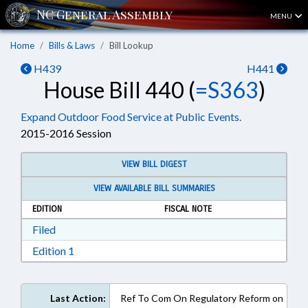
MENU
Home
Bills & Laws
Bill Lookup
H439
H441
House Bill 440 (
=S363
)
Expand Outdoor Food Service at Public Events.
2015-2016 Session
VIEW BILL DIGEST
VIEW AVAILABLE BILL SUMMARIES
EDITION
FISCAL NOTE
Download Filed in RTF, Rich Text Format
Filed
Download Edition 1 in RTF, Rich Text Format
Edition 1
Last Action:
Ref To Com On Regulatory Reform on