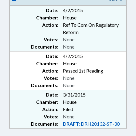
Date:
4/2/2015
Chamber:
House
Action:
Ref To Com On Regulatory
Reform
Votes:
None
Documents:
None
Date:
4/2/2015
Chamber:
House
Action:
Passed 1st Reading
Votes:
None
Documents:
None
Date:
3/31/2015
Chamber:
House
Action:
Filed
Votes:
None
Documents:
DRAFT:
DRH20132-ST-30