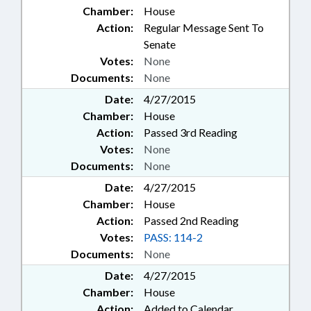
Chamber:
House
Action:
Regular Message Sent To
Senate
Votes:
None
Documents:
None
Date:
4/27/2015
Chamber:
House
Action:
Passed 3rd Reading
Votes:
None
Documents:
None
Date:
4/27/2015
Chamber:
House
Action:
Passed 2nd Reading
Votes:
PASS: 114-2
Documents:
None
Date:
4/27/2015
Chamber:
House
Action:
Added to Calendar