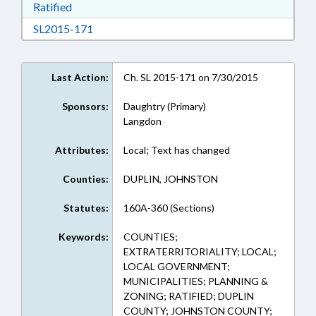
Download Ratified in RTF, Rich Text Format
Ratified
Download SL2015-171 in RTF, Rich Text Form
SL2015-171
Last Action:
Ch. SL 2015-171 on 7/30/2015
Sponsors:
Daughtry (Primary)
Langdon
Attributes:
Local; Text has changed
Counties:
DUPLIN, JOHNSTON
Statutes:
160A-360 (Sections)
Keywords:
COUNTIES;
EXTRATERRITORIALITY; LOCAL;
LOCAL GOVERNMENT;
MUNICIPALITIES; PLANNING &
ZONING; RATIFIED; DUPLIN
COUNTY; JOHNSTON COUNTY;