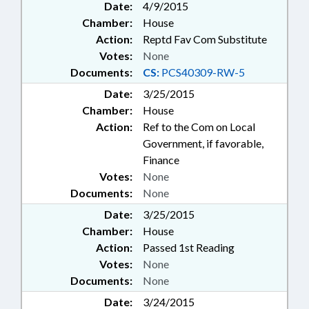
Date:
4/9/2015
Chamber:
House
Action:
Reptd Fav Com Substitute
Votes:
None
Documents:
CS:
PCS40309-RW-5
Date:
3/25/2015
Chamber:
House
Action:
Ref to the Com on Local
Government, if favorable,
Finance
Votes:
None
Documents:
None
Date:
3/25/2015
Chamber:
House
Action:
Passed 1st Reading
Votes:
None
Documents:
None
Date:
3/24/2015