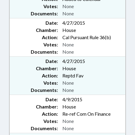
Votes:
None
Documents:
None
Date:
4/27/2015
Chamber:
House
Action:
Cal Pursuant Rule 36(b)
Votes:
None
Documents:
None
Date:
4/27/2015
Chamber:
House
Action:
Reptd Fav
Votes:
None
Documents:
None
Date:
4/9/2015
Chamber:
House
Action:
Re-ref Com On Finance
Votes:
None
Documents:
None