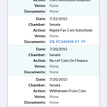
Votes:
None
Documents:
None
Date:
7/22/2015
Chamber:
Senate
Action:
Reptd Fav Com Substitute
Votes:
None
Documents:
CS:
PCS40494-ST-79
Date:
7/20/2015
Chamber:
Senate
Action:
Re-ref Com On Finance
Votes:
None
Documents:
None
Date:
7/20/2015
Chamber:
Senate
Action:
Withdrawn From Com
Votes:
None
Documents:
None