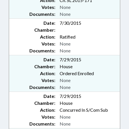
Action:
Ch. SL 2015-171
Votes:
None
Documents:
None
Date:
7/30/2015
Chamber:
Action:
Ratified
Votes:
None
Documents:
None
Date:
7/29/2015
Chamber:
House
Action:
Ordered Enrolled
Votes:
None
Documents:
None
Date:
7/29/2015
Chamber:
House
Action:
Concurred In S/Com Sub
Votes:
None
Documents:
None