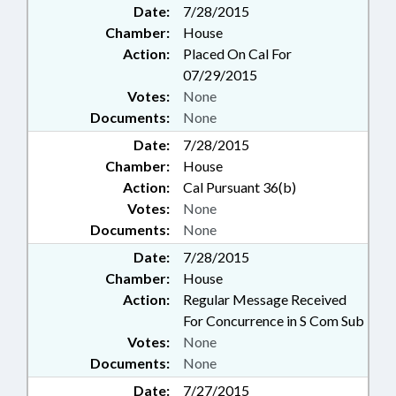
Date:
7/28/2015
Chamber:
House
Action:
Placed On Cal For
07/29/2015
Votes:
None
Documents:
None
Date:
7/28/2015
Chamber:
House
Action:
Cal Pursuant 36(b)
Votes:
None
Documents:
None
Date:
7/28/2015
Chamber:
House
Action:
Regular Message Received
For Concurrence in S Com Sub
Votes:
None
Documents:
None
Date:
7/27/2015