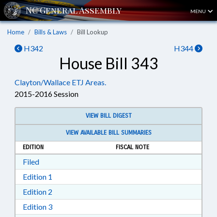
MENU
Home
Bills & Laws
Bill Lookup
H342
H344
House Bill 343
Clayton/Wallace ETJ Areas.
2015-2016 Session
VIEW BILL DIGEST
VIEW AVAILABLE BILL SUMMARIES
EDITION
FISCAL NOTE
Download Filed in RTF, Rich Text Format
Filed
Download Edition 1 in RTF, Rich Text Format
Edition 1
Download Edition 2 in RTF, Rich Text Format
Edition 2
Download Edition 3 in RTF, Rich Text Format
Edition 3