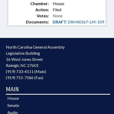
Chamber:
House
Action:
Filed
Votes:
None
Documents:
DRAFT:
DRH40167-LM-109
North Carolina General Assembly
Legislative Building
16 West Jones Street
Raleigh, NC 27601
(919) 733-4111 (Main)
(919) 715-7586 (Fax)
MAIN
House
Senate
Audio