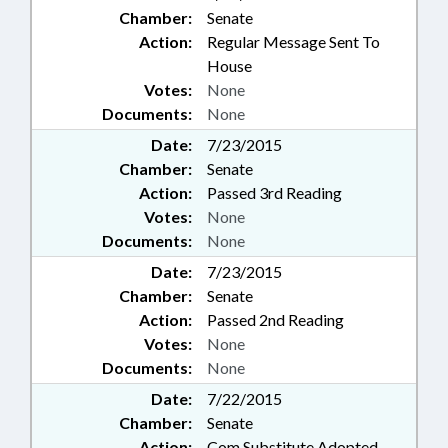
Chamber:
Senate
Action:
Regular Message Sent To
House
Votes:
None
Documents:
None
Date:
7/23/2015
Chamber:
Senate
Action:
Passed 3rd Reading
Votes:
None
Documents:
None
Date:
7/23/2015
Chamber:
Senate
Action:
Passed 2nd Reading
Votes:
None
Documents:
None
Date:
7/22/2015
Chamber:
Senate
Action:
Com Substitute Adopted