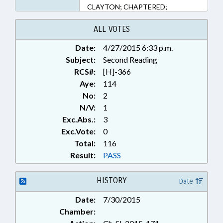
CLAYTON; CHAPTERED;
WALLACE
ALL VOTES
Date:
4/27/2015 6:33 p.m.
Subject:
Second Reading
RCS#:
[H]-366
Aye:
114
No:
2
N/V:
1
Exc.Abs.:
3
Exc.Vote:
0
Total:
116
Result:
PASS
HISTORY
Date
Date:
7/30/2015
Chamber: