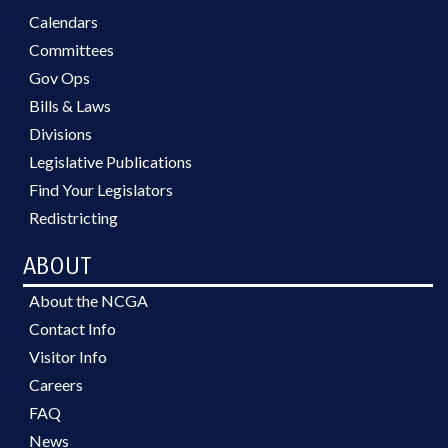
Calendars
Committees
Gov Ops
Bills & Laws
Divisions
Legislative Publications
Find Your Legislators
Redistricting
ABOUT
About the NCGA
Contact Info
Visitor Info
Careers
FAQ
News