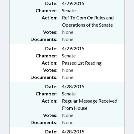
Date:
4/29/2015
Chamber:
Senate
Action:
Ref To Com On Rules and
Operations of the Senate
Votes:
None
Documents:
None
Date:
4/29/2015
Chamber:
Senate
Action:
Passed 1st Reading
Votes:
None
Documents:
None
Date:
4/28/2015
Chamber:
Senate
Action:
Regular Message Received
From House
Votes:
None
Documents:
None
Date:
4/28/2015