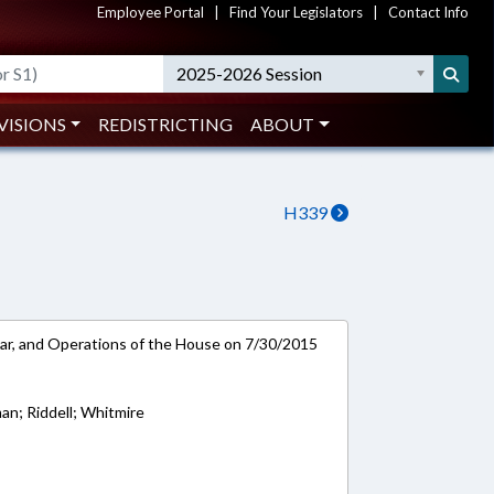
Employee Portal
|
Find Your Legislators
|
Contact Info
2025-2026 Session
VISIONS
REDISTRICTING
ABOUT
H339
ar, and Operations of the House on 7/30/2015
an; Riddell; Whitmire