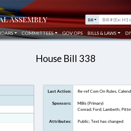
Bill
NDARS
COMMITTEES
GOV OPS
BILLS & LAWS
DI
House Bill 338
Last Action:
Re-ref Com On Rules, Calend
Sponsors:
Millis (Primary)
Conrad; Ford; Lambeth; Pittm
at
Attributes:
Public; Text has changed
ext Format