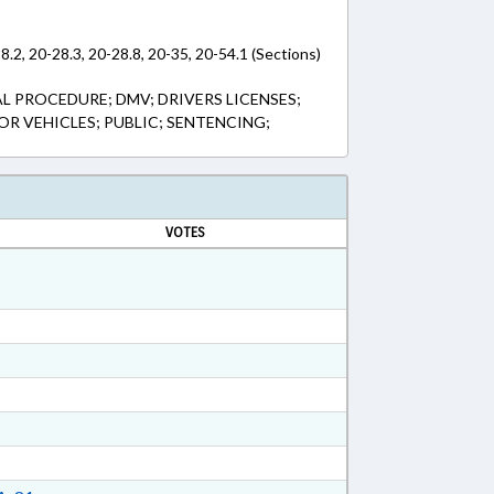
8.2, 20-28.3, 20-28.8, 20-35, 20-54.1 (Sections)
L PROCEDURE; DMV; DRIVERS LICENSES;
OR VEHICLES; PUBLIC; SENTENCING;
VOTES