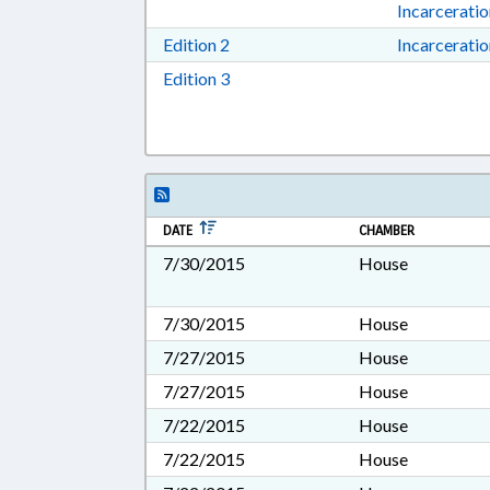
Incarcerati
Download Edition 2 in RTF, Rich T
Edition 2
Incarcerati
Download Edition 3 in RTF, Rich T
Edition 3
DATE
CHAMBER
7/30/2015
House
7/30/2015
House
7/27/2015
House
7/27/2015
House
7/22/2015
House
7/22/2015
House