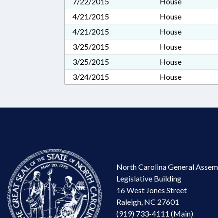
7/22/2015
House
4/21/2015
House
4/21/2015
House
3/25/2015
House
3/25/2015
House
3/24/2015
House
North Carolina General Assem
Legislative Building
16 West Jones Street
Raleigh, NC 27601
(919) 733-4111 (Main)