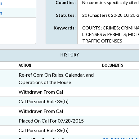
Counties:
No counties specifically cited
on
ext Format
on
Statutes:
20 (Chapters); 20-28.10, 20-2
ext Format
Keywords:
COURTS; CRIMES; CRIMINA
LICENSES & PERMITS; MOT
TRAFFIC OFFENSES
HISTORY
ACTION
DOCUMENTS
Re-ref Com On Rules, Calendar, and
Operations of the House
Withdrawn From Cal
Cal Pursuant Rule 36(b)
Withdrawn From Cal
Placed On Cal For 07/28/2015
Cal Pursuant Rule 36(b)