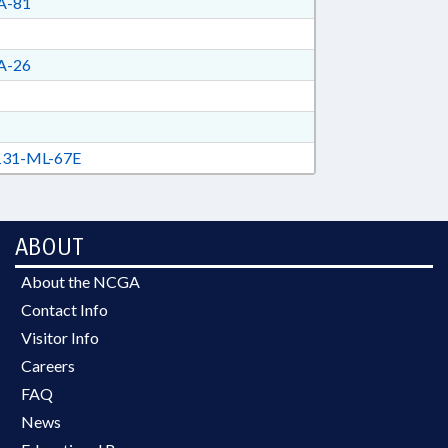
A-81
A-26
31-ML-67E
ABOUT
About the NCGA
Contact Info
Visitor Info
Careers
FAQ
News