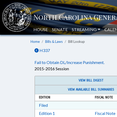
HOUSE
SENATE
STREAMING
CALE
Home
Bills & Laws
Bill Lookup
H337
Fail to Obtain DL/Increase Punishment.
2015-2016 Session
VIEW BILL DIGEST
VIEW AVAILABLE BILL SUMMARIES
EDITION
FISCAL NOTE
Download Filed in RTF, Rich Text Form
Filed
Download Edition 1 in RTF, Rich T
Edition 1
Fiscal Note