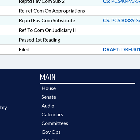
Reptd Fav Com Sub 2
CS:
PCS40493-S
Re-ref Com On Appropriations
Reptd Fav Com Substitute
CS:
PCS30339-S
Ref To Com On Judiciary II
Passed 1st Reading
Filed
DRAFT:
DRH301
MAIN
House
Senate
Audio
bly
Calendars
Committees
Gov Ops