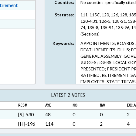
Counties:
No counties specifically cited
ext Format
etirement
ext Format
Statutes:
111, 115C, 120, 126, 128, 13
120-4.31, 126-5, 128-21, 128
t Format
74, 135-8, 135-91, 135-96, 1
Rich Text Format
(Sections)
Keywords:
APPOINTMENTS; BOARDS; C
DEATH BENEFITS; DHHS; F
GENERAL ASSEMBLY; GOVER
JUDGES; LGERS; LOCAL G
PRESENTED; PRESIDENT PR
RATIFIED; RETIREMENT; SA
EMPLOYEES; STATE TREASU
TSERS; TSERS BOARD; CH
PENSION & RETIREMENT 
LATEST 2 VOTES
RCS#
AYE
NO
N/V
EXC.A
[S]-530
48
0
0
2
[H]-196
114
0
2
4