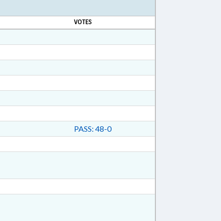
VOTES
PASS: 48-0