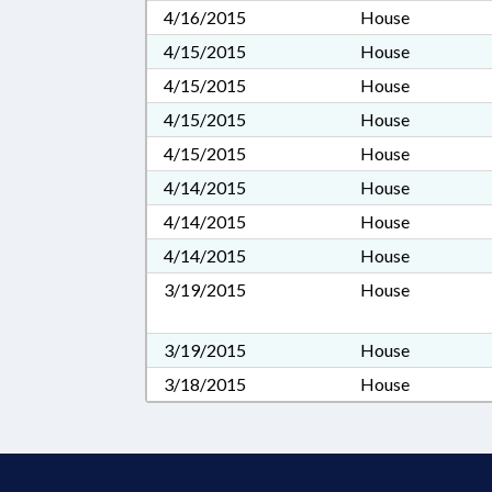
4/16/2015
House
4/15/2015
House
4/15/2015
House
4/15/2015
House
4/15/2015
House
4/14/2015
House
4/14/2015
House
4/14/2015
House
3/19/2015
House
3/19/2015
House
3/18/2015
House