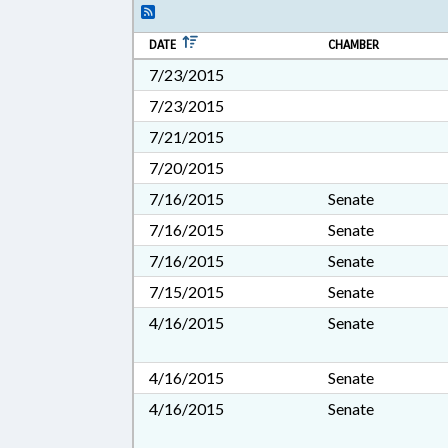
DATE
CHAMBER
7/23/2015
7/23/2015
7/21/2015
7/20/2015
7/16/2015
Senate
7/16/2015
Senate
7/16/2015
Senate
7/15/2015
Senate
4/16/2015
Senate
4/16/2015
Senate
4/16/2015
Senate