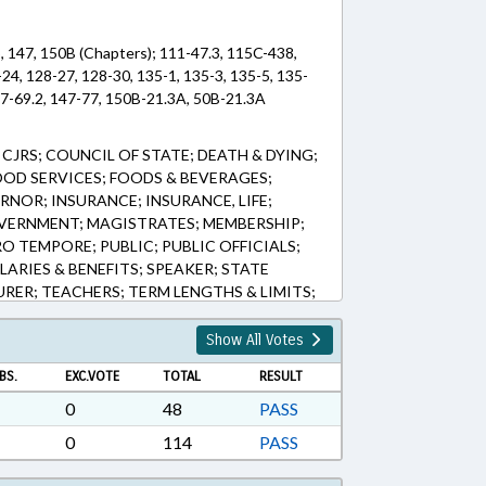
5, 147, 150B (Chapters); 111-47.3, 115C-438,
-24, 128-27, 128-30, 135-1, 135-3, 135-5, 135-
47-69.2, 147-77, 150B-21.3A, 50B-21.3A
JRS; COUNCIL OF STATE; DEATH & DYING;
OOD SERVICES; FOODS & BEVERAGES;
NOR; INSURANCE; INSURANCE, LIFE;
OVERNMENT; MAGISTRATES; MEMBERSHIP;
O TEMPORE; PUBLIC; PUBLIC OFFICIALS;
LARIES & BENEFITS; SPEAKER; STATE
RER; TEACHERS; TERM LENGTHS & LIMITS;
APTERED; LOCAL GOVERNMENT EMPLOYEES;
FUNDS; SUPPLEMENTAL RETIREMENT BOARD
Show All Votes
BS.
EXC.VOTE
TOTAL
RESULT
0
48
PASS
0
114
PASS