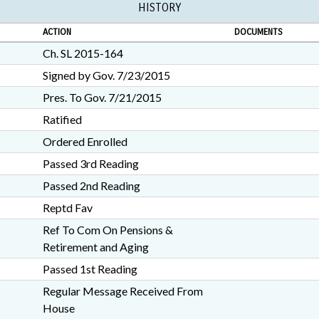
HISTORY
ACTION
DOCUMENTS
Ch. SL 2015-164
Signed by Gov. 7/23/2015
Pres. To Gov. 7/21/2015
Ratified
Ordered Enrolled
Passed 3rd Reading
Passed 2nd Reading
Reptd Fav
Ref To Com On Pensions &
Retirement and Aging
Passed 1st Reading
Regular Message Received From
House