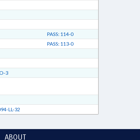
PASS: 114-0
PASS: 113-0
O-3
94-LL-32
ABOUT