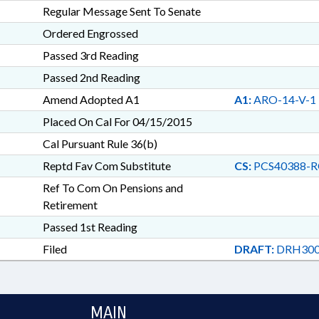
Regular Message Sent To Senate
Ordered Engrossed
Passed 3rd Reading
Passed 2nd Reading
Amend Adopted A1
A1:
ARO-14-V-1
Placed On Cal For 04/15/2015
Cal Pursuant Rule 36(b)
Reptd Fav Com Substitute
CS:
PCS40388-R
Ref To Com On Pensions and
Retirement
Passed 1st Reading
Filed
DRAFT:
DRH300
MAIN