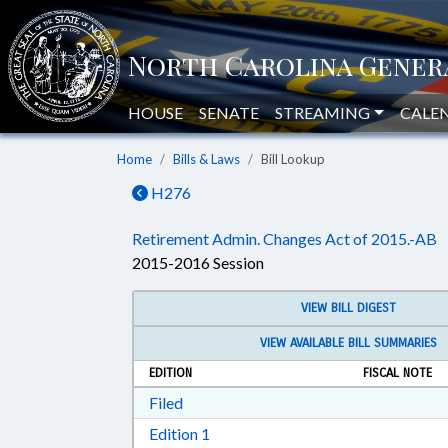
HOUSE
SENATE
STREAMING
CALE
Home
Bills & Laws
Bill Lookup
H276
Retirement Admin. Changes Act of 2015.-AB
2015-2016 Session
VIEW BILL DIGEST
VIEW AVAILABLE BILL SUMMARIES
EDITION
FISCAL NOTE
Download Filed in RTF, Rich Text Form
Filed
Download Edition 1 in RTF, Rich T
Edition 1