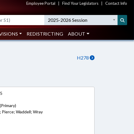
Employee Portal
|
Find Your Legislators
|
Contact Info
2025-2026 Session
VISIONS
REDISTRICTING
ABOUT
H278
15
(Primary)
s; Pierce; Waddell; Wray