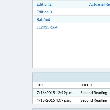
Download Edition 2 in RTF, Rich T
Edition 2
Actuarial R
Download Edition 3 in RTF, Rich T
Edition 3
Download Ratified in RTF, Rich Tex
Ratified
Download SL2015-164 in RTF, 
SL2015-164
DATE
SUBJECT
7/16/2015 12:49 p.m.
Second Reading
4/15/2015 4:07 p.m.
Second Reading