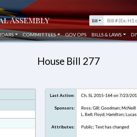
Bill
NDARS
COMMITTEES
GOV OPS
BILLS & LAWS
DI
House Bill 277
Last Action:
Ch. SL 2015-164 on 7/23/20
Sponsors:
Ross; Gill; Goodman; McNeill 
L. Bell; Floyd; Hamilton; Luca
at
Attributes:
Public; Text has changed
ext Format