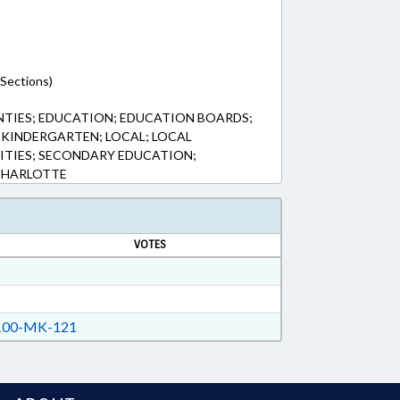
(Sections)
NTIES; EDUCATION; EDUCATION BOARDS;
KINDERGARTEN; LOCAL; LOCAL
ITIES; SECONDARY EDUCATION;
CHARLOTTE
VOTES
00-MK-121