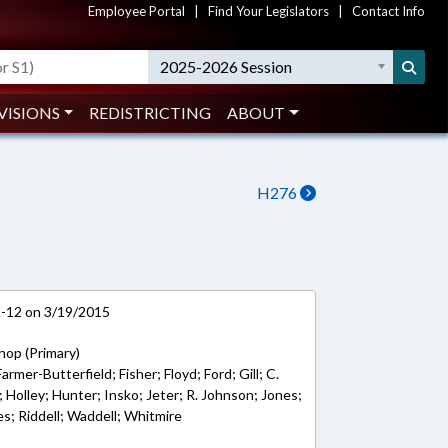
Employee Portal
|
Find Your Legislators
|
Contact Info
2025-2026 Session
VISIONS
REDISTRICTING
ABOUT
H276
K-12 on 3/19/2015
hop (Primary)
mer-Butterfield; Fisher; Floyd; Ford; Gill; C.
Holley; Hunter; Insko; Jeter; R. Johnson; Jones;
s; Riddell; Waddell; Whitmire