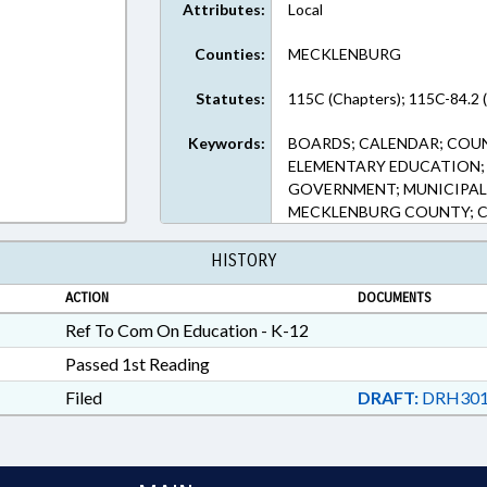
Attributes:
Local
Counties:
MECKLENBURG
Statutes:
115C (Chapters); 115C-84.2 
Keywords:
BOARDS; CALENDAR; COU
ELEMENTARY EDUCATION; 
GOVERNMENT; MUNICIPAL
MECKLENBURG COUNTY; 
HISTORY
ACTION
DOCUMENTS
Ref To Com On Education - K-12
Passed 1st Reading
Filed
DRAFT:
DRH301