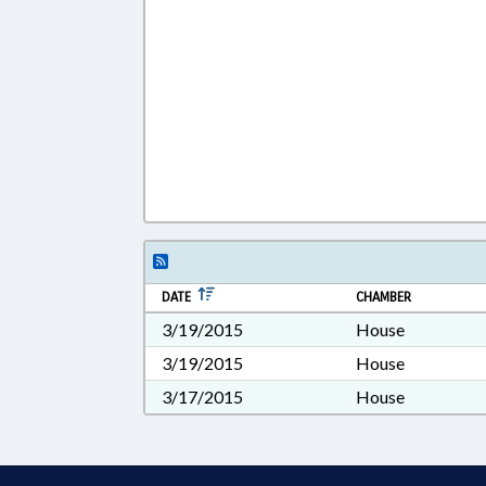
DATE
CHAMBER
3/19/2015
House
3/19/2015
House
3/17/2015
House