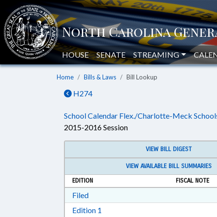
HOUSE
SENATE
STREAMING
CALE
Home
Bills & Laws
Bill Lookup
H274
School Calendar Flex./Charlotte-Meck School
2015-2016 Session
VIEW BILL DIGEST
VIEW AVAILABLE BILL SUMMARIES
EDITION
FISCAL NOTE
Download Filed in RTF, Rich Text Form
Filed
Download Edition 1 in RTF, Rich T
Edition 1