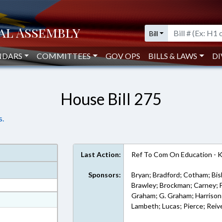
Bill
NDARS
COMMITTEES
GOV OPS
BILLS & LAWS
DI
House Bill 275
s.
Last Action:
Ref To Com On Education - 
Sponsors:
Bryan; Bradford; Cotham; Bis
Brawley; Brockman; Carney; Far
Graham; G. Graham; Harrison; 
at
Lambeth; Lucas; Pierce; Reive
ext Format