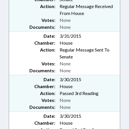
Action:
Regular Message Received
From House
Votes:
None
Documents:
None
Date:
3/31/2015
Chamber:
House
Action:
Regular Message Sent To
Senate
Votes:
None
Documents:
None
Date:
3/30/2015
Chamber:
House
Action:
Passed 3rd Reading
Votes:
None
Documents:
None
Date:
3/30/2015
Chamber:
House