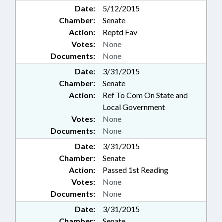
Date:
5/12/2015
Chamber:
Senate
Action:
Reptd Fav
Votes:
None
Documents:
None
Date:
3/31/2015
Chamber:
Senate
Action:
Ref To Com On State and
Local Government
Votes:
None
Documents:
None
Date:
3/31/2015
Chamber:
Senate
Action:
Passed 1st Reading
Votes:
None
Documents:
None
Date:
3/31/2015
Chamber:
Senate