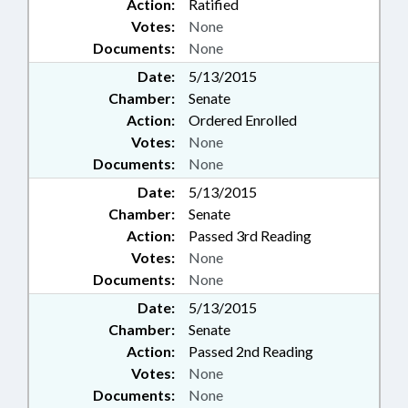
Action:
Ratified
Votes:
None
Documents:
None
Date:
5/13/2015
Chamber:
Senate
Action:
Ordered Enrolled
Votes:
None
Documents:
None
Date:
5/13/2015
Chamber:
Senate
Action:
Passed 3rd Reading
Votes:
None
Documents:
None
Date:
5/13/2015
Chamber:
Senate
Action:
Passed 2nd Reading
Votes:
None
Documents:
None