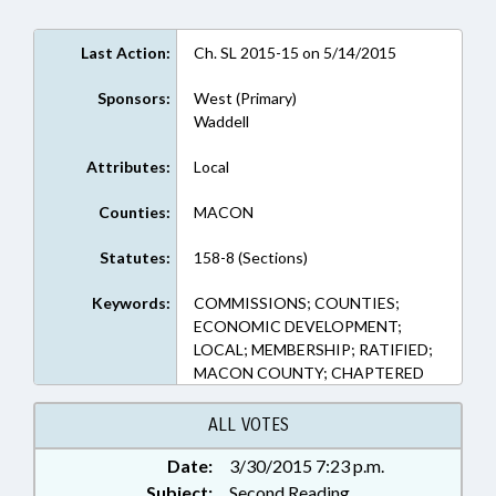
Last Action:
Ch. SL 2015-15 on 5/14/2015
Sponsors:
West (Primary)
Waddell
Attributes:
Local
Counties:
MACON
Statutes:
158-8 (Sections)
Keywords:
COMMISSIONS; COUNTIES;
ECONOMIC DEVELOPMENT;
LOCAL; MEMBERSHIP; RATIFIED;
MACON COUNTY; CHAPTERED
ALL VOTES
Date:
3/30/2015 7:23 p.m.
Subject:
Second Reading