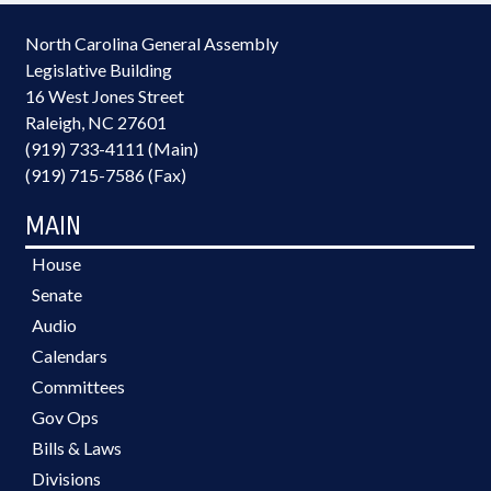
North Carolina General Assembly
Legislative Building
16 West Jones Street
Raleigh, NC 27601
(919) 733-4111 (Main)
(919) 715-7586 (Fax)
MAIN
House
Senate
Audio
Calendars
Committees
Gov Ops
Bills & Laws
Divisions