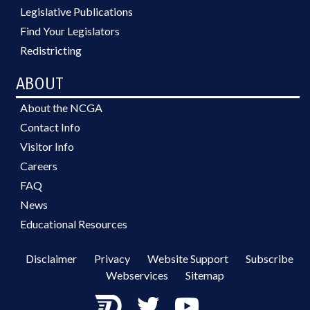
Legislative Publications
Find Your Legislators
Redistricting
ABOUT
About the NCGA
Contact Info
Visitor Info
Careers
FAQ
News
Educational Resources
Disclaimer
Privacy
Website Support
Subscribe
Webservices
Sitemap