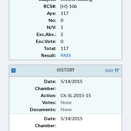
RCS#:
[H]-106
Aye:
117
No:
0
N/V:
1
Exc.Abs.:
2
Exc.Vote:
0
Total:
117
Result:
PASS
HISTORY
Date
Date:
5/14/2015
Chamber:
Action:
Ch. SL 2015-15
Votes:
None
Documents:
None
Date:
5/14/2015
Chamber: