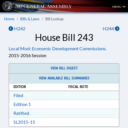
MENU
Home
Bills & Laws
Bill Lookup
H242
H244
House Bill 243
Local Mod: Economic Development Commissions.
2015-2016 Session
VIEW BILL DIGEST
VIEW AVAILABLE BILL SUMMARIES
EDITION
FISCAL NOTE
Download Filed in RTF, Rich Text Format
Filed
Download Edition 1 in RTF, Rich Text Format
Edition 1
Download Ratified in RTF, Rich Text Format
Ratified
Download SL2015-15 in RTF, Rich Text Format
SL2015-15