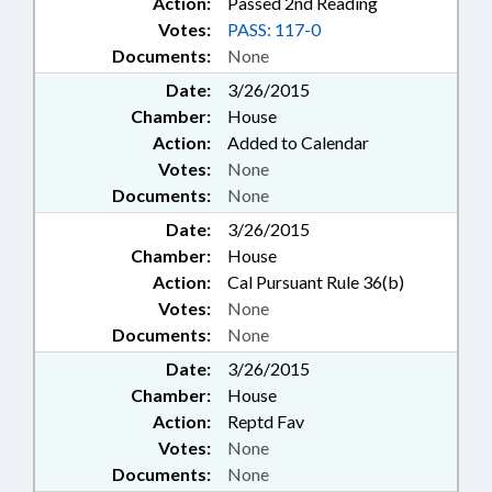
Action:
Passed 2nd Reading
Votes:
PASS: 117-0
Documents:
None
Date:
3/26/2015
Chamber:
House
Action:
Added to Calendar
Votes:
None
Documents:
None
Date:
3/26/2015
Chamber:
House
Action:
Cal Pursuant Rule 36(b)
Votes:
None
Documents:
None
Date:
3/26/2015
Chamber:
House
Action:
Reptd Fav
Votes:
None
Documents:
None