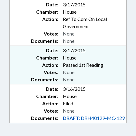
Date:
3/17/2015
Chamber:
House
Action:
Ref To Com On Local
Government
Votes:
None
Documents:
None
Date:
3/17/2015
Chamber:
House
Action:
Passed 1st Reading
Votes:
None
Documents:
None
Date:
3/16/2015
Chamber:
House
Action:
Filed
Votes:
None
Documents:
DRAFT:
DRH40129-MC-129