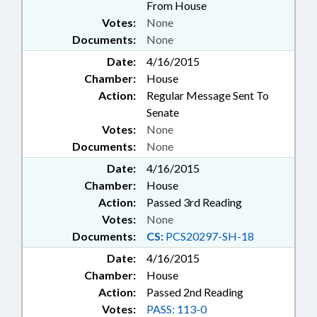
From House
Votes:
None
Documents:
None
Date:
4/16/2015
Chamber:
House
Action:
Regular Message Sent To
Senate
Votes:
None
Documents:
None
Date:
4/16/2015
Chamber:
House
Action:
Passed 3rd Reading
Votes:
None
Documents:
CS:
PCS20297-SH-18
Date:
4/16/2015
Chamber:
House
Action:
Passed 2nd Reading
Votes:
PASS: 113-0