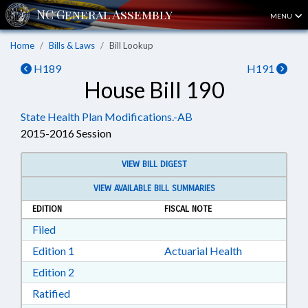
MENU
Home
Bills & Laws
Bill Lookup
H189
H191
House Bill 190
State Health Plan Modifications.-AB
2015-2016 Session
VIEW BILL DIGEST
VIEW AVAILABLE BILL SUMMARIES
EDITION
FISCAL NOTE
Download Filed in RTF, Rich Text Format
Filed
Download Edition 1 in RTF, Rich Text Format
Edition 1
Actuarial Health
Download Edition 2 in RTF, Rich Text Format
Edition 2
Download Ratified in RTF, Rich Text Format
Ratified