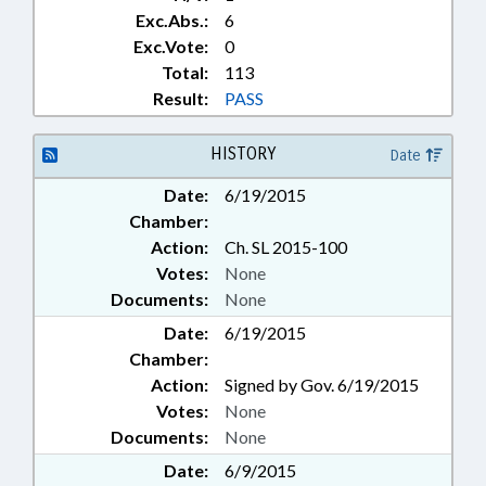
Exc.Abs.:
6
Exc.Vote:
0
Total:
113
Result:
PASS
HISTORY
Date
Date:
6/19/2015
Chamber:
Action:
Ch. SL 2015-100
Votes:
None
Documents:
None
Date:
6/19/2015
Chamber:
Action:
Signed by Gov. 6/19/2015
Votes:
None
Documents:
None
Date:
6/9/2015