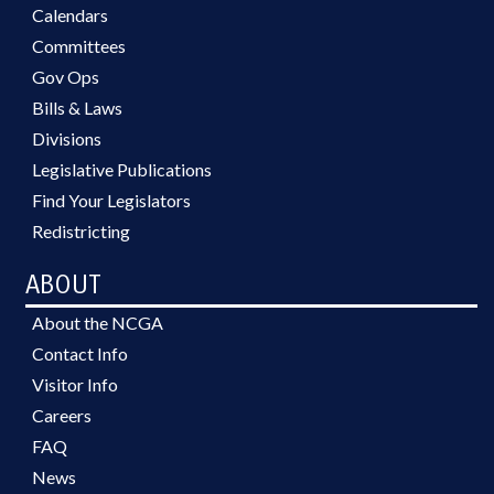
Calendars
Committees
Gov Ops
Bills & Laws
Divisions
Legislative Publications
Find Your Legislators
Redistricting
ABOUT
About the NCGA
Contact Info
Visitor Info
Careers
FAQ
News