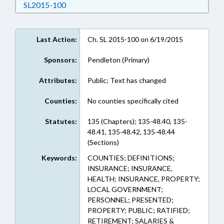
Download SL2015-100 in RTF, Rich Text Form
SL2015-100
Last Action:
Ch. SL 2015-100 on 6/19/2015
Sponsors:
Pendleton (Primary)
Attributes:
Public; Text has changed
Counties:
No counties specifically cited
Statutes:
135 (Chapters); 135-48.40, 135-
48.41, 135-48.42, 135-48.44
(Sections)
Keywords:
COUNTIES; DEFINITIONS;
INSURANCE; INSURANCE,
HEALTH; INSURANCE, PROPERTY;
LOCAL GOVERNMENT;
PERSONNEL; PRESENTED;
PROPERTY; PUBLIC; RATIFIED;
RETIREMENT; SALARIES &