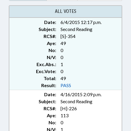
BENEFITS; STATE EMPLOYEES;
TEACHERS; STATE HEALTH PLAN;
ALL VOTES
CHAPTERED; GOVERNMENT
Date:
6/4/2015 12:17 p.m.
EMPLOYEES; LOCAL
Subject:
GOVERNMENT EMPLOYEES;
Second Reading
PENSION & RETIREMENT FUNDS
RCS#:
[S]-354
Aye:
49
No:
0
N/V:
0
Exc.Abs.:
1
Exc.Vote:
0
Total:
49
Result:
PASS
Date:
4/16/2015 2:09 p.m.
Subject:
Second Reading
RCS#:
[H]-226
Aye:
113
No:
0
N/V:
1