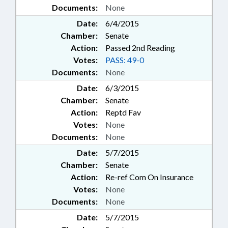
Documents:
None
Date:
6/4/2015
Chamber:
Senate
Action:
Passed 2nd Reading
Votes:
PASS: 49-0
Documents:
None
Date:
6/3/2015
Chamber:
Senate
Action:
Reptd Fav
Votes:
None
Documents:
None
Date:
5/7/2015
Chamber:
Senate
Action:
Re-ref Com On Insurance
Votes:
None
Documents:
None
Date:
5/7/2015