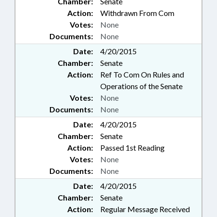
Chamber:
Senate
Action:
Withdrawn From Com
Votes:
None
Documents:
None
Date:
4/20/2015
Chamber:
Senate
Action:
Ref To Com On Rules and
Operations of the Senate
Votes:
None
Documents:
None
Date:
4/20/2015
Chamber:
Senate
Action:
Passed 1st Reading
Votes:
None
Documents:
None
Date:
4/20/2015
Chamber:
Senate
Action:
Regular Message Received