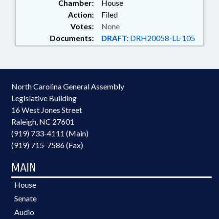
Chamber:
House
Action:
Filed
Votes:
None
Documents:
DRAFT:
DRH20058-LL-105
North Carolina General Assembly
Legislative Building
16 West Jones Street
Raleigh, NC 27601
(919) 733-4111 (Main)
(919) 715-7586 (Fax)
MAIN
House
Senate
Audio