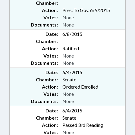
Chamber:
Action:
Pres. To Gov. 6/9/2015
Votes:
None
Documents:
None
Date:
6/8/2015
Chamber:
Action:
Ratified
Votes:
None
Documents:
None
Date:
6/4/2015
Chamber:
Senate
Action:
Ordered Enrolled
Votes:
None
Documents:
None
Date:
6/4/2015
Chamber:
Senate
Action:
Passed 3rd Reading
Votes:
None