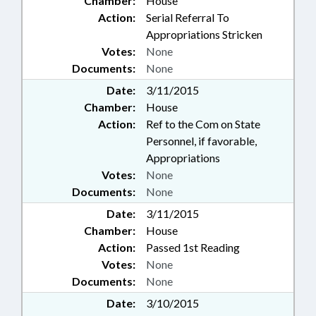
Chamber:
House
Action:
Serial Referral To
Appropriations Stricken
Votes:
None
Documents:
None
Date:
3/11/2015
Chamber:
House
Action:
Ref to the Com on State
Personnel, if favorable,
Appropriations
Votes:
None
Documents:
None
Date:
3/11/2015
Chamber:
House
Action:
Passed 1st Reading
Votes:
None
Documents:
None
Date:
3/10/2015