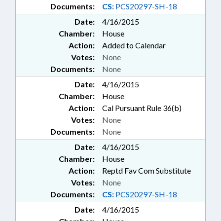
Documents:
CS:
PCS20297-SH-18
Date:
4/16/2015
Chamber:
House
Action:
Added to Calendar
Votes:
None
Documents:
None
Date:
4/16/2015
Chamber:
House
Action:
Cal Pursuant Rule 36(b)
Votes:
None
Documents:
None
Date:
4/16/2015
Chamber:
House
Action:
Reptd Fav Com Substitute
Votes:
None
Documents:
CS:
PCS20297-SH-18
Date:
4/16/2015