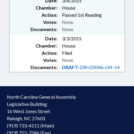
Date:
3/4/2015
Chamber:
House
Action:
Passed 1st Reading
Votes:
None
Documents:
None
Date:
3/3/2015
Chamber:
House
Action:
Filed
Votes:
None
Documents:
DRAFT:
DRH20046-LM-54
North Carolina General Assembly
Legislative Building
16 West Jones Street
Raleigh, NC 27601
(919) 733-4111 (Main)
(919) 715-7586 (Fax)