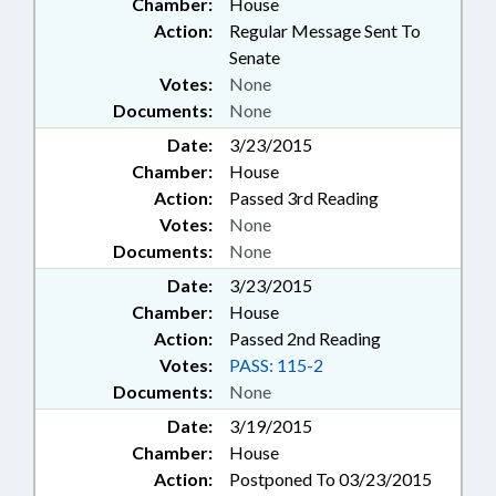
Chamber:
House
Action:
Regular Message Sent To
Senate
Votes:
None
Documents:
None
Date:
3/23/2015
Chamber:
House
Action:
Passed 3rd Reading
Votes:
None
Documents:
None
Date:
3/23/2015
Chamber:
House
Action:
Passed 2nd Reading
Votes:
PASS: 115-2
Documents:
None
Date:
3/19/2015
Chamber:
House
Action:
Postponed To 03/23/2015