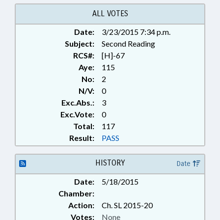
LOCAL; LOCAL GOVERNMENT;
RATIFIED; SHERIFFS; CHAPTERED
ALL VOTES
Date:
3/23/2015 7:34 p.m.
Subject:
Second Reading
RCS#:
[H]-67
Aye:
115
No:
2
N/V:
0
Exc.Abs.:
3
Exc.Vote:
0
Total:
117
Result:
PASS
HISTORY
Date
Date:
5/18/2015
Chamber:
Action:
Ch. SL 2015-20
Votes:
None