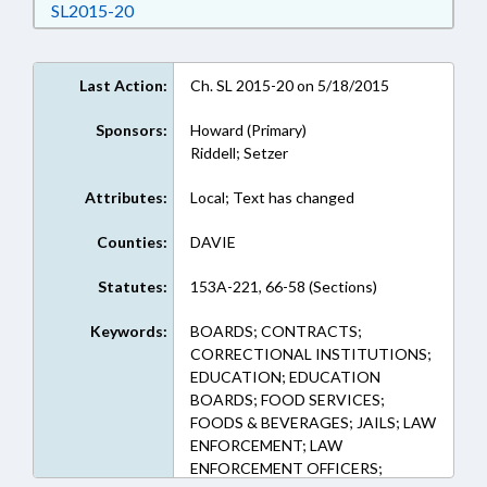
Download SL2015-20 in RTF, Rich Text Format
SL2015-20
Last Action:
Ch. SL 2015-20 on 5/18/2015
Sponsors:
Howard (Primary)
Riddell; Setzer
Attributes:
Local; Text has changed
Counties:
DAVIE
Statutes:
153A-221, 66-58 (Sections)
Keywords:
BOARDS; CONTRACTS;
CORRECTIONAL INSTITUTIONS;
EDUCATION; EDUCATION
BOARDS; FOOD SERVICES;
FOODS & BEVERAGES; JAILS; LAW
ENFORCEMENT; LAW
ENFORCEMENT OFFICERS;