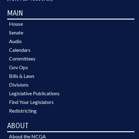
MAIN
House
Senate
Audio
Calendars
Committees
Gov Ops
Bills & Laws
Divisions
Legislative Publications
Find Your Legislators
Redistricting
ABOUT
About the NCGA