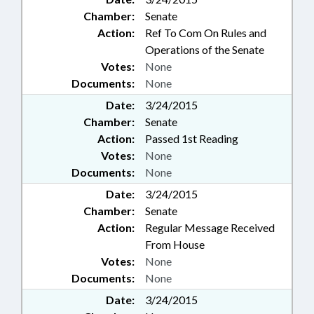
Chamber:
Senate
Action:
Ref To Com On Rules and
Operations of the Senate
Votes:
None
Documents:
None
Date:
3/24/2015
Chamber:
Senate
Action:
Passed 1st Reading
Votes:
None
Documents:
None
Date:
3/24/2015
Chamber:
Senate
Action:
Regular Message Received
From House
Votes:
None
Documents:
None
Date:
3/24/2015