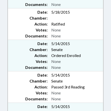
Documents:
None
Date:
5/18/2015
Chamber:
Action:
Ratified
Votes:
None
Documents:
None
Date:
5/14/2015
Chamber:
Senate
Action:
Ordered Enrolled
Votes:
None
Documents:
None
Date:
5/14/2015
Chamber:
Senate
Action:
Passed 3rd Reading
Votes:
None
Documents:
None
Date:
5/14/2015