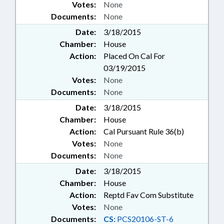
Votes:
None
Documents:
None
Date:
3/18/2015
Chamber:
House
Action:
Placed On Cal For
03/19/2015
Votes:
None
Documents:
None
Date:
3/18/2015
Chamber:
House
Action:
Cal Pursuant Rule 36(b)
Votes:
None
Documents:
None
Date:
3/18/2015
Chamber:
House
Action:
Reptd Fav Com Substitute
Votes:
None
Documents:
CS:
PCS20106-ST-6