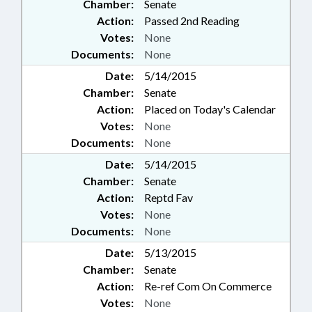
Chamber:
Senate
Action:
Passed 2nd Reading
Votes:
None
Documents:
None
Date:
5/14/2015
Chamber:
Senate
Action:
Placed on Today's Calendar
Votes:
None
Documents:
None
Date:
5/14/2015
Chamber:
Senate
Action:
Reptd Fav
Votes:
None
Documents:
None
Date:
5/13/2015
Chamber:
Senate
Action:
Re-ref Com On Commerce
Votes:
None