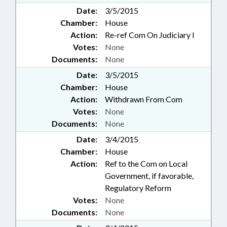
Date:
3/5/2015
Chamber:
House
Action:
Re-ref Com On Judiciary I
Votes:
None
Documents:
None
Date:
3/5/2015
Chamber:
House
Action:
Withdrawn From Com
Votes:
None
Documents:
None
Date:
3/4/2015
Chamber:
House
Action:
Ref to the Com on Local
Government, if favorable,
Regulatory Reform
Votes:
None
Documents:
None