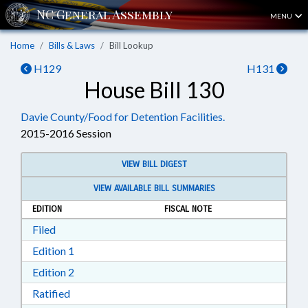
MENU
Home
Bills & Laws
Bill Lookup
H129
H131
House Bill 130
Davie County/Food for Detention Facilities.
2015-2016 Session
VIEW BILL DIGEST
VIEW AVAILABLE BILL SUMMARIES
EDITION
FISCAL NOTE
Download Filed in RTF, Rich Text Format
Filed
Download Edition 1 in RTF, Rich Text Format
Edition 1
Download Edition 2 in RTF, Rich Text Format
Edition 2
Download Ratified in RTF, Rich Text Format
Ratified