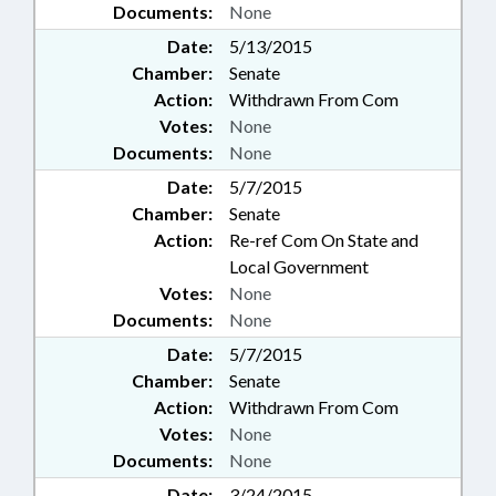
Documents:
None
Date:
5/13/2015
Chamber:
Senate
Action:
Withdrawn From Com
Votes:
None
Documents:
None
Date:
5/7/2015
Chamber:
Senate
Action:
Re-ref Com On State and
Local Government
Votes:
None
Documents:
None
Date:
5/7/2015
Chamber:
Senate
Action:
Withdrawn From Com
Votes:
None
Documents:
None
Date:
3/24/2015