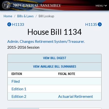
MENU
Home
Bills & Laws
Bill Lookup
H1133
H1135
House Bill 1134
Admin. Changes Retirement System/Treasurer.
2015-2016 Session
VIEW BILL DIGEST
VIEW AVAILABLE BILL SUMMARIES
EDITION
FISCAL NOTE
Download Filed in RTF, Rich Text Format
Filed
Download Edition 1 in RTF, Rich Text Format
Edition 1
Download Edition 2 in RTF, Rich Text Format
Edition 2
Actuarial Retirement