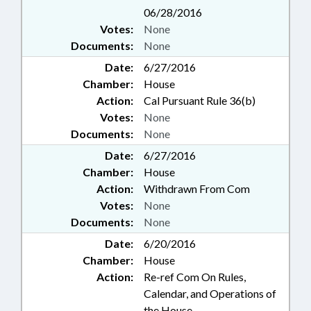
06/28/2016
Votes:
None
Documents:
None
Date:
6/27/2016
Chamber:
House
Action:
Cal Pursuant Rule 36(b)
Votes:
None
Documents:
None
Date:
6/27/2016
Chamber:
House
Action:
Withdrawn From Com
Votes:
None
Documents:
None
Date:
6/20/2016
Chamber:
House
Action:
Re-ref Com On Rules,
Calendar, and Operations of
the House