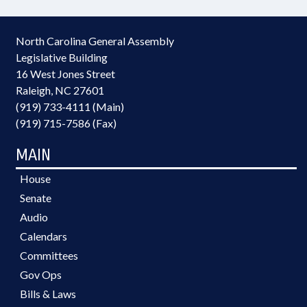
North Carolina General Assembly
Legislative Building
16 West Jones Street
Raleigh, NC 27601
(919) 733-4111 (Main)
(919) 715-7586 (Fax)
MAIN
House
Senate
Audio
Calendars
Committees
Gov Ops
Bills & Laws