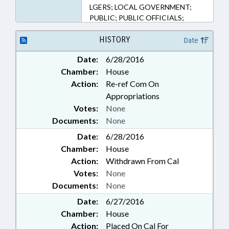
147-79, 153A-98, 160A-168, 58-86-
LGERS; LOCAL GOVERNMENT;
2, 58-86-55, 58-86-60, 58-86-90
PUBLIC; PUBLIC OFFICIALS;
(Sections)
RETIREMENT; SALARIES &
BENEFITS; STATE EMPLOYEES;
HISTORY
Date
STATE TREASURER; STUDIES;
Date:
6/28/2016
TEACHERS; TSERS; PROGRAM
Chamber:
House
EVALUATION DIVISION;
NATIONAL GUARD; LOCAL
Action:
Re-ref Com On
GOVERNMENT EMPLOYEES;
Appropriations
PENSION & RETIREMENT FUNDS
Votes:
None
Documents:
None
Date:
6/28/2016
Chamber:
House
Action:
Withdrawn From Cal
Votes:
None
Documents:
None
Date:
6/27/2016
Chamber:
House
Action:
Placed On Cal For