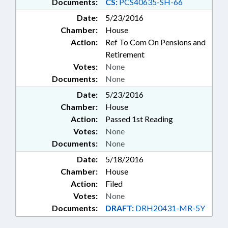
Documents:
CS:
PCS40635-SH-66
Date:
5/23/2016
Chamber:
House
Action:
Ref To Com On Pensions and
Retirement
Votes:
None
Documents:
None
Date:
5/23/2016
Chamber:
House
Action:
Passed 1st Reading
Votes:
None
Documents:
None
Date:
5/18/2016
Chamber:
House
Action:
Filed
Votes:
None
Documents:
DRAFT:
DRH20431-MR-5Y