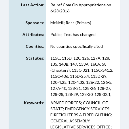
Last Action:
Re-ref Com On Appropriations on
6/28/2016
Sponsors:
McNeill; Ross (Primary)
Attributes:
Public; Text has changed
Counties:
No counties specifically cited
Statutes:
115C, 115D, 120, 126, 127A, 128,
135, 143B, 147, 153A, 160A, 58
(Chapters); 115C-321, 115C-341.2,
115C-436, 115D-25.4, 115D-29,
120-4.25, 120-4.32, 126-22, 126-5,
127A-40, 128-21, 128-26, 128-27,
128-28, 128-29, 128-30, 128-32.1,
128-33.1, 128-38.3, 132-6, 135-1,
Keywords:
ARMED FORCES; COUNCIL OF
135-10.1, 135-109, 135-18.8, 135-4,
STATE; EMERGENCY SERVICES;
135-5, 135-53, 135-58, 135-6, 135-
FIREFIGHTERS & FIREFIGHTING;
6.1, 135-63, 135-7, 135-74, 135-75,
GENERAL ASSEMBLY;
135-8, 143B-426.40G, 147-68.2,
LEGISLATIVE SERVICES OFFICE;