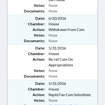
Votes:
None
Documents:
None
Date:
6/20/2016
Chamber:
House
Action:
Withdrawn From Com
Votes:
None
Documents:
None
Date:
5/31/2016
Chamber:
House
Action:
Re-ref Com On
Appropriations
Votes:
None
Documents:
None
Date:
5/31/2016
Chamber:
House
Action:
Reptd Fav Com Substitute
Votes:
None