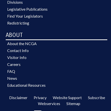
Divisions
Legislative Publications
Find Your Legislators
Redistricting
ABOUT
About the NCGA
Contact Info
Visitor Info
Careers
FAQ
News
Educational Resources
Disclaimer
Privacy
Website Support
Subscribe
Webservices
Sitemap