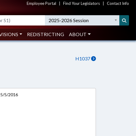
Employee Portal
|
Find Your Legislators
|
Contact Info
2025-2026 Session
VISIONS
REDISTRICTING
ABOUT
H1037
n 5/5/2016