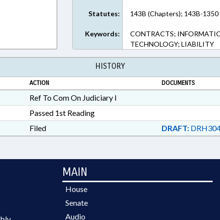
Statutes:
143B (Chapters); 143B-1350 
Keywords:
CONTRACTS; INFORMATIO
TECHNOLOGY; LIABILITY
HISTORY
ACTION
DOCUMENTS
Ref To Com On Judiciary I
Passed 1st Reading
Filed
DRAFT:
DRH304
MAIN
House
Senate
Audio
bly