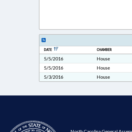
DATE
CHAMBER
5/5/2016
House
5/5/2016
House
5/3/2016
House
North Carolina General Assem