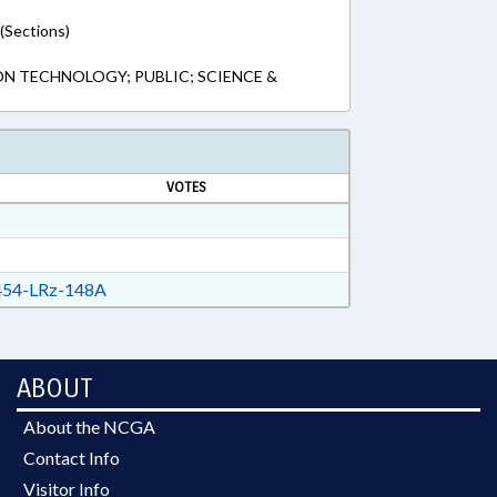
(Sections)
N TECHNOLOGY; PUBLIC; SCIENCE &
VOTES
54-LRz-148A
ABOUT
About the NCGA
Contact Info
Visitor Info