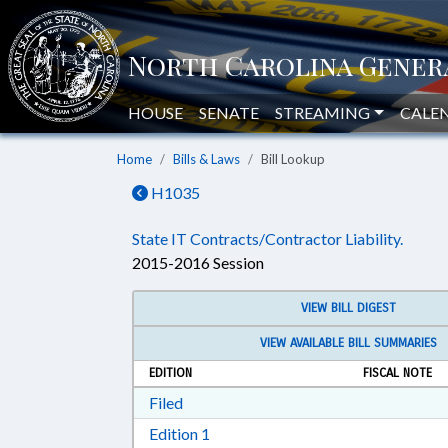
HOUSE
SENATE
STREAMING
CALE
Home
Bills & Laws
Bill Lookup
H1035
State IT Contracts/Contractor Liability.
2015-2016 Session
VIEW BILL DIGEST
VIEW AVAILABLE BILL SUMMARIES
EDITION
FISCAL NOTE
Download Filed in RTF, Rich Text Form
Filed
Download Edition 1 in RTF, Rich T
Edition 1