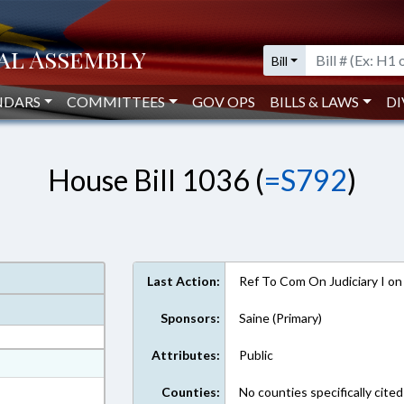
Bill
NDARS
COMMITTEES
GOV OPS
BILLS & LAWS
DI
House Bill 1036 (
=S792
)
Last Action:
Ref To Com On Judiciary I o
Sponsors:
Saine (Primary)
Attributes:
Public
at
ext Format
Counties:
No counties specifically cited