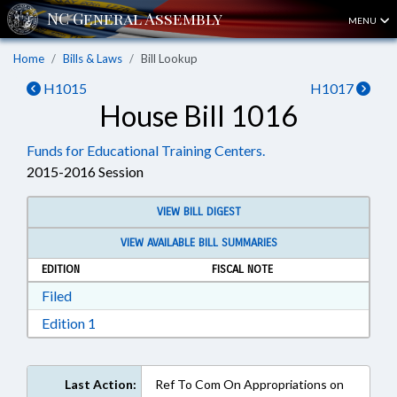
MENU
Home
Bills & Laws
Bill Lookup
H1015
H1017
House Bill 1016
Funds for Educational Training Centers.
2015-2016 Session
VIEW BILL DIGEST
VIEW AVAILABLE BILL SUMMARIES
EDITION
FISCAL NOTE
Download Filed in RTF, Rich Text Format
Filed
Download Edition 1 in RTF, Rich Text Format
Edition 1
Last Action:
Ref To Com On Appropriations on