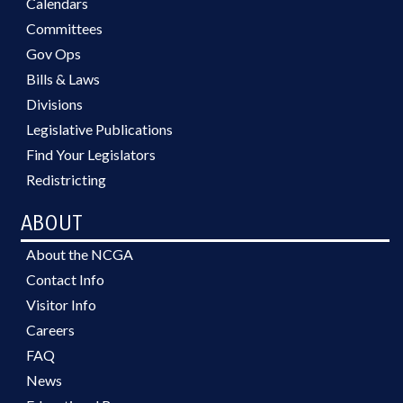
Calendars
Committees
Gov Ops
Bills & Laws
Divisions
Legislative Publications
Find Your Legislators
Redistricting
ABOUT
About the NCGA
Contact Info
Visitor Info
Careers
FAQ
News