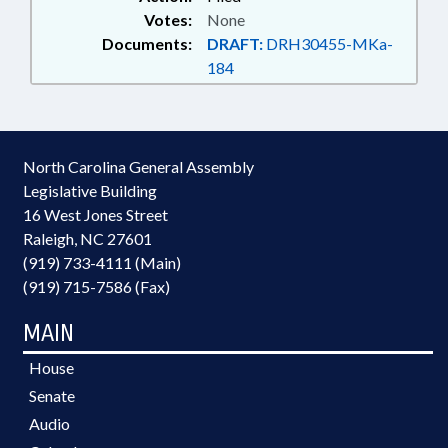
Votes:
None
Documents:
DRAFT:
DRH30455-MKa-
184
North Carolina General Assembly
Legislative Building
16 West Jones Street
Raleigh, NC 27601
(919) 733-4111 (Main)
(919) 715-7586 (Fax)
MAIN
House
Senate
Audio