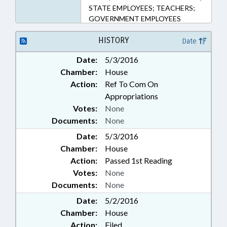
STATE EMPLOYEES; TEACHERS;
GOVERNMENT EMPLOYEES
HISTORY
Date
Date:
5/3/2016
Chamber:
House
Action:
Ref To Com On
Appropriations
Votes:
None
Documents:
None
Date:
5/3/2016
Chamber:
House
Action:
Passed 1st Reading
Votes:
None
Documents:
None
Date:
5/2/2016
Chamber:
House
Action:
Filed