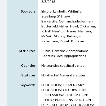
5/3/2016
Sponsors:
Elmore; Lambeth; Whitmire;
Steinburg (Primary)
Baskerville; Cotham; Earle; Farmer-
Butterfield; Fisher; Floyd; C. Graham;
K. Hall; Hamilton; Hanes; Harrison;
McNeill; Murphy; Reives; B.
Richardson; Riddell; B. Turner
Attributes:
Public; Contains Appropriations;
Contains Local Appropriations
Counties:
No counties specifically cited
Statutes:
No affected General Statutes
Keywords:
EDUCATION; ELEMENTARY
EDUCATION; OCCUPATIONS;
PROFESSIONAL EDUCATION;
PUBLIC; PUBLIC INSTRUCTION
DEPT.; SECONDARY EDUCATION;