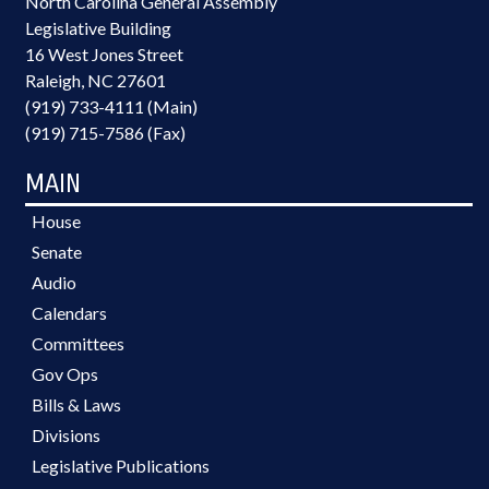
North Carolina General Assembly
Legislative Building
16 West Jones Street
Raleigh, NC 27601
(919) 733-4111 (Main)
(919) 715-7586 (Fax)
MAIN
House
Senate
Audio
Calendars
Committees
Gov Ops
Bills & Laws
Divisions
Legislative Publications