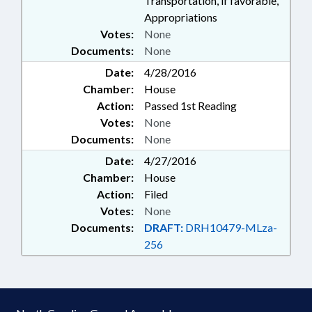
Transportation, if favorable,
Appropriations
Votes:
None
Documents:
None
Date:
4/28/2016
Chamber:
House
Action:
Passed 1st Reading
Votes:
None
Documents:
None
Date:
4/27/2016
Chamber:
House
Action:
Filed
Votes:
None
Documents:
DRAFT:
DRH10479-MLza-
256