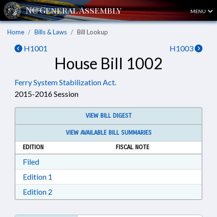
MENU
Home
Bills & Laws
Bill Lookup
H1001
H1003
House Bill 1002
Ferry System Stabilization Act.
2015-2016 Session
VIEW BILL DIGEST
VIEW AVAILABLE BILL SUMMARIES
EDITION
FISCAL NOTE
Download Filed in RTF, Rich Text Format
Filed
Download Edition 1 in RTF, Rich Text Format
Edition 1
Download Edition 2 in RTF, Rich Text Format
Edition 2