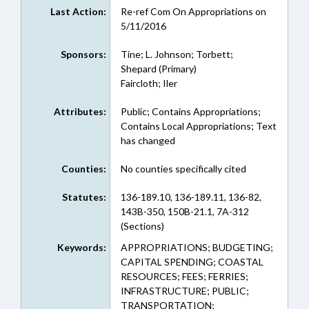
Last Action:
Re-ref Com On Appropriations on
5/11/2016
Sponsors:
Tine; L. Johnson; Torbett;
Shepard (Primary)
Faircloth; Iler
Attributes:
Public; Contains Appropriations;
Contains Local Appropriations; Text
has changed
Counties:
No counties specifically cited
Statutes:
136-189.10, 136-189.11, 136-82,
143B-350, 150B-21.1, 7A-312
(Sections)
Keywords:
APPROPRIATIONS; BUDGETING;
CAPITAL SPENDING; COASTAL
RESOURCES; FEES; FERRIES;
INFRASTRUCTURE; PUBLIC;
TRANSPORTATION;