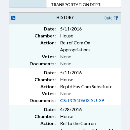
TRANSPORTATION DEPT.
HISTORY
Date
Date:
5/11/2016
Chamber:
House
Action:
Re-ref Com On
Appropriations
Votes:
None
Documents:
None
Date:
5/11/2016
Chamber:
House
Action:
Reptd Fav Com Substitute
Votes:
None
Documents:
CS:
PCS40603-SU-39
Date:
4/28/2016
Chamber:
House
Action:
Ref to the Com on