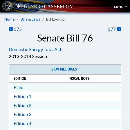
MENU
Home
Bills & Laws
Bill Lookup
S75
S77
Senate Bill 76
Domestic Energy Jobs Act.
2013-2014 Session
VIEW BILL DIGEST
EDITION
FISCAL NOTE
Download Filed in RTF, Rich Text Format
Filed
Download Edition 1 in RTF, Rich Text Format
Edition 1
Download Edition 2 in RTF, Rich Text Format
Edition 2
Download Edition 3 in RTF, Rich Text Format
Edition 3
Download Edition 4 in RTF, Rich Text Format
Edition 4