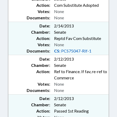
Action:
Com Substitute Adopted
Votes:
None
Documents:
None
Date:
2/14/2013
Chamber:
Senate
Action:
Reptd Fav Com Substitute
Votes:
None
Documents:
CS:
PCS75047-RIf-1
Date:
2/12/2013
Chamber:
Senate
Action:
Ref to Finance. If fav, re-ref to
Commerce
Votes:
None
Documents:
None
Date:
2/12/2013
Chamber:
Senate
Action:
Passed 1st Reading