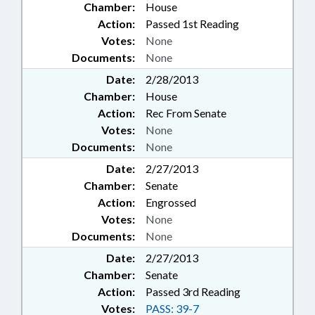
Chamber:
House
Action:
Passed 1st Reading
Votes:
None
Documents:
None
Date:
2/28/2013
Chamber:
House
Action:
Rec From Senate
Votes:
None
Documents:
None
Date:
2/27/2013
Chamber:
Senate
Action:
Engrossed
Votes:
None
Documents:
None
Date:
2/27/2013
Chamber:
Senate
Action:
Passed 3rd Reading
Votes:
PASS: 39-7