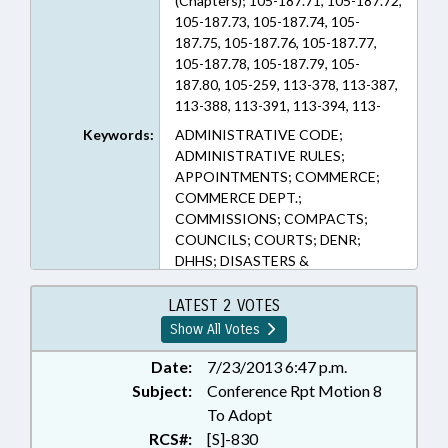
(Chapters); 105-187.71, 105-187.72,
105-187.73, 105-187.74, 105-
187.75, 105-187.76, 105-187.77,
105-187.78, 105-187.79, 105-
187.80, 105-259, 113-378, 113-387,
113-388, 113-391, 113-394, 113-
395., 113-395;, 113-421, 113-425,
Keywords:
ADMINISTRATIVE CODE;
113B-1, 113B-11, 113B-12, 113B-2,
ADMINISTRATIVE RULES;
113B-21, 113B-23, 113B-24, 113B-
APPOINTMENTS; COMMERCE;
3, 113B-30, 113B-4, 113B-5, 113B-6,
COMMERCE DEPT.;
113B-7, 113B-8, 113B-9, 114-4.2D,
COMMISSIONS; COMPACTS;
143-214.2, 143-345.13, 143-58.5,
COUNCILS; COURTS; DENR;
143B-281.1, 143B-293.2, 150B-19,
DHHS; DISASTERS &
150B-21.14, 150B-21.3, 150B-21.9
EMERGENCIES; ELECTRICITY;
(Sections)
EMERGENCY MANAGEMENT;
LATEST 2 VOTES
EMERGENCY SERVICES; ENERGY
Show All Votes
POLICY COUNCIL;
ENVIRONMENT;
Date:
7/23/2013 6:47 p.m.
ENVIRONMENTAL HEALTH;
Subject:
Conference Rpt Motion 8
ENVIRONMENTAL MANAGEMENT
To Adopt
COMN.; FUELS; FUNDS &
RCS#:
[S]-830