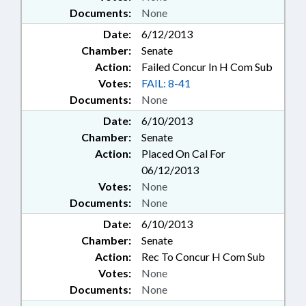
Documents:
None
Date:
6/12/2013
Chamber:
Senate
Action:
Failed Concur In H Com Sub
Votes:
FAIL: 8-41
Documents:
None
Date:
6/10/2013
Chamber:
Senate
Action:
Placed On Cal For
06/12/2013
Votes:
None
Documents:
None
Date:
6/10/2013
Chamber:
Senate
Action:
Rec To Concur H Com Sub
Votes:
None
Documents:
None