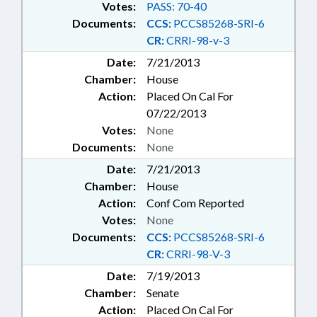
Votes:
PASS: 70-40
Documents:
CCS:
PCCS85268-SRI-6
CR:
CRRI-98-v-3
Date:
7/21/2013
Chamber:
House
Action:
Placed On Cal For
07/22/2013
Votes:
None
Documents:
None
Date:
7/21/2013
Chamber:
House
Action:
Conf Com Reported
Votes:
None
Documents:
CCS:
PCCS85268-SRI-6
CR:
CRRI-98-V-3
Date:
7/19/2013
Chamber:
Senate
Action:
Placed On Cal For