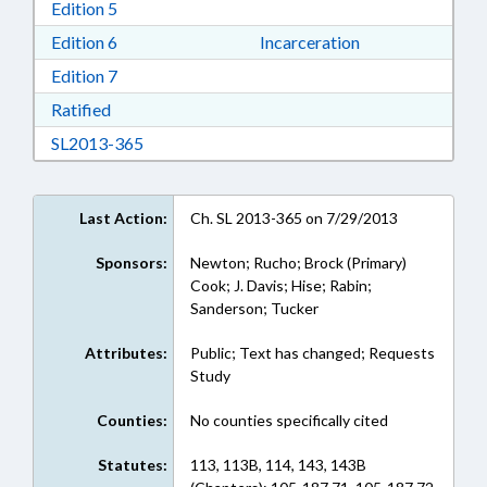
Download Edition 5 in RTF, Rich Text Format
Edition 5
Download Edition 6 in RTF, Rich Text Format
Edition 6
Incarceration
Download Edition 7 in RTF, Rich Text Format
Edition 7
Download Ratified in RTF, Rich Text Format
Ratified
Download SL2013-365 in RTF, Rich Text Form
SL2013-365
Last Action:
Ch. SL 2013-365 on 7/29/2013
Sponsors:
Newton; Rucho; Brock (Primary)
Cook; J. Davis; Hise; Rabin;
Sanderson; Tucker
Attributes:
Public; Text has changed; Requests
Study
Counties:
No counties specifically cited
Statutes:
113, 113B, 114, 143, 143B