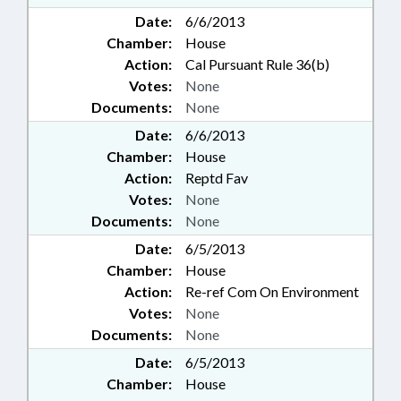
Date:
6/6/2013
Chamber:
House
Action:
Cal Pursuant Rule 36(b)
Votes:
None
Documents:
None
Date:
6/6/2013
Chamber:
House
Action:
Reptd Fav
Votes:
None
Documents:
None
Date:
6/5/2013
Chamber:
House
Action:
Re-ref Com On Environment
Votes:
None
Documents:
None
Date:
6/5/2013
Chamber:
House