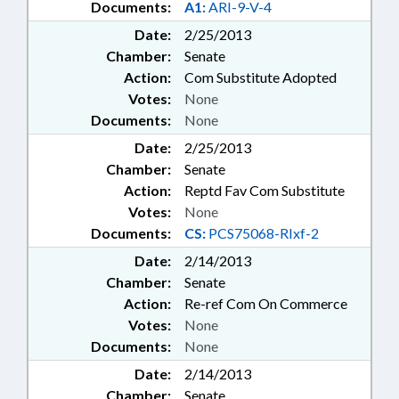
Documents:
A1:
ARI-9-V-4
Date:
2/25/2013
Chamber:
Senate
Action:
Com Substitute Adopted
Votes:
None
Documents:
None
Date:
2/25/2013
Chamber:
Senate
Action:
Reptd Fav Com Substitute
Votes:
None
Documents:
CS:
PCS75068-RIxf-2
Date:
2/14/2013
Chamber:
Senate
Action:
Re-ref Com On Commerce
Votes:
None
Documents:
None
Date:
2/14/2013
Chamber:
Senate