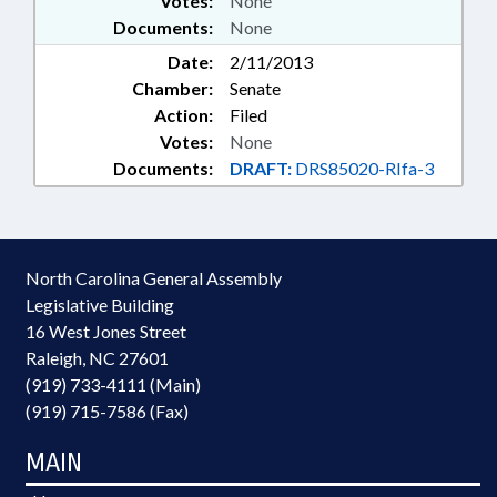
Votes:
None
Documents:
None
Date:
2/11/2013
Chamber:
Senate
Action:
Filed
Votes:
None
Documents:
DRAFT:
DRS85020-RIfa-3
North Carolina General Assembly
Legislative Building
16 West Jones Street
Raleigh, NC 27601
(919) 733-4111 (Main)
(919) 715-7586 (Fax)
MAIN