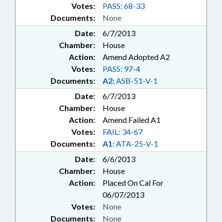
Votes:
PASS: 68-33
Documents:
None
Date:
6/7/2013
Chamber:
House
Action:
Amend Adopted A2
Votes:
PASS: 97-4
Documents:
A2:
ASB-51-V-1
Date:
6/7/2013
Chamber:
House
Action:
Amend Failed A1
Votes:
FAIL: 34-67
Documents:
A1:
ATA-25-V-1
Date:
6/6/2013
Chamber:
House
Action:
Placed On Cal For
06/07/2013
Votes:
None
Documents:
None