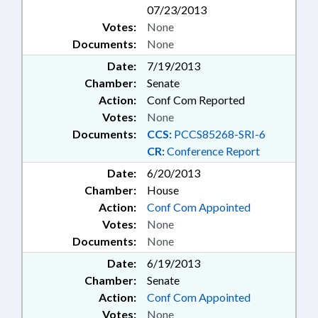
07/23/2013
Votes:
None
Documents:
None
Date:
7/19/2013
Chamber:
Senate
Action:
Conf Com Reported
Votes:
None
Documents:
CCS:
PCCS85268-SRI-6
CR:
Conference Report
Date:
6/20/2013
Chamber:
House
Action:
Conf Com Appointed
Votes:
None
Documents:
None
Date:
6/19/2013
Chamber:
Senate
Action:
Conf Com Appointed
Votes:
None