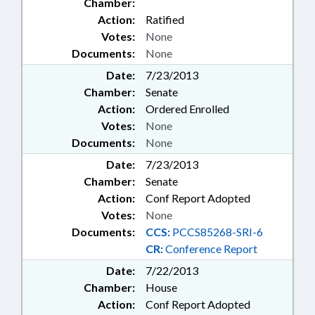
Chamber:
Action:
Ratified
Votes:
None
Documents:
None
Date:
7/23/2013
Chamber:
Senate
Action:
Ordered Enrolled
Votes:
None
Documents:
None
Date:
7/23/2013
Chamber:
Senate
Action:
Conf Report Adopted
Votes:
None
Documents:
CCS:
PCCS85268-SRI-6
CR:
Conference Report
Date:
7/22/2013
Chamber:
House
Action:
Conf Report Adopted