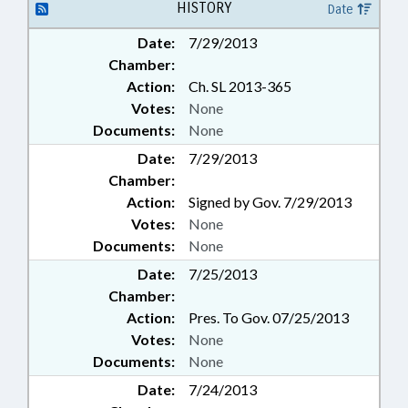
HISTORY
Date
Date:
7/29/2013
Chamber:
Action:
Ch. SL 2013-365
Votes:
None
Documents:
None
Date:
7/29/2013
Chamber:
Action:
Signed by Gov. 7/29/2013
Votes:
None
Documents:
None
Date:
7/25/2013
Chamber:
Action:
Pres. To Gov. 07/25/2013
Votes:
None
Documents:
None
Date:
7/24/2013