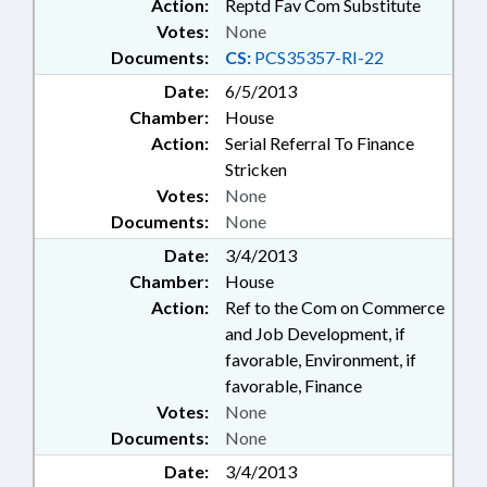
Action:
Reptd Fav Com Substitute
Votes:
None
Documents:
CS:
PCS35357-RI-22
Date:
6/5/2013
Chamber:
House
Action:
Serial Referral To Finance
Stricken
Votes:
None
Documents:
None
Date:
3/4/2013
Chamber:
House
Action:
Ref to the Com on Commerce
and Job Development, if
favorable, Environment, if
favorable, Finance
Votes:
None
Documents:
None
Date:
3/4/2013