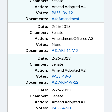
Chamber:
Senate
Action:
Amend Adopted A4
Votes:
PASS: 36-12
Documents:
A4:
Amendment
Date:
2/26/2013
Chamber:
Senate
Action:
Amendment Offered A3
Votes:
None
Documents:
A3:
ARI-11-V-2
Date:
2/26/2013
Chamber:
Senate
Action:
Amend Adopted A2
Votes:
PASS: 48-0
Documents:
A2:
ARI-4-V-12
Date:
2/26/2013
Chamber:
Senate
Action:
Amend Adopted A1
Votes:
PASS: 47-0