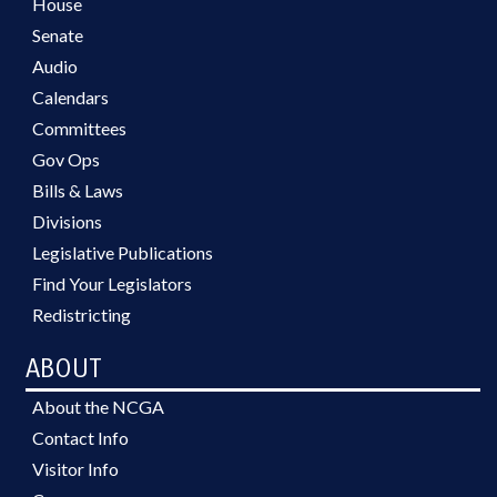
House
Senate
Audio
Calendars
Committees
Gov Ops
Bills & Laws
Divisions
Legislative Publications
Find Your Legislators
Redistricting
ABOUT
About the NCGA
Contact Info
Visitor Info