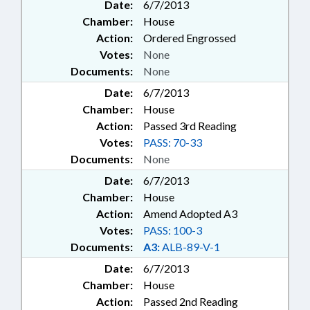
Date:
6/7/2013
Chamber:
House
Action:
Ordered Engrossed
Votes:
None
Documents:
None
Date:
6/7/2013
Chamber:
House
Action:
Passed 3rd Reading
Votes:
PASS: 70-33
Documents:
None
Date:
6/7/2013
Chamber:
House
Action:
Amend Adopted A3
Votes:
PASS: 100-3
Documents:
A3:
ALB-89-V-1
Date:
6/7/2013
Chamber:
House
Action:
Passed 2nd Reading