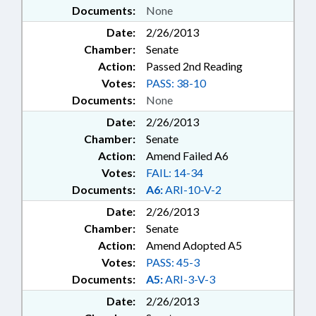
Documents:
None
Date:
2/26/2013
Chamber:
Senate
Action:
Passed 2nd Reading
Votes:
PASS: 38-10
Documents:
None
Date:
2/26/2013
Chamber:
Senate
Action:
Amend Failed A6
Votes:
FAIL: 14-34
Documents:
A6:
ARI-10-V-2
Date:
2/26/2013
Chamber:
Senate
Action:
Amend Adopted A5
Votes:
PASS: 45-3
Documents:
A5:
ARI-3-V-3
Date:
2/26/2013