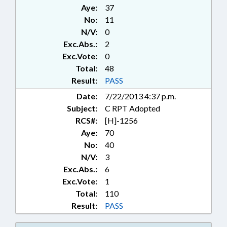
ACCOUNTS; GENERAL ASSEMBLY;
Aye:
37
GEOLOGY; GOVERNOR; HEALTH
No:
11
SERVICES; PUBLIC HEALTH
N/V:
0
COMN.; HOSPITALS;
INFRASTRUCTURE; INTERSTATE
Exc.Abs.:
2
COOPERATION; LICENSES &
Exc.Vote:
0
PERMITS; MEDICAL CARE COMN.;
Total:
48
MEMBERSHIP; MINING & MINERAL
Result:
PASS
EXTRACTION; PRESENTED;
Date:
7/22/2013 4:37 p.m.
PRESIDENT PRO TEMPORE;
PUBLIC; PUBLIC HEALTH; PUBLIC
Subject:
C RPT Adopted
OFFICIALS; RATIFIED;
RCS#:
[H]-1256
REPORTING; SESSION LAWS;
Aye:
70
SPEAKER; STUDIES; SURETY &
No:
40
FIDELITY; TAXATION; TAXES,
N/V:
3
EXCISE; UTILITIES; CHAPTERED;
Exc.Abs.:
6
ALTERNATIVE ENERGY; CIVIL
Exc.Vote:
1
ACTIONS; ENERGY POLICY
OVERSIGHT COMN.; MINING &
Total:
110
ENERGY COMN.
Result:
PASS